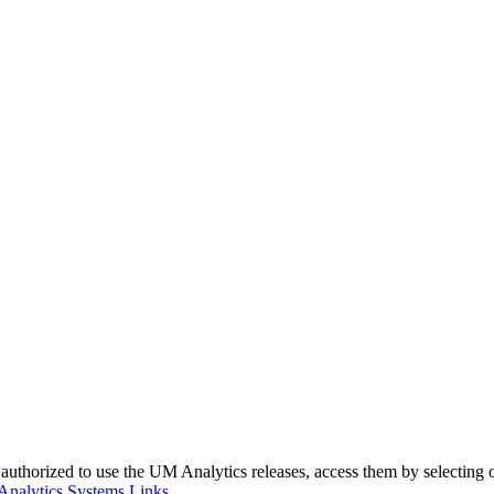
authorized to use the UM Analytics releases, access them by selecting o
Analytics Systems Links