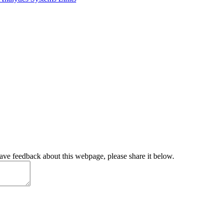
have feedback about this webpage, please share it below.