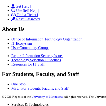
Get Help |
Use Self-Help |
Find a Ticket |
Reset Password
About Us
Office of Information Technology Organization
IT Ecosystem
User Community Groups
Report Information Security Issues
Technology Selection Guidelines
Resources for IT Staff
For Students, Faculty, and Staff
One Stop
MyU
: For Students, Faculty, and Staff
©
2026
Regents of the
University of Minnesota
. All rights reserved. The Univer
Services & Technologies