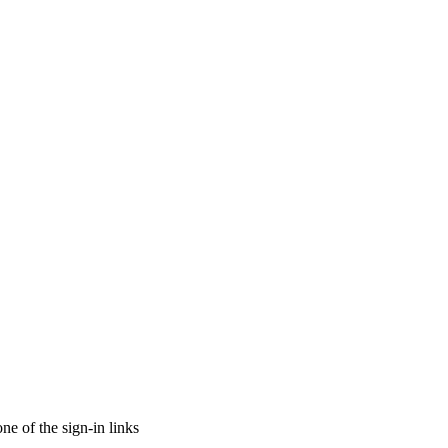
ne of the sign-in links