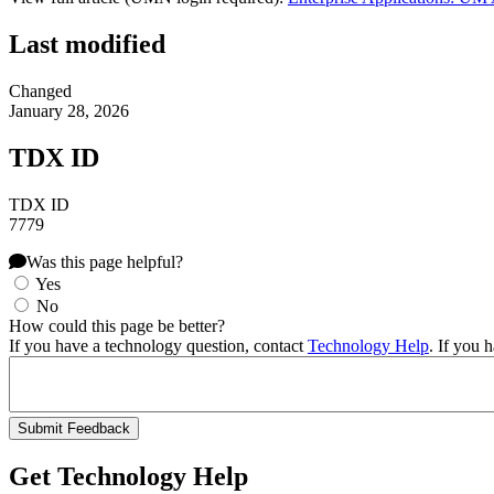
Last modified
Changed
January 28, 2026
TDX ID
TDX ID
7779
Was this page helpful?
Yes
No
How could this page be better?
If you have a technology question, contact
Technology Help
. If you 
Get Technology Help