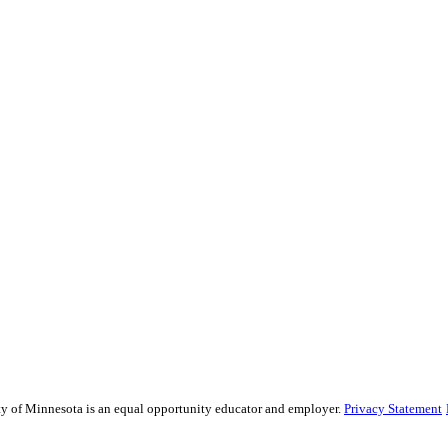
sity of Minnesota is an equal opportunity educator and employer.
Privacy Statement