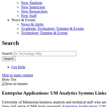
New Students
New Instructors
New Researchers
New Staff
News & Events
News & Alerts
Academic Technology Training & Events
Technology Training & Events
Search
Search
Get Help
Skip to main content
How-Tos
Enterprise Applications: UM Analytics Systems Links
University of Minnesota business analysts and technical staff who are 
View full article (UMN login required):
Enterprise Applications: UM 