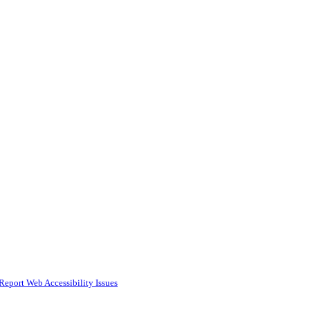
Report Web Accessibility Issues