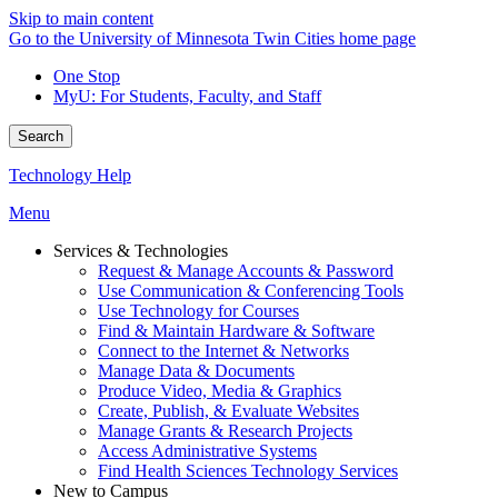
Skip to main content
Go to the University of Minnesota Twin Cities home page
One Stop
MyU
: For Students, Faculty, and Staff
Search
Technology Help
Menu
Services & Technologies
Request & Manage Accounts & Password
Use Communication & Conferencing Tools
Use Technology for Courses
Find & Maintain Hardware & Software
Connect to the Internet & Networks
Manage Data & Documents
Produce Video, Media & Graphics
Create, Publish, & Evaluate Websites
Manage Grants & Research Projects
Access Administrative Systems
Find Health Sciences Technology Services
New to Campus