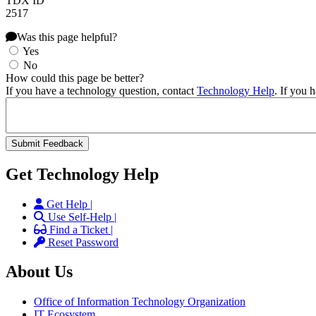
TDX ID
2517
Was this page helpful?
Yes
No
How could this page be better?
If you have a technology question, contact
Technology Help
. If you 
Get Technology Help
Get Help |
Use Self-Help |
Find a Ticket |
Reset Password
About Us
Office of Information Technology Organization
IT Ecosystem