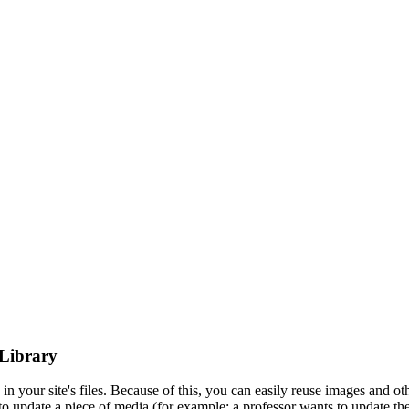
 Library
n your site's files. Because of this, you can easily reuse images and ot
to update a piece of media (for example: a professor wants to update thei