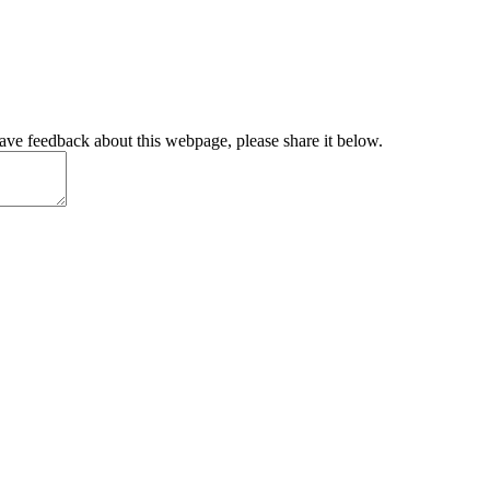
have feedback about this webpage, please share it below.