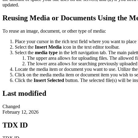
updated.
Reusing Media or Documents Using the M
To reuse an image, document, or other type of media:
Place your cursor in the rich text field where you want to place
Select the
Insert Media
icon in the text editor toolbar.
Select the
media type
in the left navigation tab. The main palet
The upper area allows for uploading files. The allowed f
The lower area allows for searching previously uploaded 
Locate the media item or document you want to use. Utilize the filt
Click on the media media item or document item you wish to se
Click the
Insert Selected
button. The selected file(s) will be inse
Last modified
Changed
February 12, 2026
TDX ID