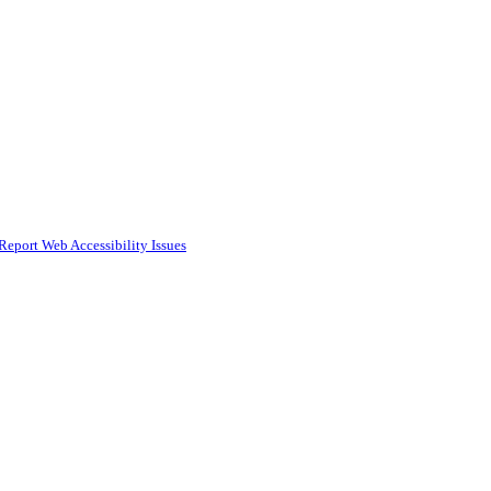
Report Web Accessibility Issues