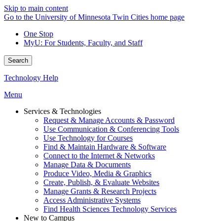
Skip to main content
Go to the University of Minnesota Twin Cities home page
One Stop
MyU
: For Students, Faculty, and Staff
Search
Technology Help
Menu
Services & Technologies
Request & Manage Accounts & Password
Use Communication & Conferencing Tools
Use Technology for Courses
Find & Maintain Hardware & Software
Connect to the Internet & Networks
Manage Data & Documents
Produce Video, Media & Graphics
Create, Publish, & Evaluate Websites
Manage Grants & Research Projects
Access Administrative Systems
Find Health Sciences Technology Services
New to Campus