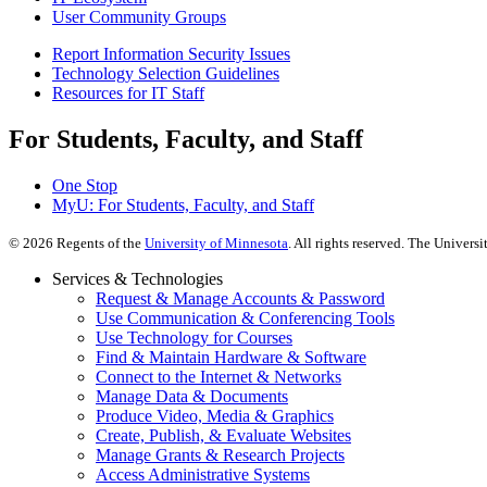
User Community Groups
Report Information Security Issues
Technology Selection Guidelines
Resources for IT Staff
For Students, Faculty, and Staff
One Stop
MyU
: For Students, Faculty, and Staff
©
2026
Regents of the
University of Minnesota
. All rights reserved. The Univer
Services & Technologies
Request & Manage Accounts & Password
Use Communication & Conferencing Tools
Use Technology for Courses
Find & Maintain Hardware & Software
Connect to the Internet & Networks
Manage Data & Documents
Produce Video, Media & Graphics
Create, Publish, & Evaluate Websites
Manage Grants & Research Projects
Access Administrative Systems