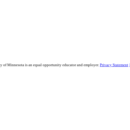
sity of Minnesota is an equal opportunity educator and employer.
Privacy Statement