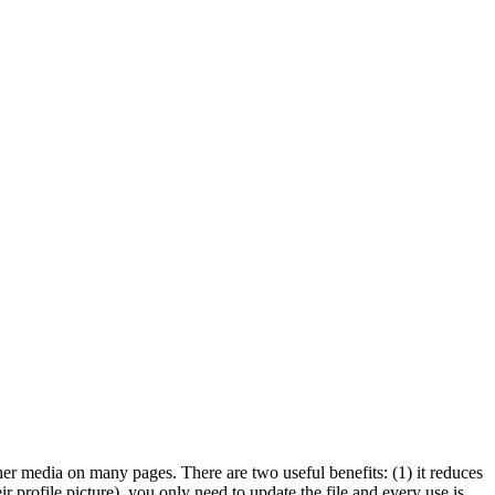
her media on many pages. There are two useful benefits: (1) it reduces
r profile picture), you only need to update the file and every use is