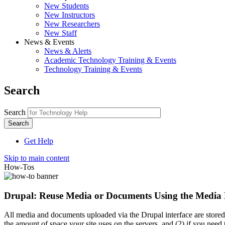
New Students
New Instructors
New Researchers
New Staff
News & Events
News & Alerts
Academic Technology Training & Events
Technology Training & Events
Search
Search
Get Help
Skip to main content
How-Tos
Drupal: Reuse Media or Documents Using the Media
All media and documents uploaded via the Drupal interface are stored i
the amount of space your site uses on the servers, and (2) if you need 