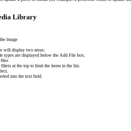
edia Library
 the image
te will display two areas:
ile types are displayed below the Add File box.
files
ers at the top to limit the items in the list.
lect.
rted into the text field.