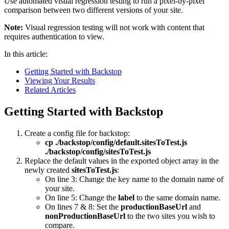
Use automated visual regression testing to run a pixel-by-pixel
comparison between two different versions of your site.
Note:
Visual regression testing will not work with content that
requires authentication to view.
In this article:
Getting Started with Backstop
Viewing Your Results
Related Articles
Getting Started with Backstop
Create a config file for backstop:
cp ./backstop/config/default.sitesToTest.js
./backstop/config/sitesToTest.js
Replace the default values in the exported object array in the
newly created
sitesToTest.js
:
On line 3: Change the key name to the domain name of
your site.
On line 5: Change the
label
to the same domain name.
On lines 7 & 8: Set the
productionBaseUrl
and
nonProductionBaseUrl
to the two sites you wish to
compare.