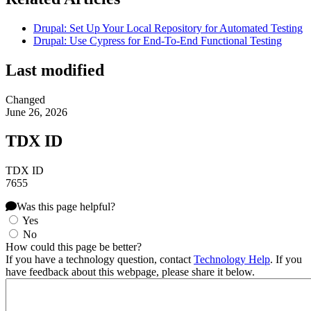
Drupal: Set Up Your Local Repository for Automated Testing
Drupal: Use Cypress for End-To-End Functional Testing
Last modified
Changed
June 26, 2026
TDX ID
TDX ID
7655
Was this page helpful?
Yes
No
How could this page be better?
If you have a technology question, contact
Technology Help
. If you
have feedback about this webpage, please share it below.