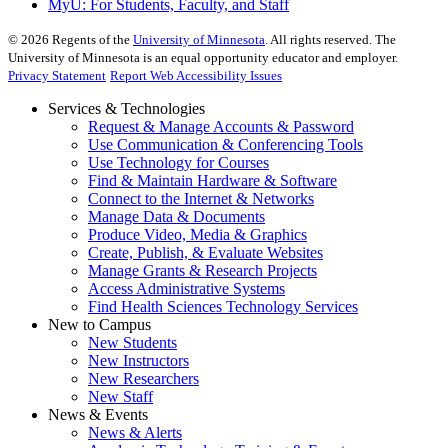
MyU
: For Students, Faculty, and Staff
©
2026
Regents of the
University of Minnesota
. All rights reserved. The
University of Minnesota is an equal opportunity educator and employer.
Privacy Statement
Report Web Accessibility Issues
Services & Technologies
Request & Manage Accounts & Password
Use Communication & Conferencing Tools
Use Technology for Courses
Find & Maintain Hardware & Software
Connect to the Internet & Networks
Manage Data & Documents
Produce Video, Media & Graphics
Create, Publish, & Evaluate Websites
Manage Grants & Research Projects
Access Administrative Systems
Find Health Sciences Technology Services
New to Campus
New Students
New Instructors
New Researchers
New Staff
News & Events
News & Alerts