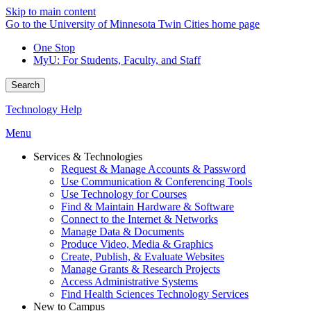
Skip to main content
Go to the University of Minnesota Twin Cities home page
One Stop
MyU
: For Students, Faculty, and Staff
Search
Technology Help
Menu
Services & Technologies
Request & Manage Accounts & Password
Use Communication & Conferencing Tools
Use Technology for Courses
Find & Maintain Hardware & Software
Connect to the Internet & Networks
Manage Data & Documents
Produce Video, Media & Graphics
Create, Publish, & Evaluate Websites
Manage Grants & Research Projects
Access Administrative Systems
Find Health Sciences Technology Services
New to Campus