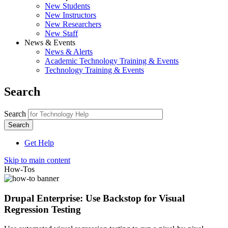
New Students
New Instructors
New Researchers
New Staff
News & Events
News & Alerts
Academic Technology Training & Events
Technology Training & Events
Search
Search
Get Help
Skip to main content
How-Tos
Drupal Enterprise: Use Backstop for Visual
Regression Testing