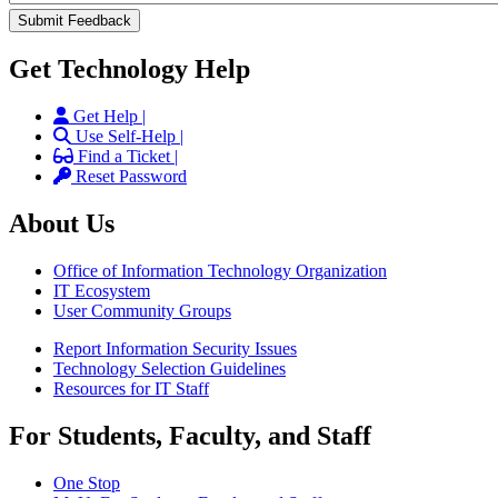
Get Technology Help
Get Help |
Use Self-Help |
Find a Ticket |
Reset Password
About Us
Office of Information Technology Organization
IT Ecosystem
User Community Groups
Report Information Security Issues
Technology Selection Guidelines
Resources for IT Staff
For Students, Faculty, and Staff
One Stop