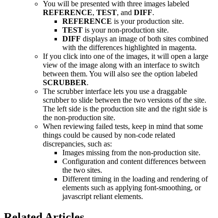
You will be presented with three images labeled
REFERENCE
,
TEST
, and
DIFF
.
REFERENCE
is your production site.
TEST
is your non-production site.
DIFF
displays an image of both sites combined
with the differences highlighted in magenta.
If you click into one of the images, it will open a large
view of the image along with an interface to switch
between them. You will also see the option labeled
SCRUBBER
.
The scrubber interface lets you use a draggable
scrubber to slide between the two versions of the site.
The left side is the production site and the right side is
the non-production site.
When reviewing failed tests, keep in mind that some
things could be caused by non-code related
discrepancies, such as:
Images missing from the non-production site.
Configuration and content differences between
the two sites.
Different timing in the loading and rendering of
elements such as applying font-smoothing, or
javascript reliant elements.
Related Articles