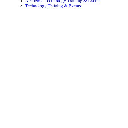
Academic Technology Training & Events
Technology Training & Events