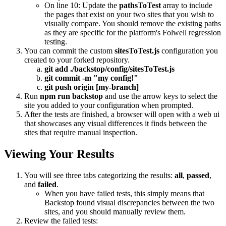
On line 10: Update the
pathsToTest
array to include
the pages that exist on your two sites that you wish to
visually compare. You should remove the existing paths
as they are specific for the platform's Folwell regression
testing.
You can commit the custom
sitesToTest.js
configuration you
created to your forked repository.
git add ./backstop/config/sitesToTest.js
git commit -m "my config!"
git push origin [my-branch]
Run
npm run backstop
and use the arrow keys to select the
site you added to your configuration when prompted.
After the tests are finished, a browser will open with a web ui
that showcases any visual differences it finds between the
sites that require manual inspection.
Viewing Your Results
You will see three tabs categorizing the results:
all
,
passed
,
and
failed
.
When you have failed tests, this simply means that
Backstop found visual discrepancies between the two
sites, and you should manually review them.
Review the failed tests: