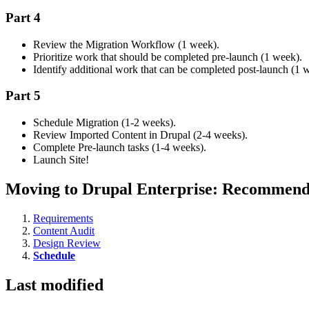
Part 4
Review the Migration Workflow (1 week).
Prioritize work that should be completed pre-launch (1 week).
Identify additional work that can be completed post-launch (1 
Part 5
Schedule Migration (1-2 weeks).
Review Imported Content in Drupal (2-4 weeks).
Complete Pre-launch tasks (1-4 weeks).
Launch Site!
Moving to Drupal Enterprise: Recommend
Requirements
Content Audit
Design Review
Schedule
Last modified