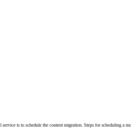
al service is to schedule the content migration. Steps for scheduling 