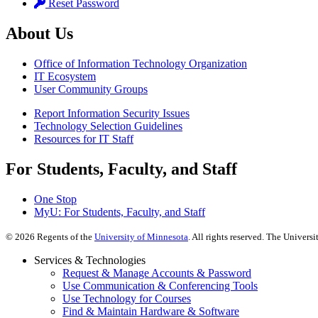
Reset Password
About Us
Office of Information Technology Organization
IT Ecosystem
User Community Groups
Report Information Security Issues
Technology Selection Guidelines
Resources for IT Staff
For Students, Faculty, and Staff
One Stop
MyU
: For Students, Faculty, and Staff
©
2026
Regents of the
University of Minnesota
. All rights reserved. The Univer
Services & Technologies
Request & Manage Accounts & Password
Use Communication & Conferencing Tools
Use Technology for Courses
Find & Maintain Hardware & Software