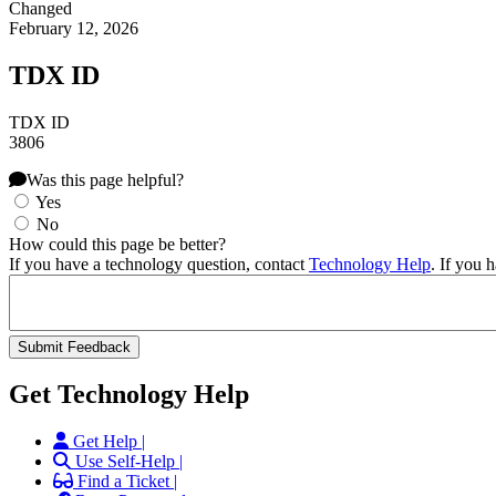
Changed
February 12, 2026
TDX ID
TDX ID
3806
Was this page helpful?
Yes
No
How could this page be better?
If you have a technology question, contact
Technology Help
. If you 
Get Technology Help
Get Help |
Use Self-Help |
Find a Ticket |