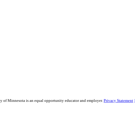
sity of Minnesota is an equal opportunity educator and employer.
Privacy Statement