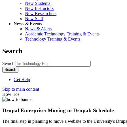
New Students
New Instructors
New Researchers
New Staff
News & Events
News & Alerts
Academic Technology Training & Events
Technology Training & Events
Search
Search
Get Help
Skip to main content
How-Tos
Drupal Enterprise: Moving to Drupal: Schedule
The final step in planning to move a website to the University's Drup