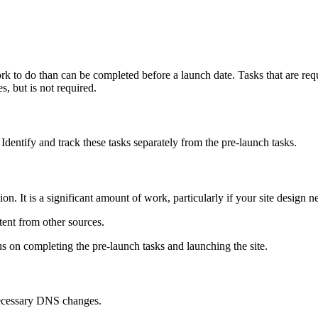
rk to do than can be completed before a launch date. Tasks that are requ
, but is not required.
 Identify and track these tasks separately from the pre-launch tasks.
on. It is a significant amount of work, particularly if your site design 
ent from other sources.
s on completing the pre-launch tasks and launching the site.
ecessary DNS changes.