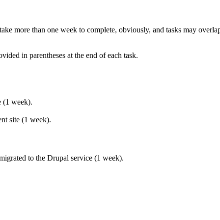
 take more than one week to complete, obviously, and tasks may overlap
ovided in parentheses at the end of each task.
e (1 week).
nt site (1 week).
 migrated to the Drupal service (1 week).