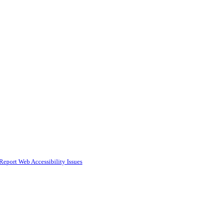
Report Web Accessibility Issues