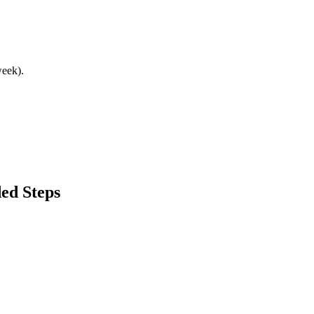
week).
ed Steps