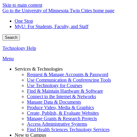
Skip to main content
Go to the University of Minnesota Twin Cities home page
One Stop
MyU
: For Students, Faculty, and Staff
Search
Technology Help
Menu
Services & Technologies
Request & Manage Accounts & Password
Use Communication & Conferencing Tools
Use Technology for Courses
Find & Maintain Hardware & Software
Connect to the Internet & Networks
Manage Data & Documents
Produce Video, Media & Graphics
Create, Publish, & Evaluate Websites
Manage Grants & Research Projects
Access Administrative Systems
Find Health Sciences Technology Services
New to Campus