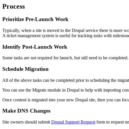
Process
Prioritize Pre-Launch Work
Typically, when a site is moved to the Drupal service there is more wo
A ticket management system is useful for tracking tasks with milestones
Identify Post-Launch Work
Some tasks are not required for launch, but still need to be completed.
Schedule Migration
All of the above tasks can be completed prior to scheduling the migrati
You can use the Migrate module in Drupal to help with importing cont
Once content is migrated into your new Drupal site, then you can focu
Make DNS Changes
Site owners should submit
Drupal Support Request
form to request n