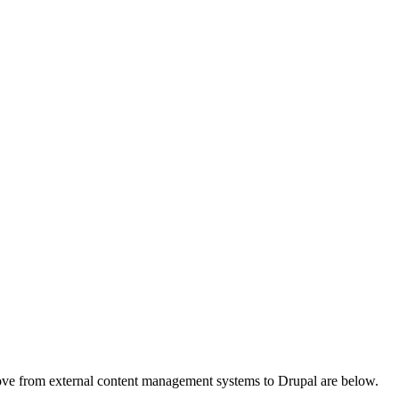
a move from external content management systems to Drupal are below.