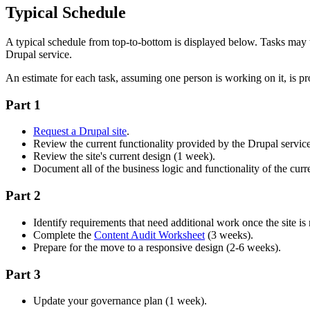
Typical Schedule
A typical schedule from top-to-bottom is displayed below. Tasks may
Drupal service.
An estimate for each task, assuming one person is working on it, is pr
Part 1
Request a Drupal site
.
Review the current functionality provided by the Drupal servic
Review the site's current design (1 week).
Document all of the business logic and functionality of the curre
Part 2
Identify requirements that need additional work once the site is
Complete the
Content Audit Worksheet
(3 weeks).
Prepare for the move to a responsive design (2-6 weeks).
Part 3
Update your governance plan (1 week).