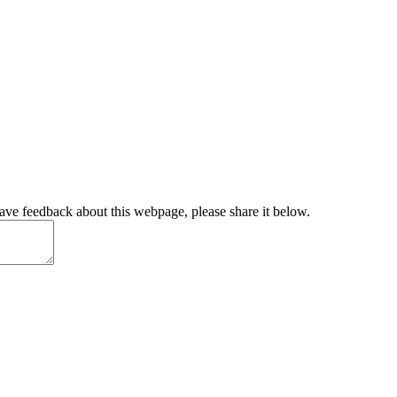
have feedback about this webpage, please share it below.