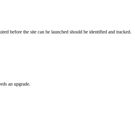
ired before the site can be launched should be identified and tracked.
needs an upgrade.