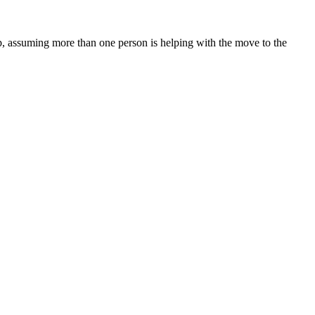
, assuming more than one person is helping with the move to the