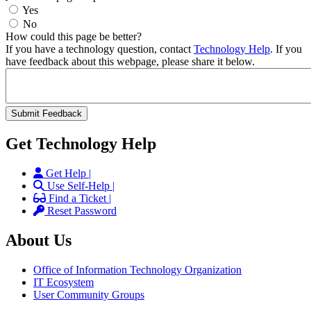
Yes
No
How could this page be better?
If you have a technology question, contact
Technology Help
. If you
have feedback about this webpage, please share it below.
Get Technology Help
Get Help |
Use Self-Help |
Find a Ticket |
Reset Password
About Us
Office of Information Technology Organization
IT Ecosystem
User Community Groups