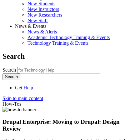
New Students
New Instructors
New Researchers
New Staff
News & Events
News & Alerts
Academic Technology Training & Events
Technology Training & Events
Search
Search
Get Help
Skip to main content
How-Tos
Drupal Enterprise: Moving to Drupal: Design
Review