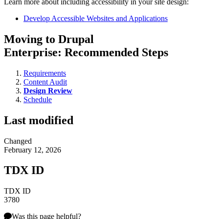
Learn more about including accessibility in your site design:
Develop Accessible Websites and Applications
Moving to Drupal
Enterprise: Recommended Steps
Requirements
Content Audit
Design Review
Schedule
Last modified
Changed
February 12, 2026
TDX ID
TDX ID
3780
Was this page helpful?