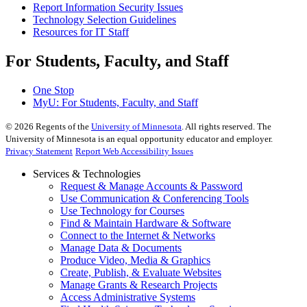
Report Information Security Issues
Technology Selection Guidelines
Resources for IT Staff
For Students, Faculty, and Staff
One Stop
MyU
: For Students, Faculty, and Staff
©
2026
Regents of the
University of Minnesota
. All rights reserved. The
University of Minnesota is an equal opportunity educator and employer.
Privacy Statement
Report Web Accessibility Issues
Services & Technologies
Request & Manage Accounts & Password
Use Communication & Conferencing Tools
Use Technology for Courses
Find & Maintain Hardware & Software
Connect to the Internet & Networks
Manage Data & Documents
Produce Video, Media & Graphics
Create, Publish, & Evaluate Websites
Manage Grants & Research Projects
Access Administrative Systems