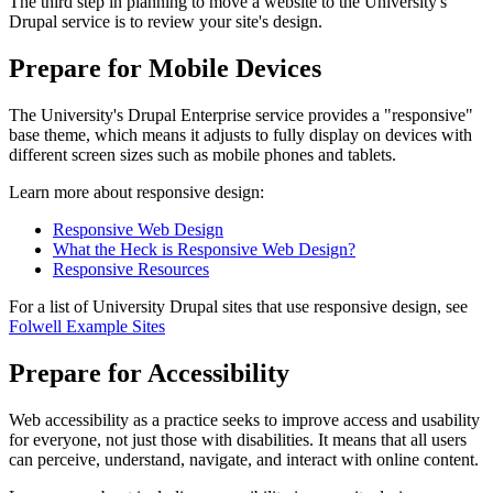
The third step in planning to move a website to the University's
Drupal service is to review your site's design.
Prepare for Mobile Devices
The University's Drupal Enterprise service provides a "responsive"
base theme, which means it adjusts to fully display on devices with
different screen sizes such as mobile phones and tablets.
Learn more about responsive design:
Responsive Web Design
What the Heck is Responsive Web Design?
Responsive Resources
For a list of University Drupal sites that use responsive design, see
Folwell Example Sites
Prepare for Accessibility
Web accessibility as a practice seeks to improve access and usability
for everyone, not just those with disabilities. It means that all users
can perceive, understand, navigate, and interact with online content.