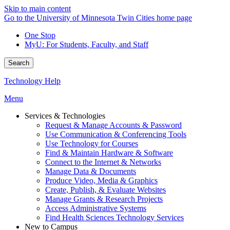
Skip to main content
Go to the University of Minnesota Twin Cities home page
One Stop
MyU
: For Students, Faculty, and Staff
Search
Technology Help
Menu
Services & Technologies
Request & Manage Accounts & Password
Use Communication & Conferencing Tools
Use Technology for Courses
Find & Maintain Hardware & Software
Connect to the Internet & Networks
Manage Data & Documents
Produce Video, Media & Graphics
Create, Publish, & Evaluate Websites
Manage Grants & Research Projects
Access Administrative Systems
Find Health Sciences Technology Services
New to Campus