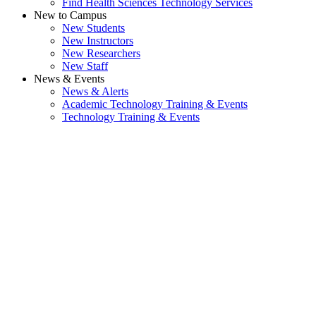
Find Health Sciences Technology Services
New to Campus
New Students
New Instructors
New Researchers
New Staff
News & Events
News & Alerts
Academic Technology Training & Events
Technology Training & Events