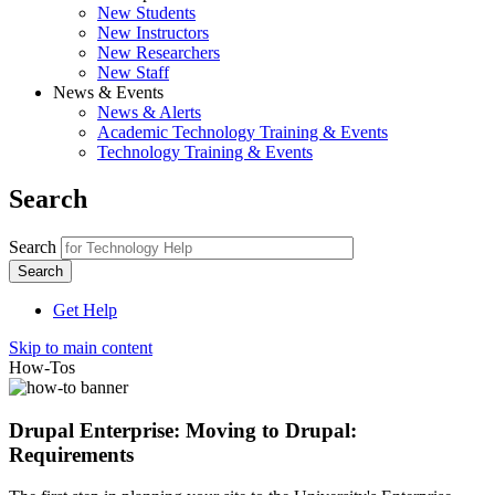
New Students
New Instructors
New Researchers
New Staff
News & Events
News & Alerts
Academic Technology Training & Events
Technology Training & Events
Search
Search
Get Help
Skip to main content
How-Tos
Drupal Enterprise: Moving to Drupal:
Requirements