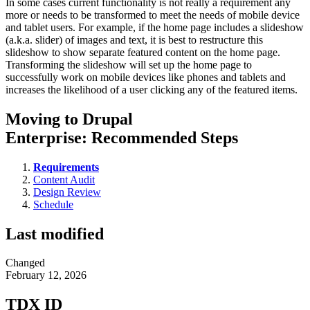
In some cases current functionality is not really a requirement any
more or needs to be transformed to meet the needs of mobile device
and tablet users. For example, if the home page includes a slideshow
(a.k.a. slider) of images and text, it is best to restructure this
slideshow to show separate featured content on the home page.
Transforming the slideshow will set up the home page to
successfully work on mobile devices like phones and tablets and
increases the likelihood of a user clicking any of the featured items.
Moving to Drupal
Enterprise: Recommended Steps
Requirements
Content Audit
Design Review
Schedule
Last modified
Changed
February 12, 2026
TDX ID