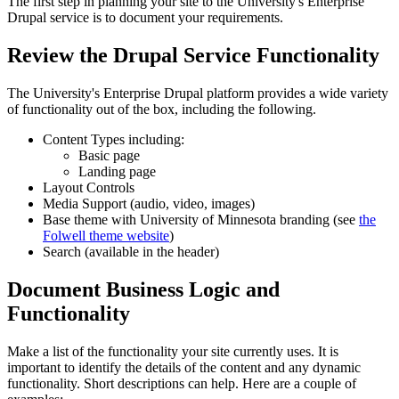
The first step in planning your site to the University's Enterprise
Drupal service is to document your requirements.
Review the Drupal Service Functionality
The University's Enterprise Drupal platform provides a wide variety
of functionality out of the box, including the following.
Content Types including:
Basic page
Landing page
Layout Controls
Media Support (audio, video, images)
Base theme with University of Minnesota branding (see
the
Folwell theme website
)
Search (available in the header)
Document Business Logic and
Functionality
Make a list of the functionality your site currently uses. It is
important to identify the details of the content and any dynamic
functionality. Short descriptions can help. Here are a couple of