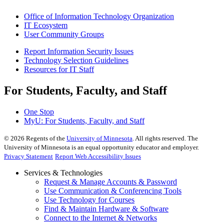
Office of Information Technology Organization
IT Ecosystem
User Community Groups
Report Information Security Issues
Technology Selection Guidelines
Resources for IT Staff
For Students, Faculty, and Staff
One Stop
MyU
: For Students, Faculty, and Staff
©
2026
Regents of the
University of Minnesota
. All rights reserved. The
University of Minnesota is an equal opportunity educator and employer.
Privacy Statement
Report Web Accessibility Issues
Services & Technologies
Request & Manage Accounts & Password
Use Communication & Conferencing Tools
Use Technology for Courses
Find & Maintain Hardware & Software
Connect to the Internet & Networks