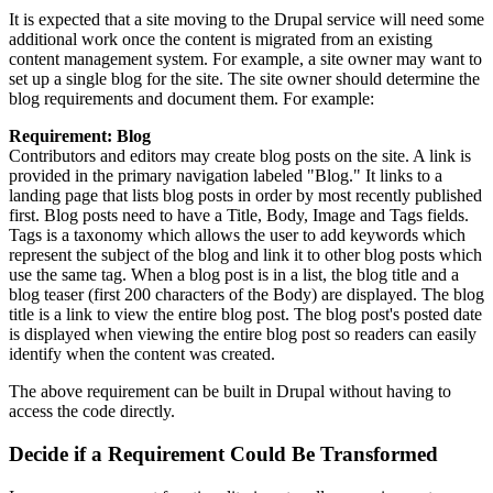
It is expected that a site moving to the Drupal service will need some
additional work once the content is migrated from an existing
content management system. For example, a site owner may want to
set up a single blog for the site. The site owner should determine the
blog requirements and document them. For example:
Requirement: Blog
Contributors and editors may create blog posts on the site. A link is
provided in the primary navigation labeled "Blog." It links to a
landing page that lists blog posts in order by most recently published
first. Blog posts need to have a Title, Body, Image and Tags fields.
Tags is a taxonomy which allows the user to add keywords which
represent the subject of the blog and link it to other blog posts which
use the same tag. When a blog post is in a list, the blog title and a
blog teaser (first 200 characters of the Body) are displayed. The blog
title is a link to view the entire blog post. The blog post's posted date
is displayed when viewing the entire blog post so readers can easily
identify when the content was created.
The above requirement can be built in Drupal without having to
access the code directly.
Decide if a Requirement Could Be Transformed