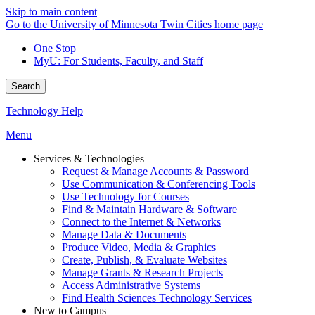
Skip to main content
Go to the University of Minnesota Twin Cities home page
One Stop
MyU
: For Students, Faculty, and Staff
Search
Technology Help
Menu
Services & Technologies
Request & Manage Accounts & Password
Use Communication & Conferencing Tools
Use Technology for Courses
Find & Maintain Hardware & Software
Connect to the Internet & Networks
Manage Data & Documents
Produce Video, Media & Graphics
Create, Publish, & Evaluate Websites
Manage Grants & Research Projects
Access Administrative Systems
Find Health Sciences Technology Services
New to Campus