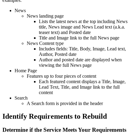
examples:
News
News landing page
Lists the latest news at the top including News
title, News image and News Lead text (a.k.a.
teaser text) and Posted date
Title and Image link to the full News page
News Content type
Includes fields: Title, Body, Image, Lead text,
Author, Posted date
Author and posted date are displayed when
viewing the full News page
Home Page
Features up to four pieces of content
Each featured content displays a Title, Image,
Lead Text, Title, and Image link to the full
content
Search
A Search form is provided in the header
Identify Requirements to Rebuild
Determine if the Service Meets Your Requirements