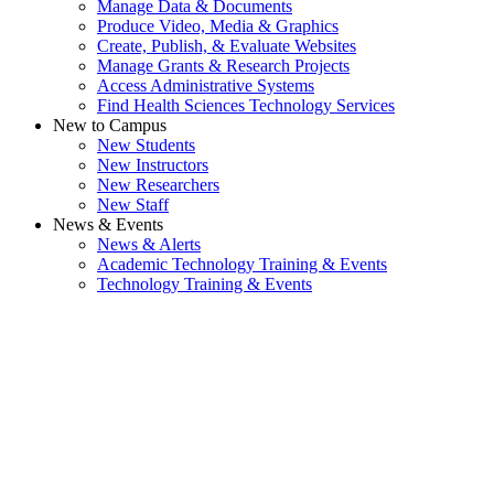
Manage Data & Documents
Produce Video, Media & Graphics
Create, Publish, & Evaluate Websites
Manage Grants & Research Projects
Access Administrative Systems
Find Health Sciences Technology Services
New to Campus
New Students
New Instructors
New Researchers
New Staff
News & Events
News & Alerts
Academic Technology Training & Events
Technology Training & Events