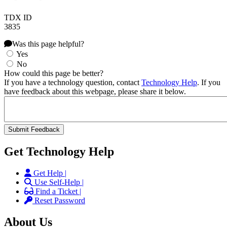
TDX ID
3835
Was this page helpful?
Yes
No
How could this page be better?
If you have a technology question, contact
Technology Help
. If you
have feedback about this webpage, please share it below.
Get Technology Help
Get Help |
Use Self-Help |
Find a Ticket |
Reset Password
About Us