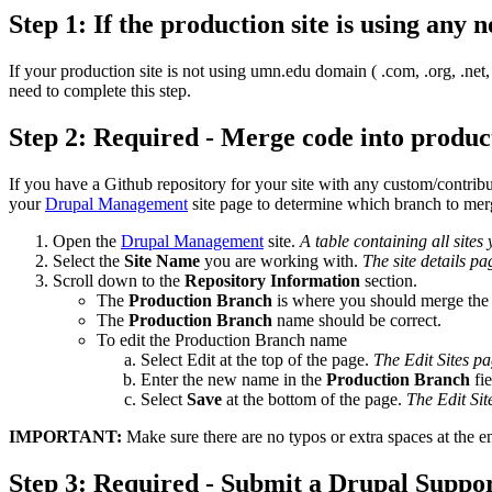
Step 1: If the production site is using an
If your production site is not using umn.edu domain ( .com, .org, .net,
need to complete this step.
Step 2: Required - Merge code into produc
If you have a Github repository for your site with any custom/contri
your
Drupal Management
site page to determine which branch to merge
Open the
Drupal Management
site.
A table containing all sites
Select the
Site Name
you are working with.
The site details pa
Scroll down to the
Repository Information
section.
The
Production Branch
is where you should merge the
The
Production Branch
name should be correct.
To edit the Production Branch name
Select Edit at the top of the page.
The Edit Sites pa
Enter the new name in the
Production Branch
fie
Select
Save
at the bottom of the page.
The Edit Sit
IMPORTANT:
Make sure there are no typos or extra spaces at the e
Step 3: Required - Submit a Drupal Suppo