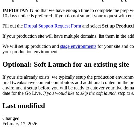
IMPORTANT:
So that we have enough time to complete the prep wo
10 days notice is preferred. If you do not submit your request with e
Fill out the
Drupal Support Request Form
and select
Set up Producti
If your production site will have multiple domains, list them in the a
We will set up production and
stage environments
for your site and co
your production environment.
Optional: Soft Launch for an existing site
If your site already exists, we typically setup the production environm
final tweaks/have content contributors add additional content in the
environment setup before you will be ready to cutover your live domain
date for the Go Live.
If you would like to skip the soft launch step to 
Last modified
Changed
February 12, 2026