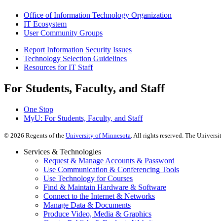
Office of Information Technology Organization
IT Ecosystem
User Community Groups
Report Information Security Issues
Technology Selection Guidelines
Resources for IT Staff
For Students, Faculty, and Staff
One Stop
MyU
: For Students, Faculty, and Staff
©
2026
Regents of the
University of Minnesota
. All rights reserved. The Univer
Services & Technologies
Request & Manage Accounts & Password
Use Communication & Conferencing Tools
Use Technology for Courses
Find & Maintain Hardware & Software
Connect to the Internet & Networks
Manage Data & Documents
Produce Video, Media & Graphics