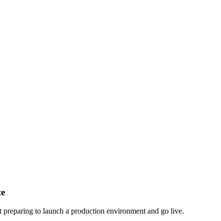
te
nt preparing to launch a production environment and go live.