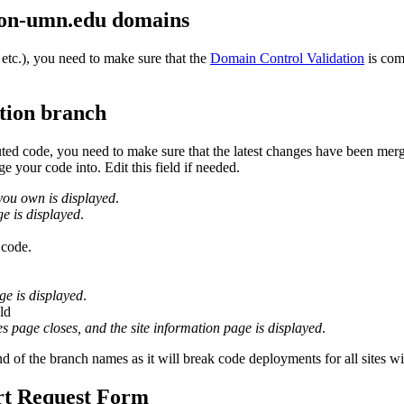
y non-umn.edu domains
 etc.), you need to make sure that the
Domain Control Validation
is com
tion branch
buted code, you need to make sure that the latest changes have been me
 your code into. Edit this field if needed.
 you own is displayed
.
ge is displayed
.
 code.
ge is displayed
.
ld
es page closes, and the site information page is displayed
.
nd of the branch names as it will break code deployments for all sites w
rt Request Form