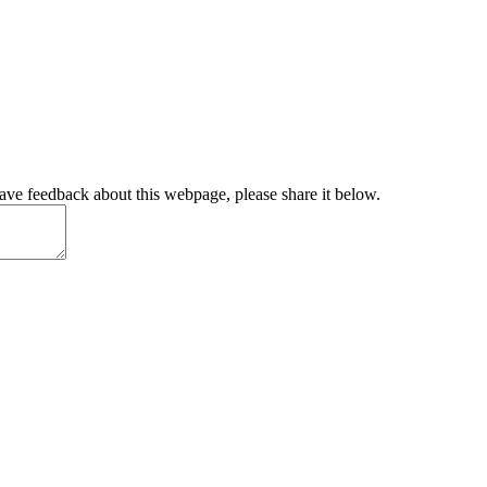
have feedback about this webpage, please share it below.