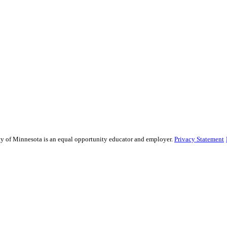
sity of Minnesota is an equal opportunity educator and employer.
Privacy Statement