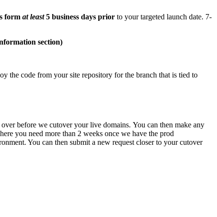
is form
at least
5 business days prior
to your targeted launch date. 7-
nformation section)
 the code from your site repository for the branch that is tied to
te over before we cutover your live domains.
You can then make any
se where you need more than 2 weeks once we have the prod
vironment. You can then submit a new request closer to your cutover