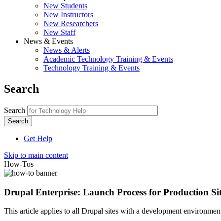
New Students
New Instructors
New Researchers
New Staff
News & Events
News & Alerts
Academic Technology Training & Events
Technology Training & Events
Search
Search
Get Help
Skip to main content
How-Tos
Drupal Enterprise: Launch Process for Production Si
This article applies to all Drupal sites with a development environme