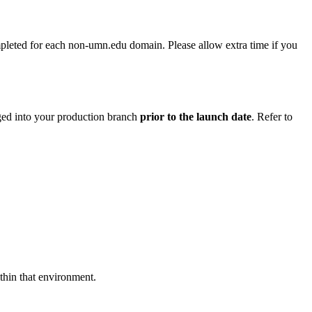
pleted for each non-umn.edu domain. Please allow extra time if you
rged into your production branch
prior to the launch date
. Refer to
ithin that environment.