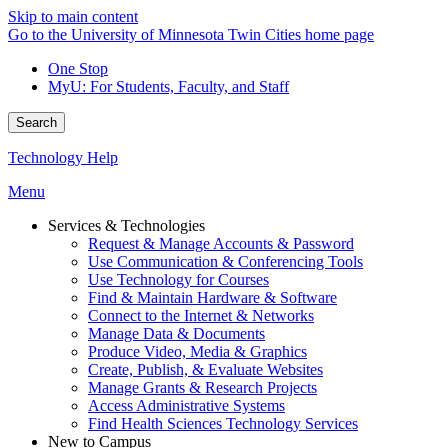
Skip to main content
Go to the University of Minnesota Twin Cities home page
One Stop
MyU
: For Students, Faculty, and Staff
Search
Technology Help
Menu
Services & Technologies
Request & Manage Accounts & Password
Use Communication & Conferencing Tools
Use Technology for Courses
Find & Maintain Hardware & Software
Connect to the Internet & Networks
Manage Data & Documents
Produce Video, Media & Graphics
Create, Publish, & Evaluate Websites
Manage Grants & Research Projects
Access Administrative Systems
Find Health Sciences Technology Services
New to Campus