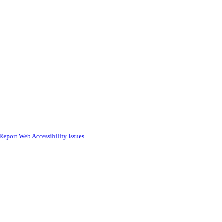
Report Web Accessibility Issues