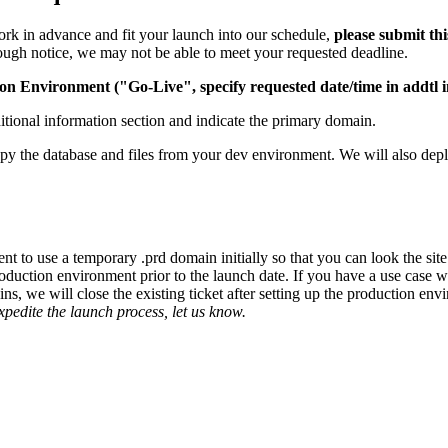
rk in advance and fit your launch into our schedule,
please submit th
nough notice, we may not be able to meet your requested deadline.
on Environment ("Go-Live", specify requested date/time in addtl i
dditional information section and indicate the primary domain.
py the database and files from your dev environment. We will also deploy
ent to use a temporary .prd domain initially so that you can look the si
 production environment prior to the launch date. If you have a use ca
s, we will close the existing ticket after setting up the production en
expedite the launch process, let us know.