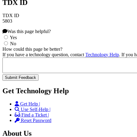
TDX ID
TDX ID
5803
Was this page helpful?
Yes
No
How could this page be better?
If you have a technology question, contact
Technology Help
. If you 
Get Technology Help
Get Help |
Use Self-Help |
Find a Ticket |
Reset Password
About Us