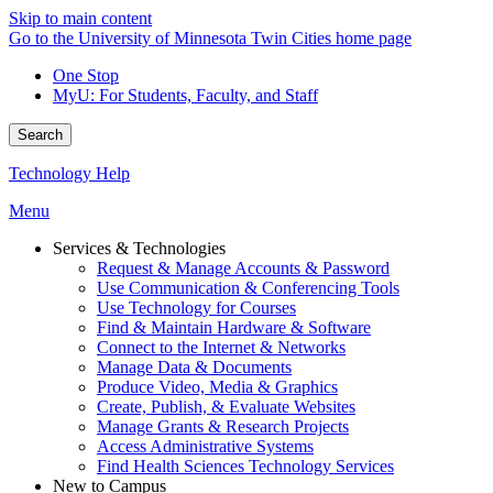
Skip to main content
Go to the University of Minnesota Twin Cities home page
One Stop
MyU
: For Students, Faculty, and Staff
Search
Technology Help
Menu
Services & Technologies
Request & Manage Accounts & Password
Use Communication & Conferencing Tools
Use Technology for Courses
Find & Maintain Hardware & Software
Connect to the Internet & Networks
Manage Data & Documents
Produce Video, Media & Graphics
Create, Publish, & Evaluate Websites
Manage Grants & Research Projects
Access Administrative Systems
Find Health Sciences Technology Services
New to Campus