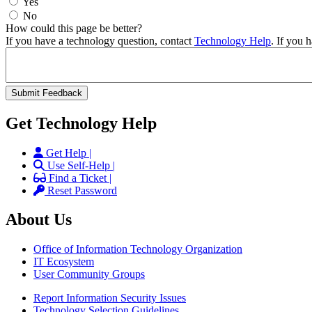
Yes
No
How could this page be better?
If you have a technology question, contact
Technology Help
. If you 
Get Technology Help
Get Help |
Use Self-Help |
Find a Ticket |
Reset Password
About Us
Office of Information Technology Organization
IT Ecosystem
User Community Groups
Report Information Security Issues
Technology Selection Guidelines