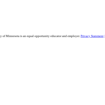
sity of Minnesota is an equal opportunity educator and employer.
Privacy Statement