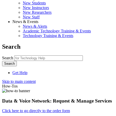
New Students
New Instructors
New Researchers
New Staff
News & Events
News & Alerts
Academic Technology Training & Events
Technology Training & Events
Search
Search
Get Help
Skip to main content
How-Tos
Data & Voice Network: Request & Manage Services
Click here to go directly to the order form