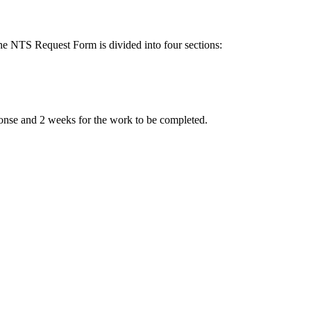
The NTS Request Form is divided into four sections:
sponse and 2 weeks for the work to be completed.