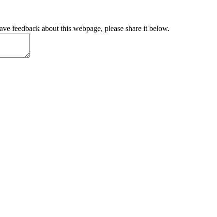
have feedback about this webpage, please share it below.