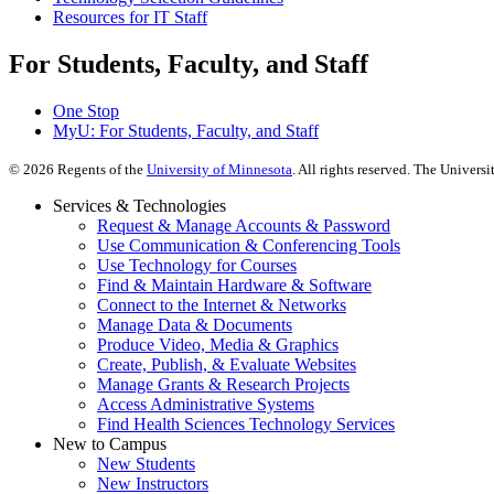
Resources for IT Staff
For Students, Faculty, and Staff
One Stop
MyU
: For Students, Faculty, and Staff
©
2026
Regents of the
University of Minnesota
. All rights reserved. The Univer
Services & Technologies
Request & Manage Accounts & Password
Use Communication & Conferencing Tools
Use Technology for Courses
Find & Maintain Hardware & Software
Connect to the Internet & Networks
Manage Data & Documents
Produce Video, Media & Graphics
Create, Publish, & Evaluate Websites
Manage Grants & Research Projects
Access Administrative Systems
Find Health Sciences Technology Services
New to Campus
New Students
New Instructors