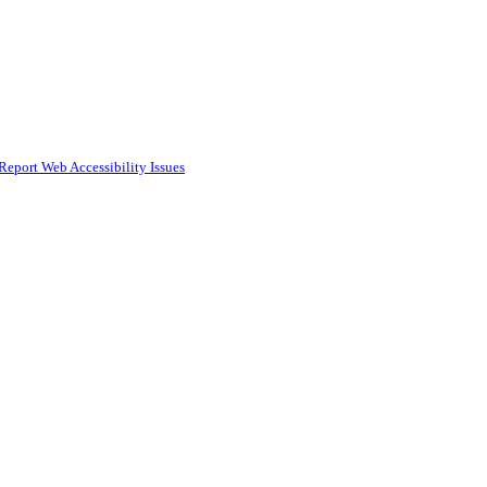
Report Web Accessibility Issues