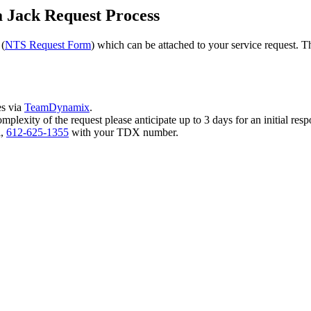
a Jack Request Process
 (
NTS Request Form
) which can be attached to your service request. 
es via
TeamDynamix
.
plexity of the request please anticipate up to 3 days for an initial re
l,
612-625-1355
with your TDX number.