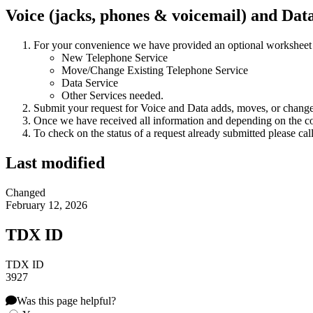
Voice (jacks, phones & voicemail) and Dat
For your convenience we have provided an optional worksheet
New Telephone Service
Move/Change Existing Telephone Service
Data Service
Other Services needed.
Submit your request for Voice and Data adds, moves, or chang
Once we have received all information and depending on the com
To check on the status of a request already submitted please cal
Last modified
Changed
February 12, 2026
TDX ID
TDX ID
3927
Was this page helpful?