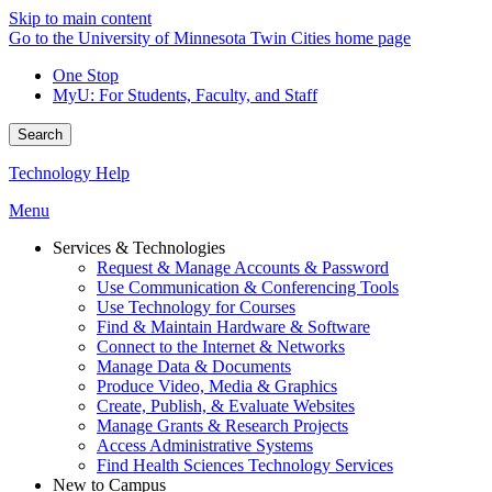
Skip to main content
Go to the University of Minnesota Twin Cities home page
One Stop
MyU
: For Students, Faculty, and Staff
Search
Technology Help
Menu
Services & Technologies
Request & Manage Accounts & Password
Use Communication & Conferencing Tools
Use Technology for Courses
Find & Maintain Hardware & Software
Connect to the Internet & Networks
Manage Data & Documents
Produce Video, Media & Graphics
Create, Publish, & Evaluate Websites
Manage Grants & Research Projects
Access Administrative Systems
Find Health Sciences Technology Services
New to Campus