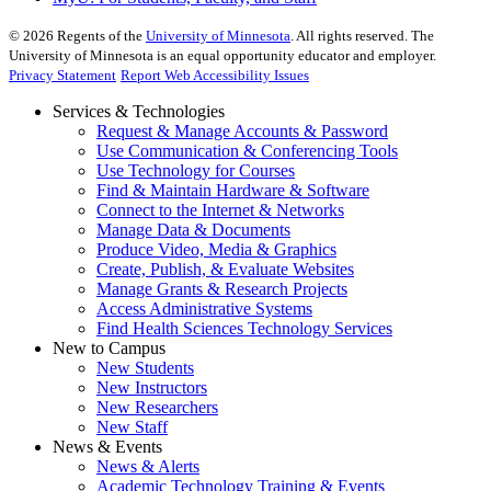
©
2026
Regents of the
University of Minnesota
. All rights reserved. The
University of Minnesota is an equal opportunity educator and employer.
Privacy Statement
Report Web Accessibility Issues
Services & Technologies
Request & Manage Accounts & Password
Use Communication & Conferencing Tools
Use Technology for Courses
Find & Maintain Hardware & Software
Connect to the Internet & Networks
Manage Data & Documents
Produce Video, Media & Graphics
Create, Publish, & Evaluate Websites
Manage Grants & Research Projects
Access Administrative Systems
Find Health Sciences Technology Services
New to Campus
New Students
New Instructors
New Researchers
New Staff
News & Events
News & Alerts
Academic Technology Training & Events