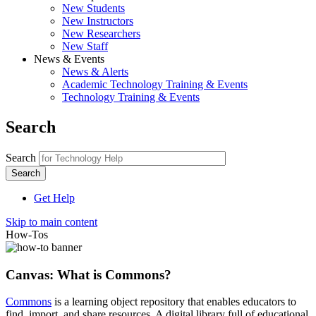
New Students
New Instructors
New Researchers
New Staff
News & Events
News & Alerts
Academic Technology Training & Events
Technology Training & Events
Search
Search
Get Help
Skip to main content
How-Tos
Canvas: What is Commons?
Commons
is a learning object repository that enables educators to
find, import, and share resources. A digital library full of educational