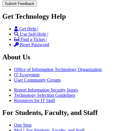
Get Technology Help
Get Help |
Use Self-Help |
Find a Ticket |
Reset Password
About Us
Office of Information Technology Organization
IT Ecosystem
User Community Groups
Report Information Security Issues
Technology Selection Guidelines
Resources for IT Staff
For Students, Faculty, and Staff
One Stop
MyU
: For Students, Faculty, and Staff