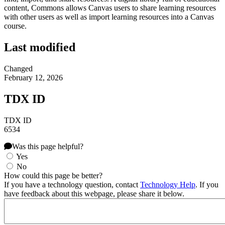
content, Commons allows Canvas users to share learning resources
with other users as well as import learning resources into a Canvas
course.
Last modified
Changed
February 12, 2026
TDX ID
TDX ID
6534
Was this page helpful?
Yes
No
How could this page be better?
If you have a technology question, contact
Technology Help
. If you
have feedback about this webpage, please share it below.