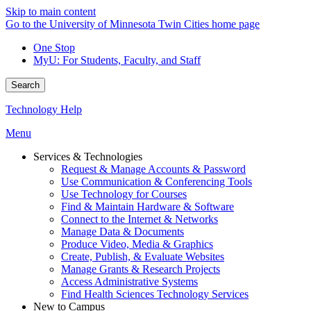
Skip to main content
Go to the University of Minnesota Twin Cities home page
One Stop
MyU
: For Students, Faculty, and Staff
Search
Technology Help
Menu
Services & Technologies
Request & Manage Accounts & Password
Use Communication & Conferencing Tools
Use Technology for Courses
Find & Maintain Hardware & Software
Connect to the Internet & Networks
Manage Data & Documents
Produce Video, Media & Graphics
Create, Publish, & Evaluate Websites
Manage Grants & Research Projects
Access Administrative Systems
Find Health Sciences Technology Services
New to Campus