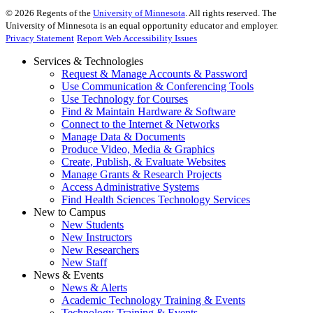
©
2026
Regents of the
University of Minnesota
. All rights reserved. The
University of Minnesota is an equal opportunity educator and employer.
Privacy Statement
Report Web Accessibility Issues
Services & Technologies
Request & Manage Accounts & Password
Use Communication & Conferencing Tools
Use Technology for Courses
Find & Maintain Hardware & Software
Connect to the Internet & Networks
Manage Data & Documents
Produce Video, Media & Graphics
Create, Publish, & Evaluate Websites
Manage Grants & Research Projects
Access Administrative Systems
Find Health Sciences Technology Services
New to Campus
New Students
New Instructors
New Researchers
New Staff
News & Events
News & Alerts
Academic Technology Training & Events
Technology Training & Events