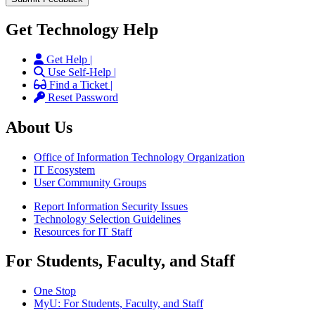
Get Technology Help
Get Help |
Use Self-Help |
Find a Ticket |
Reset Password
About Us
Office of Information Technology Organization
IT Ecosystem
User Community Groups
Report Information Security Issues
Technology Selection Guidelines
Resources for IT Staff
For Students, Faculty, and Staff
One Stop
MyU
: For Students, Faculty, and Staff