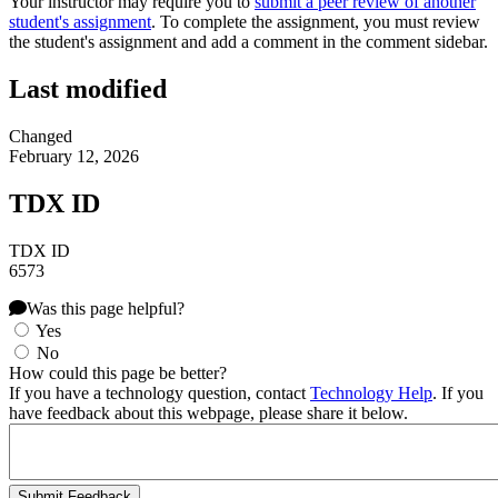
Your instructor may require you to
submit a peer review of another
student's assignment
. To complete the assignment, you must review
the student's assignment and add a comment in the comment sidebar.
Last modified
Changed
February 12, 2026
TDX ID
TDX ID
6573
Was this page helpful?
Yes
No
How could this page be better?
If you have a technology question, contact
Technology Help
. If you
have feedback about this webpage, please share it below.