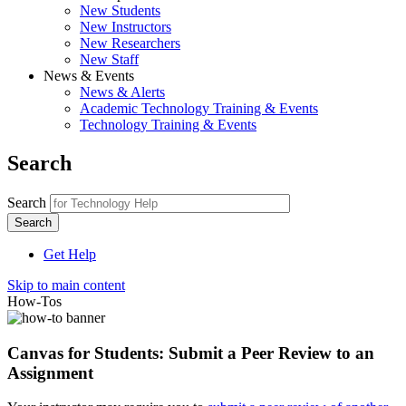
New Students
New Instructors
New Researchers
New Staff
News & Events
News & Alerts
Academic Technology Training & Events
Technology Training & Events
Search
Search
Get Help
Skip to main content
How-Tos
Canvas for Students: Submit a Peer Review to an
Assignment