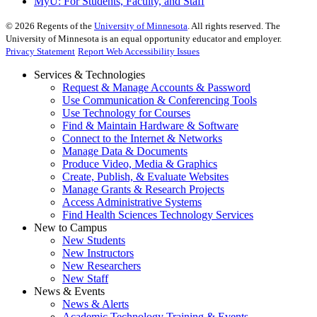
MyU
: For Students, Faculty, and Staff
©
2026
Regents of the
University of Minnesota
. All rights reserved. The
University of Minnesota is an equal opportunity educator and employer.
Privacy Statement
Report Web Accessibility Issues
Services & Technologies
Request & Manage Accounts & Password
Use Communication & Conferencing Tools
Use Technology for Courses
Find & Maintain Hardware & Software
Connect to the Internet & Networks
Manage Data & Documents
Produce Video, Media & Graphics
Create, Publish, & Evaluate Websites
Manage Grants & Research Projects
Access Administrative Systems
Find Health Sciences Technology Services
New to Campus
New Students
New Instructors
New Researchers
New Staff
News & Events
News & Alerts
Academic Technology Training & Events