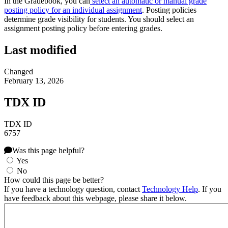
In the Gradebook, you can
select an automatic or manual grade
posting policy for an individual assignment
. Posting policies
determine grade visibility for students. You should select an
assignment posting policy before entering grades.
Last modified
Changed
February 13, 2026
TDX ID
TDX ID
6757
Was this page helpful?
Yes
No
How could this page be better?
If you have a technology question, contact
Technology Help
. If you
have feedback about this webpage, please share it below.