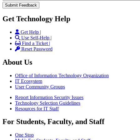
Get Technology Help
Get Help |
Use Self-Help |
Find a Ticket |
Reset Password
About Us
Office of Information Technology Organization
IT Ecosystem
User Community Groups
Report Information Security Issues
Technology Selection Guidelines
Resources for IT Staff
For Students, Faculty, and Staff
One Stop