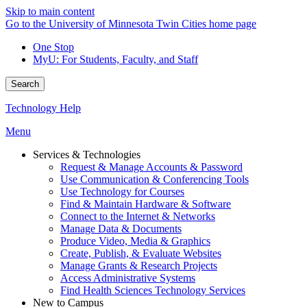
Skip to main content
Go to the University of Minnesota Twin Cities home page
One Stop
MyU
: For Students, Faculty, and Staff
Search
Technology Help
Menu
Services & Technologies
Request & Manage Accounts & Password
Use Communication & Conferencing Tools
Use Technology for Courses
Find & Maintain Hardware & Software
Connect to the Internet & Networks
Manage Data & Documents
Produce Video, Media & Graphics
Create, Publish, & Evaluate Websites
Manage Grants & Research Projects
Access Administrative Systems
Find Health Sciences Technology Services
New to Campus