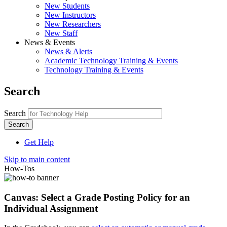
New Students
New Instructors
New Researchers
New Staff
News & Events
News & Alerts
Academic Technology Training & Events
Technology Training & Events
Search
Search
Get Help
Skip to main content
How-Tos
Canvas: Select a Grade Posting Policy for an
Individual Assignment