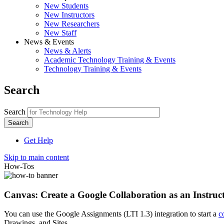
New Students
New Instructors
New Researchers
New Staff
News & Events
News & Alerts
Academic Technology Training & Events
Technology Training & Events
Search
Search
Get Help
Skip to main content
How-Tos
Canvas: Create a Google Collaboration as an Instruc
You can use the Google Assignments (LTI 1.3) integration to start a
c
Drawings, and Sites.