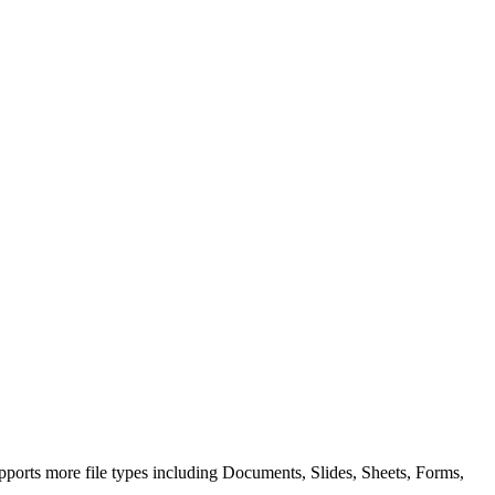
ports more file types including Documents, Slides, Sheets, Forms,