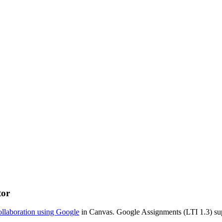
tor
ollaboration using Google
in Canvas. Google Assignments (LTI 1.3) sup