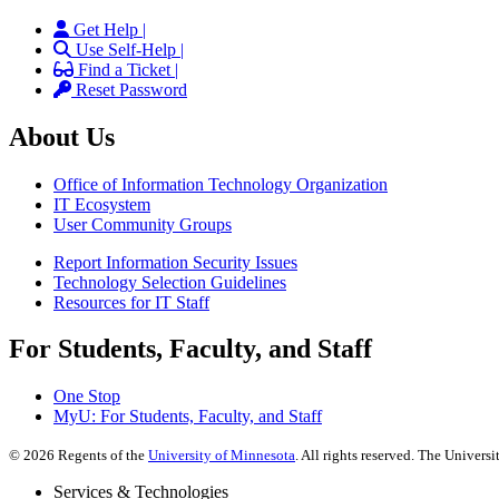
Get Help |
Use Self-Help |
Find a Ticket |
Reset Password
About Us
Office of Information Technology Organization
IT Ecosystem
User Community Groups
Report Information Security Issues
Technology Selection Guidelines
Resources for IT Staff
For Students, Faculty, and Staff
One Stop
MyU
: For Students, Faculty, and Staff
©
2026
Regents of the
University of Minnesota
. All rights reserved. The Univer
Services & Technologies