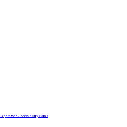
Report Web Accessibility Issues