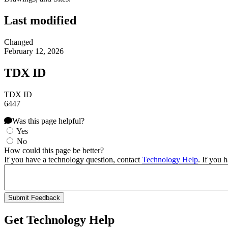
Last modified
Changed
February 12, 2026
TDX ID
TDX ID
6447
Was this page helpful?
Yes
No
How could this page be better?
If you have a technology question, contact
Technology Help
. If you 
Get Technology Help