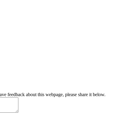
have feedback about this webpage, please share it below.