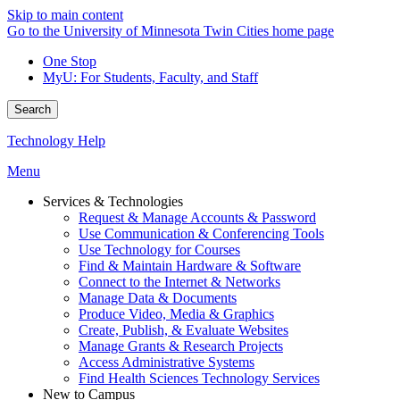
Skip to main content
Go to the University of Minnesota Twin Cities home page
One Stop
MyU
: For Students, Faculty, and Staff
Search
Technology Help
Menu
Services & Technologies
Request & Manage Accounts & Password
Use Communication & Conferencing Tools
Use Technology for Courses
Find & Maintain Hardware & Software
Connect to the Internet & Networks
Manage Data & Documents
Produce Video, Media & Graphics
Create, Publish, & Evaluate Websites
Manage Grants & Research Projects
Access Administrative Systems
Find Health Sciences Technology Services
New to Campus