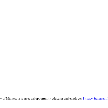
sity of Minnesota is an equal opportunity educator and employer.
Privacy Statement