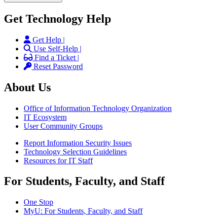
Get Technology Help
Get Help |
Use Self-Help |
Find a Ticket |
Reset Password
About Us
Office of Information Technology Organization
IT Ecosystem
User Community Groups
Report Information Security Issues
Technology Selection Guidelines
Resources for IT Staff
For Students, Faculty, and Staff
One Stop
MyU
: For Students, Faculty, and Staff