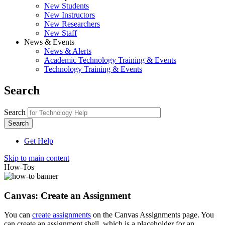
New Students
New Instructors
New Researchers
New Staff
News & Events
News & Alerts
Academic Technology Training & Events
Technology Training & Events
Search
Search
Get Help
Skip to main content
How-Tos
Canvas: Create an Assignment
You can
create assignments
on the Canvas Assignments page. You
can create an assignment shell, which is a placeholder for an