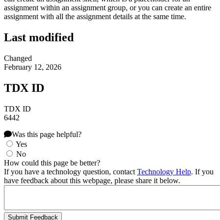
assignment within an assignment group, or you can create an entire
assignment with all the assignment details at the same time.
Last modified
Changed
February 12, 2026
TDX ID
TDX ID
6442
Was this page helpful?
Yes
No
How could this page be better?
If you have a technology question, contact
Technology Help
. If you
have feedback about this webpage, please share it below.