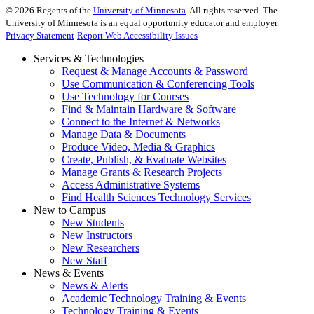
©
2026
Regents of the
University of Minnesota
. All rights reserved. The
University of Minnesota is an equal opportunity educator and employer.
Privacy Statement
Report Web Accessibility Issues
Services & Technologies
Request & Manage Accounts & Password
Use Communication & Conferencing Tools
Use Technology for Courses
Find & Maintain Hardware & Software
Connect to the Internet & Networks
Manage Data & Documents
Produce Video, Media & Graphics
Create, Publish, & Evaluate Websites
Manage Grants & Research Projects
Access Administrative Systems
Find Health Sciences Technology Services
New to Campus
New Students
New Instructors
New Researchers
New Staff
News & Events
News & Alerts
Academic Technology Training & Events
Technology Training & Events