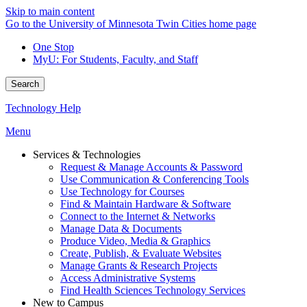
Skip to main content
Go to the University of Minnesota Twin Cities home page
One Stop
MyU
: For Students, Faculty, and Staff
Search
Technology Help
Menu
Services & Technologies
Request & Manage Accounts & Password
Use Communication & Conferencing Tools
Use Technology for Courses
Find & Maintain Hardware & Software
Connect to the Internet & Networks
Manage Data & Documents
Produce Video, Media & Graphics
Create, Publish, & Evaluate Websites
Manage Grants & Research Projects
Access Administrative Systems
Find Health Sciences Technology Services
New to Campus