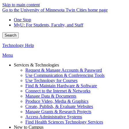
Skip to main content
Go to the University of Minnesota Twin Cities home page
One Stop
MyU
: For Students, Faculty, and Staff
Search
Technology Help
Menu
Services & Technologies
Request & Manage Accounts & Password
Use Communication & Conferencing Tools
Use Technology for Courses
Find & Maintain Hardware & Software
Connect to the Internet & Networks
Manage Data & Documents
Produce Video, Media & Graphics
Create, Publish, & Evaluate Websites
Manage Grants & Research Projects
Access Administrative Systems
Find Health Sciences Technology Services
New to Campus