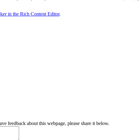
ker in the Rich Content Editor
.
have feedback about this webpage, please share it below.