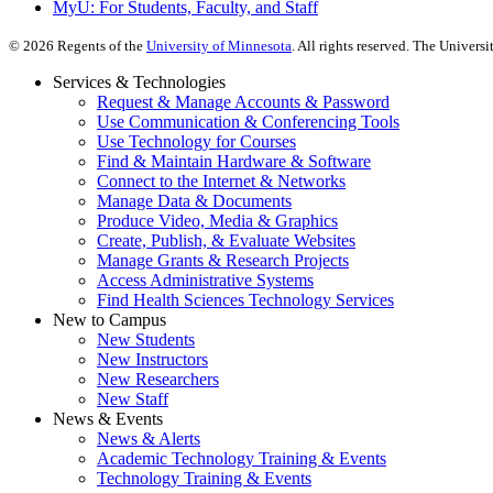
MyU
: For Students, Faculty, and Staff
©
2026
Regents of the
University of Minnesota
. All rights reserved. The Univer
Services & Technologies
Request & Manage Accounts & Password
Use Communication & Conferencing Tools
Use Technology for Courses
Find & Maintain Hardware & Software
Connect to the Internet & Networks
Manage Data & Documents
Produce Video, Media & Graphics
Create, Publish, & Evaluate Websites
Manage Grants & Research Projects
Access Administrative Systems
Find Health Sciences Technology Services
New to Campus
New Students
New Instructors
New Researchers
New Staff
News & Events
News & Alerts
Academic Technology Training & Events
Technology Training & Events