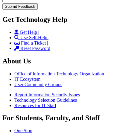
Get Technology Help
Get Help |
Use Self-Help |
Find a Ticket |
Reset Password
About Us
Office of Information Technology Organization
IT Ecosystem
User Community Groups
Report Information Security Issues
Technology Selection Guidelines
Resources for IT Staff
For Students, Faculty, and Staff
One Stop