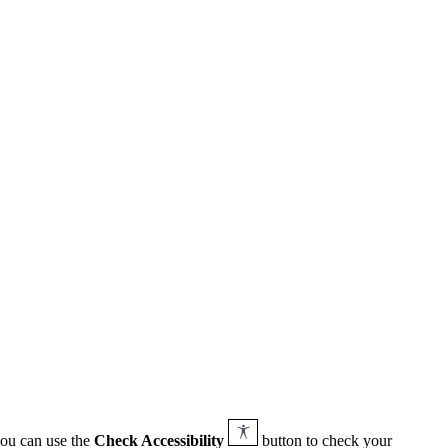
you can use the
Check Accessibility
button to check your