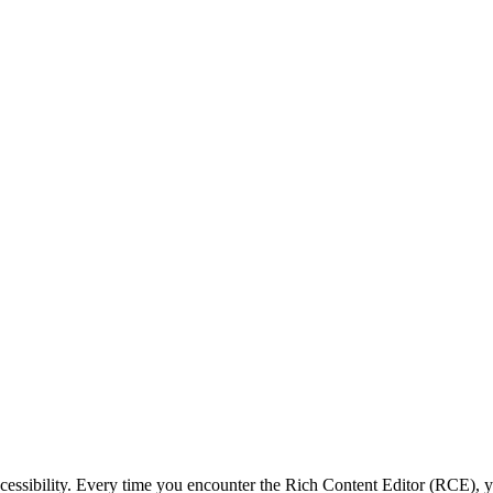
ccessibility. Every time you encounter the Rich Content Editor (RCE), 