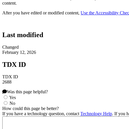
content.
After you have edited or modified content,
Use the Accessibility Chec
Last modified
Changed
February 12, 2026
TDX ID
TDX ID
2688
Was this page helpful?
Yes
No
How could this page be better?
If you have a technology question, contact
Technology Help
. If you 