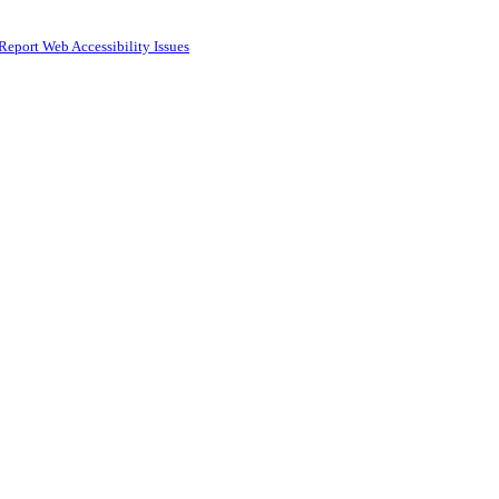
Report Web Accessibility Issues