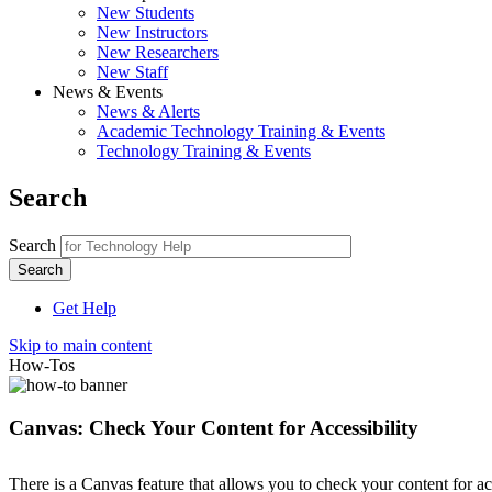
New Students
New Instructors
New Researchers
New Staff
News & Events
News & Alerts
Academic Technology Training & Events
Technology Training & Events
Search
Search
Get Help
Skip to main content
How-Tos
Canvas: Check Your Content for Accessibility
There is a Canvas feature that allows you to check your content for a