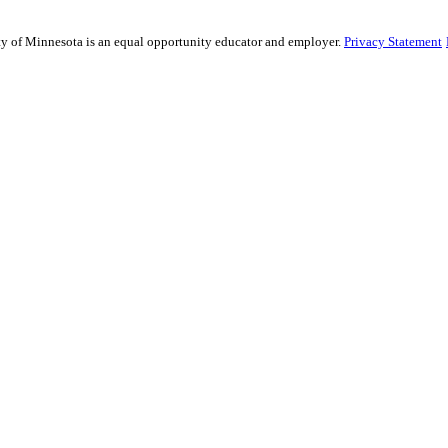
sity of Minnesota is an equal opportunity educator and employer.
Privacy Statement