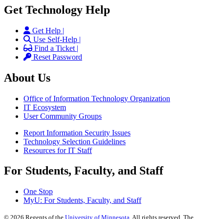
Get Technology Help
Get Help |
Use Self-Help |
Find a Ticket |
Reset Password
About Us
Office of Information Technology Organization
IT Ecosystem
User Community Groups
Report Information Security Issues
Technology Selection Guidelines
Resources for IT Staff
For Students, Faculty, and Staff
One Stop
MyU
: For Students, Faculty, and Staff
©
2026
Regents of the
University of Minnesota
. All rights reserved. The