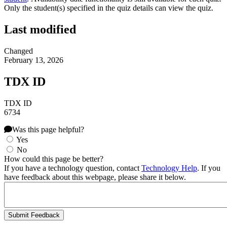
Only the student(s) specified in the quiz details can view the quiz.
Last modified
Changed
February 13, 2026
TDX ID
TDX ID
6734
Was this page helpful?
Yes
No
How could this page be better?
If you have a technology question, contact
Technology Help
. If you
have feedback about this webpage, please share it below.