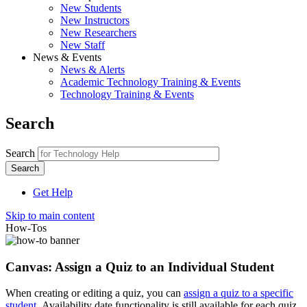
New Students
New Instructors
New Researchers
New Staff
News & Events
News & Alerts
Academic Technology Training & Events
Technology Training & Events
Search
Search
Get Help
Skip to main content
How-Tos
Canvas: Assign a Quiz to an Individual Student
When creating or editing a quiz, you can
assign a quiz to a specific
student
. Availability date functionality is still available for each quiz.