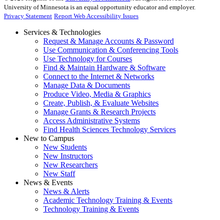
University of Minnesota is an equal opportunity educator and employer.
Privacy Statement
Report Web Accessibility Issues
Services & Technologies
Request & Manage Accounts & Password
Use Communication & Conferencing Tools
Use Technology for Courses
Find & Maintain Hardware & Software
Connect to the Internet & Networks
Manage Data & Documents
Produce Video, Media & Graphics
Create, Publish, & Evaluate Websites
Manage Grants & Research Projects
Access Administrative Systems
Find Health Sciences Technology Services
New to Campus
New Students
New Instructors
New Researchers
New Staff
News & Events
News & Alerts
Academic Technology Training & Events
Technology Training & Events