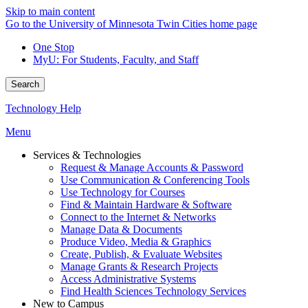
Skip to main content
Go to the University of Minnesota Twin Cities home page
One Stop
MyU
: For Students, Faculty, and Staff
Search
Technology Help
Menu
Services & Technologies
Request & Manage Accounts & Password
Use Communication & Conferencing Tools
Use Technology for Courses
Find & Maintain Hardware & Software
Connect to the Internet & Networks
Manage Data & Documents
Produce Video, Media & Graphics
Create, Publish, & Evaluate Websites
Manage Grants & Research Projects
Access Administrative Systems
Find Health Sciences Technology Services
New to Campus