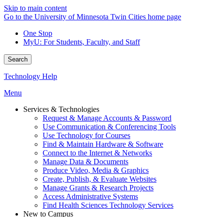
Skip to main content
Go to the University of Minnesota Twin Cities home page
One Stop
MyU
: For Students, Faculty, and Staff
Search
Technology Help
Menu
Services & Technologies
Request & Manage Accounts & Password
Use Communication & Conferencing Tools
Use Technology for Courses
Find & Maintain Hardware & Software
Connect to the Internet & Networks
Manage Data & Documents
Produce Video, Media & Graphics
Create, Publish, & Evaluate Websites
Manage Grants & Research Projects
Access Administrative Systems
Find Health Sciences Technology Services
New to Campus