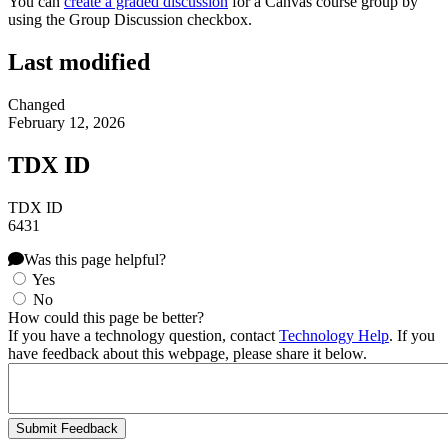
You can
create a graded discussion
for a Canvas course group by
using the Group Discussion checkbox.
Last modified
Changed
February 12, 2026
TDX ID
TDX ID
6431
Was this page helpful?
Yes
No
How could this page be better?
If you have a technology question, contact
Technology Help
. If you
have feedback about this webpage, please share it below.