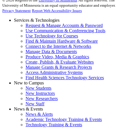
©
2026
Regents of the
University of Minnesota
. All rights reserved. The
University of Minnesota is an equal opportunity educator and employer.
Privacy Statement
Report Web Accessibility Issues
Services & Technologies
Request & Manage Accounts & Password
Use Communication & Conferencing Tools
Use Technology for Courses
Find & Maintain Hardware & Software
Connect to the Internet & Networks
Manage Data & Documents
Produce Video, Media & Graphics
Create, Publish, & Evaluate Websites
Manage Grants & Research Projects
Access Administrative Systems
Find Health Sciences Technology Services
New to Campus
New Students
New Instructors
New Researchers
New Staff
News & Events
News & Alerts
Academic Technology Training & Events
Technology Training & Events