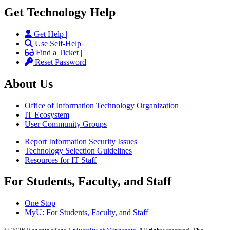
Get Technology Help
Get Help |
Use Self-Help |
Find a Ticket |
Reset Password
About Us
Office of Information Technology Organization
IT Ecosystem
User Community Groups
Report Information Security Issues
Technology Selection Guidelines
Resources for IT Staff
For Students, Faculty, and Staff
One Stop
MyU
: For Students, Faculty, and Staff