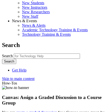
New Students
New Instructors
New Researchers
New Staff
News & Events
News & Alerts
Academic Technology Training & Events
Technology Training & Events
Search
Search
Get Help
Skip to main content
How-Tos
Canvas: Assign a Graded Discussion to a Course
Group