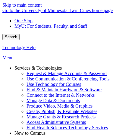
Skip to main content
Go to the University of Minnesota Twin Cities home page
One Stop
MyU
: For Students, Faculty, and Staff
Search
Technology Help
Menu
Services & Technologies
Request & Manage Accounts & Password
Use Communication & Conferencing Tools
Use Technology for Courses
Find & Maintain Hardware & Software
Connect to the Internet & Networks
Manage Data & Documents
Produce Video, Media & Graphics
Create, Publish, & Evaluate Websites
Manage Grants & Research Projects
Access Administrative Systems
Find Health Sciences Technology Services
New to Campus