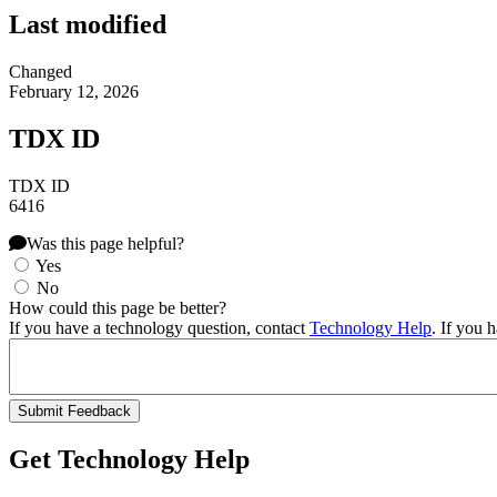
Last modified
Changed
February 12, 2026
TDX ID
TDX ID
6416
Was this page helpful?
Yes
No
How could this page be better?
If you have a technology question, contact
Technology Help
. If you 
Get Technology Help