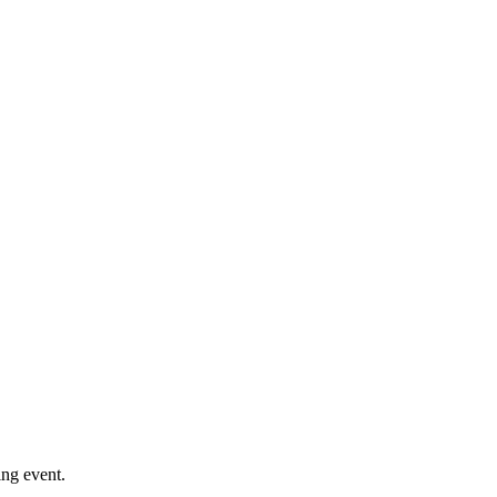
ng event.