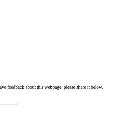
have feedback about this webpage, please share it below.