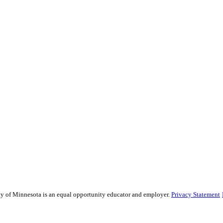
sity of Minnesota is an equal opportunity educator and employer.
Privacy Statement