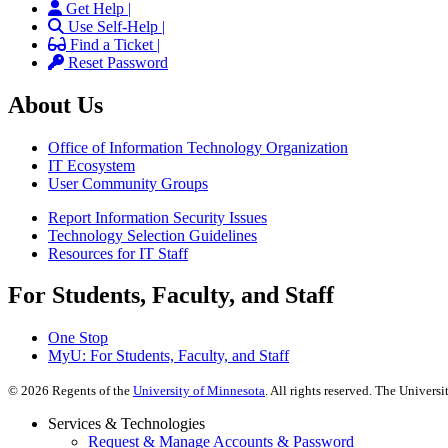
Get Help |
Use Self-Help |
Find a Ticket |
Reset Password
About Us
Office of Information Technology Organization
IT Ecosystem
User Community Groups
Report Information Security Issues
Technology Selection Guidelines
Resources for IT Staff
For Students, Faculty, and Staff
One Stop
MyU
: For Students, Faculty, and Staff
©
2026
Regents of the
University of Minnesota
. All rights reserved. The Univer
Services & Technologies
Request & Manage Accounts & Password