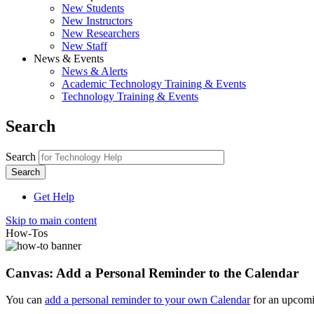
New Students
New Instructors
New Researchers
New Staff
News & Events
News & Alerts
Academic Technology Training & Events
Technology Training & Events
Search
Search
Get Help
Skip to main content
How-Tos
Canvas: Add a Personal Reminder to the Calendar
You can
add a personal reminder to your own Calendar
for an upcomi