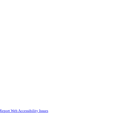
Report Web Accessibility Issues