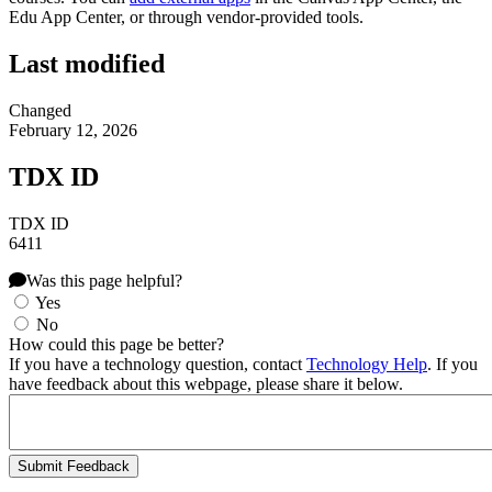
Edu App Center, or through vendor-provided tools.
Last modified
Changed
February 12, 2026
TDX ID
TDX ID
6411
Was this page helpful?
Yes
No
How could this page be better?
If you have a technology question, contact
Technology Help
. If you
have feedback about this webpage, please share it below.