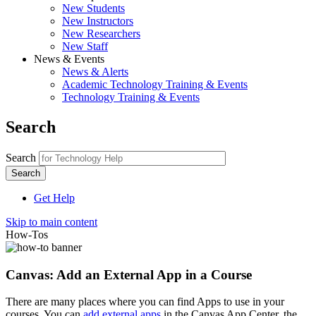
New Students
New Instructors
New Researchers
New Staff
News & Events
News & Alerts
Academic Technology Training & Events
Technology Training & Events
Search
Search
Get Help
Skip to main content
How-Tos
Canvas: Add an External App in a Course
There are many places where you can find Apps to use in your
courses. You can
add external apps
in the Canvas App Center, the