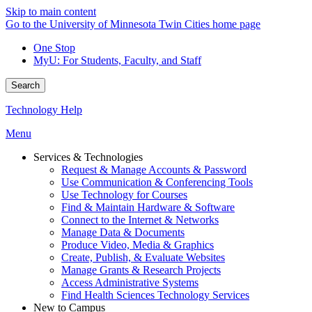
Skip to main content
Go to the University of Minnesota Twin Cities home page
One Stop
MyU
: For Students, Faculty, and Staff
Search
Technology Help
Menu
Services & Technologies
Request & Manage Accounts & Password
Use Communication & Conferencing Tools
Use Technology for Courses
Find & Maintain Hardware & Software
Connect to the Internet & Networks
Manage Data & Documents
Produce Video, Media & Graphics
Create, Publish, & Evaluate Websites
Manage Grants & Research Projects
Access Administrative Systems
Find Health Sciences Technology Services
New to Campus