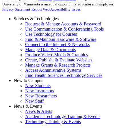
University of Minnesota is an equal opportunity educator and employer.
Privacy Statement
Report Web Accessibility Issues
Services & Technologies
Request & Manage Accounts & Password
Use Communication & Conferencing Tools
Use Technology for Courses
Find & Maintain Hardware & Software
Connect to the Internet & Networks
Manage Data & Documents
Produce Video, Media & Graphics
Create, Publish, & Evaluate Websites
Manage Grants & Research Projects
Access Administrative Systems
Find Health Sciences Technology Services
New to Campus
New Students
New Instructors
New Researchers
New Staff
News & Events
News & Alerts
Academic Technology Training & Events
Technology Training & Events