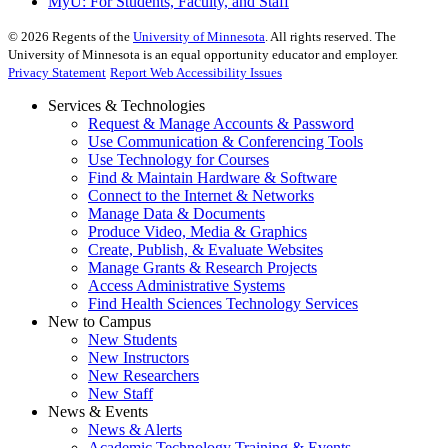
MyU
: For Students, Faculty, and Staff
©
2026
Regents of the
University of Minnesota
. All rights reserved. The
University of Minnesota is an equal opportunity educator and employer.
Privacy Statement
Report Web Accessibility Issues
Services & Technologies
Request & Manage Accounts & Password
Use Communication & Conferencing Tools
Use Technology for Courses
Find & Maintain Hardware & Software
Connect to the Internet & Networks
Manage Data & Documents
Produce Video, Media & Graphics
Create, Publish, & Evaluate Websites
Manage Grants & Research Projects
Access Administrative Systems
Find Health Sciences Technology Services
New to Campus
New Students
New Instructors
New Researchers
New Staff
News & Events
News & Alerts
Academic Technology Training & Events