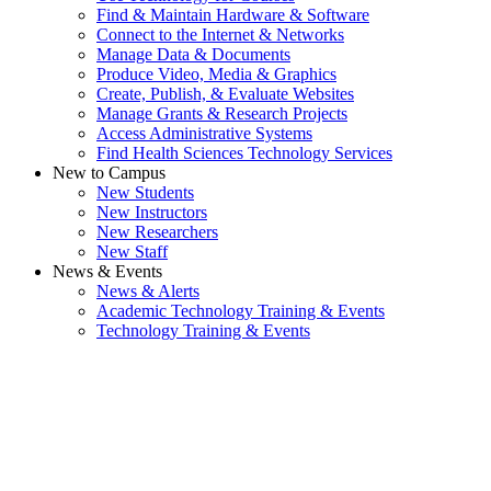
Find & Maintain Hardware & Software
Connect to the Internet & Networks
Manage Data & Documents
Produce Video, Media & Graphics
Create, Publish, & Evaluate Websites
Manage Grants & Research Projects
Access Administrative Systems
Find Health Sciences Technology Services
New to Campus
New Students
New Instructors
New Researchers
New Staff
News & Events
News & Alerts
Academic Technology Training & Events
Technology Training & Events