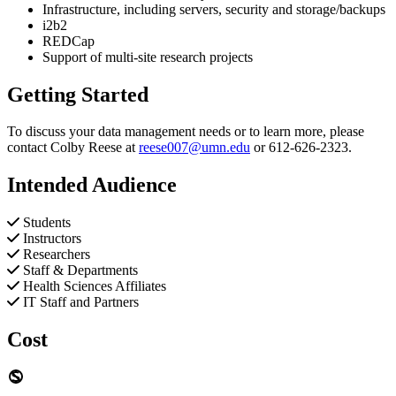
Infrastructure, including servers, security and storage/backups
i2b2
REDCap
Support of multi-site research projects
Getting Started
To discuss your data management needs or to learn more, please
contact Colby Reese at
reese007@umn.edu
or 612-626-2323.
Intended Audience
Students
Instructors
Researchers
Staff & Departments
Health Sciences Affiliates
IT Staff and Partners
Cost