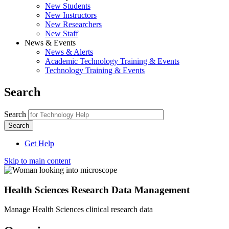
New Students
New Instructors
New Researchers
New Staff
News & Events
News & Alerts
Academic Technology Training & Events
Technology Training & Events
Search
Search
Get Help
Skip to main content
Health Sciences Research Data Management
Manage Health Sciences clinical research data