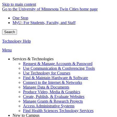
Skip to main content
Go to the University of Minnesota Twin Cities home page
One Stop
MyU
: For Students, Faculty, and Staff
Search
Technology Help
Menu
Services & Technologies
Request & Manage Accounts & Password
Use Communication & Conferencing Tools
Use Technology for Courses
Find & Maintain Hardware & Software
Connect to the Internet & Networks
Manage Data & Documents
Produce Video, Media & Graphics
Create, Publish, & Evaluate Websites
Manage Grants & Research Projects
Access Administrative Systems
Find Health Sciences Technology Services
New to Campus