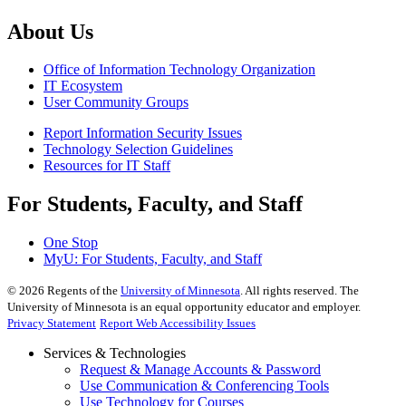
About Us
Office of Information Technology Organization
IT Ecosystem
User Community Groups
Report Information Security Issues
Technology Selection Guidelines
Resources for IT Staff
For Students, Faculty, and Staff
One Stop
MyU
: For Students, Faculty, and Staff
©
2026
Regents of the
University of Minnesota
. All rights reserved. The
University of Minnesota is an equal opportunity educator and employer.
Privacy Statement
Report Web Accessibility Issues
Services & Technologies
Request & Manage Accounts & Password
Use Communication & Conferencing Tools
Use Technology for Courses