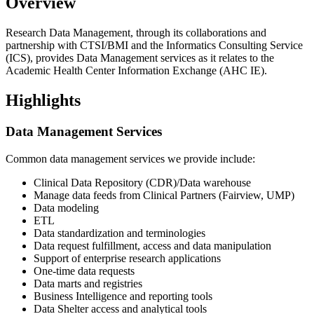
Overview
Research Data Management, through its collaborations and
partnership with CTSI/BMI and the Informatics Consulting Service
(ICS), provides Data Management services as it relates to the
Academic Health Center Information Exchange (AHC IE).
Highlights
Data Management Services
Common data management services we provide include:
Clinical Data Repository (CDR)/Data warehouse
Manage data feeds from Clinical Partners (Fairview, UMP)
Data modeling
ETL
Data standardization and terminologies
Data request fulfillment, access and data manipulation
Support of enterprise research applications
One-time data requests
Data marts and registries
Business Intelligence and reporting tools
Data Shelter access and analytical tools