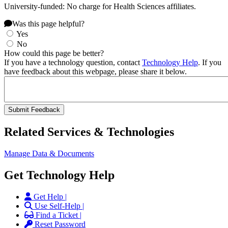
University-funded: No charge for Health Sciences affiliates.
Was this page helpful?
Yes
No
How could this page be better?
If you have a technology question, contact
Technology Help
. If you
have feedback about this webpage, please share it below.
Related Services & Technologies
Manage Data & Documents
Get Technology Help
Get Help |
Use Self-Help |
Find a Ticket |
Reset Password