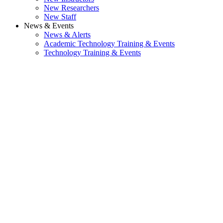
New Researchers
New Staff
News & Events
News & Alerts
Academic Technology Training & Events
Technology Training & Events