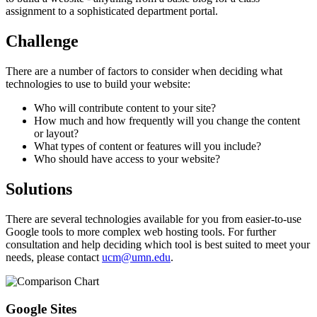
assignment to a sophisticated department portal.
Challenge
There are a number of factors to consider when deciding what
technologies to use to build your website:
Who will contribute content to your site?
How much and how frequently will you change the content
or layout?
What types of content or features will you include?
Who should have access to your website?
Solutions
There are several technologies available for you from easier-to-use
Google tools to more complex web hosting tools. For further
consultation and help deciding which tool is best suited to meet your
needs, please contact
ucm@umn.edu
.
Google Sites