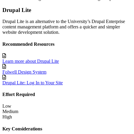
Drupal Lite
Drupal Lite is an alternative to the University’s Drupal Enterprise
content management platform and offers a quicker and simpler
website development solution.
Recommended Resources
Learn more about Drupal Lite
Folwell Design System
Drupal Lite: Log In to Your Site
Effort Required
Low
Medium
High
Key Considerations