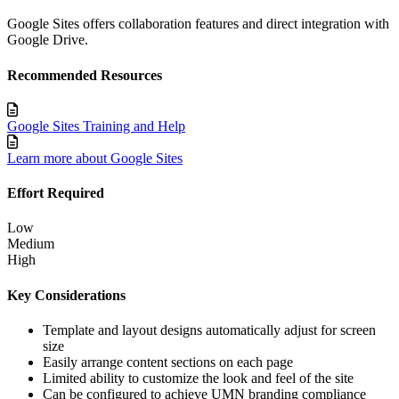
Google Sites offers collaboration features and direct integration with
Google Drive.
Recommended Resources
Google Sites Training and Help
Learn more about Google Sites
Effort Required
Low
Medium
High
Key Considerations
Template and layout designs automatically adjust for screen
size
Easily arrange content sections on each page
Limited ability to customize the look and feel of the site
Can be configured to achieve UMN branding compliance