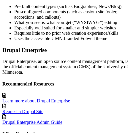
Pre-built content types (such as Biographies, News/Blog)
Pre-configured components (such as custom site footer,
accordions, and callouts)
What-you-see-is-what-you-get (“WYSIWYG”) editing
Especially well suited for smaller and simpler websites
Requires little to no prior web creation experience/skills
Uses the accessible UMN-branded Folwell theme
Drupal Enterprise
Drupal Enterprise, an open source content management platform, is
the official content management system (CMS) of the University of
Minnesota.
Recommended Resources
Learn more about Drupal Enterprise
Request a Drupal Site
Drupal Enterprise Admin Guide