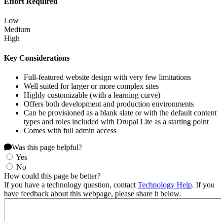
Effort Required
Low
Medium
High
Key Considerations
Full-featured website design with very few limitations
Well suited for larger or more complex sites
Highly customizable (with a learning curve)
Offers both development and production environments
Can be provisioned as a blank slate or with the default content
types and roles included with Drupal Lite as a starting point
Comes with full admin access
Was this page helpful?
Yes
No
How could this page be better?
If you have a technology question, contact
Technology Help
. If you
have feedback about this webpage, please share it below.