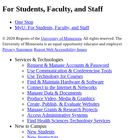
For Students, Faculty, and Staff
One Stop
MyU
: For Students, Faculty, and Staff
©
2026
Regents of the
University of Minnesota
. All rights reserved. The
University of Minnesota is an equal opportunity educator and employer.
Privacy Statement
Report Web Accessibility Issues
Services & Technologies
Request & Manage Accounts & Password
Use Communication & Conferencing Tools
Use Technology for Courses
Find & Maintain Hardware & Software
Connect to the Internet & Networks
Manage Data & Documents
Produce Video, Media & Graphics
Create, Publish, & Evaluate Websites
Manage Grants & Research Projects
Access Administrative Systems
Find Health Sciences Technology Services
New to Campus
New Students
New Instructors