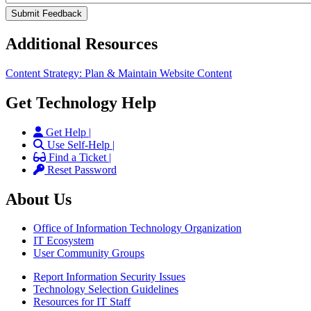
Additional Resources
Content Strategy: Plan & Maintain Website Content
Get Technology Help
Get Help |
Use Self-Help |
Find a Ticket |
Reset Password
About Us
Office of Information Technology Organization
IT Ecosystem
User Community Groups
Report Information Security Issues
Technology Selection Guidelines
Resources for IT Staff