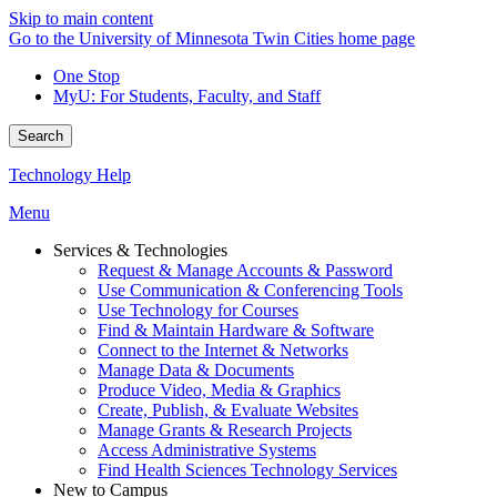
Skip to main content
Go to the University of Minnesota Twin Cities home page
One Stop
MyU
: For Students, Faculty, and Staff
Search
Technology Help
Menu
Services & Technologies
Request & Manage Accounts & Password
Use Communication & Conferencing Tools
Use Technology for Courses
Find & Maintain Hardware & Software
Connect to the Internet & Networks
Manage Data & Documents
Produce Video, Media & Graphics
Create, Publish, & Evaluate Websites
Manage Grants & Research Projects
Access Administrative Systems
Find Health Sciences Technology Services
New to Campus