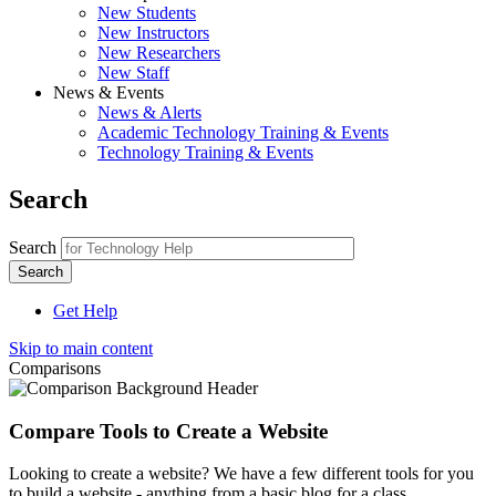
New Students
New Instructors
New Researchers
New Staff
News & Events
News & Alerts
Academic Technology Training & Events
Technology Training & Events
Search
Search
Get Help
Skip to main content
Comparisons
Compare Tools to Create a Website
Looking to create a website? We have a few different tools for you
to build a website - anything from a basic blog for a class