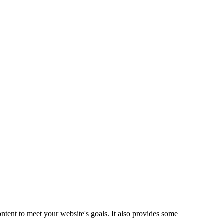
ntent to meet your website's goals. It also provides some