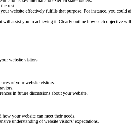
am and its key internal and external stakeholders.
the rest.
your website effectively fulfills that purpose. For instance, you could a
t will assist you in achieving it. Clearly outline how each objective wil
your website visitors.
ences of your website visitors.
haviors.
erences in future discussions about your website.
nd how your website can meet their needs.
nsive understanding of website visitors’ expectations.