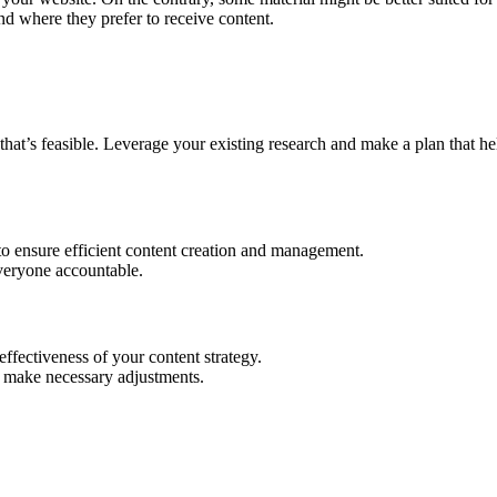
nd where they prefer to receive content.
that’s feasible. Leverage your existing research and make a plan that h
to ensure efficient content creation and management.
veryone accountable.
ffectiveness of your content strategy.
d make necessary adjustments.