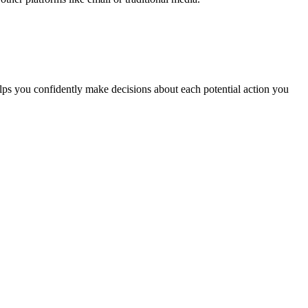
elps you confidently make decisions about each potential action you