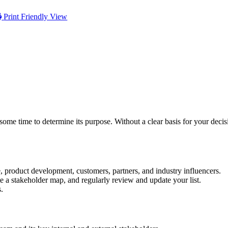
Print Friendly View
me time to determine its purpose. Without a clear basis for your decis
e, product development, customers, partners, and industry influencers.
te a stakeholder map, and regularly review and update your list.
s.