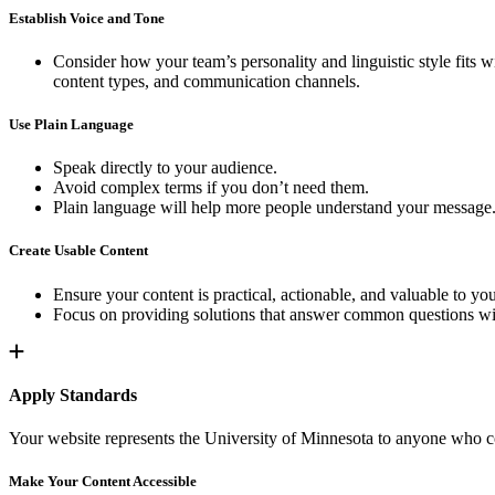
Establish Voice and Tone
Consider how your team’s personality and linguistic style fits w
content types, and communication channels.
Use Plain Language
Speak directly to your audience.
Avoid complex terms if you don’t need them.
Plain language will help more people understand your message
Create Usable Content
Ensure your content is practical, actionable, and valuable to yo
Focus on providing solutions that answer common questions wi
Apply Standards
Your website represents the University of Minnesota to anyone who com
Make Your Content Accessible