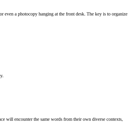
 or even a photocopy hanging at the front desk. The key is to organize
y.
ence will encounter the same words from their own diverse contexts,