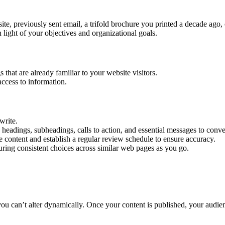
te, previously sent email, a trifold brochure you printed a decade ago,
n light of your objectives and organizational goals.
that are already familiar to your website visitors.
access to information.
write.
headings, subheadings, calls to action, and essential messages to conve
content and establish a regular review schedule to ensure accuracy.
suring consistent choices across similar web pages as you go.
you can’t alter dynamically. Once your content is published, your audi