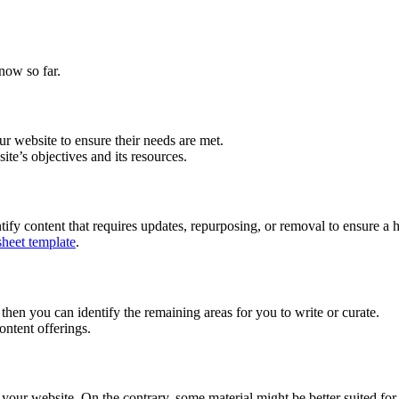
now so far.
r website to ensure their needs are met.
ite’s objectives and its resources.
tify content that requires updates, repurposing, or removal to ensure a h
sheet template
.
n you can identify the remaining areas for you to write or curate.
ntent offerings.
your website. On the contrary, some material might be better suited for 