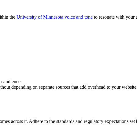
ithin the
University of Minnesota voice and tone
to resonate with your a
.
ur audience.
thout depending on separate sources that add overhead to your website
es across it. Adhere to the standards and regulatory expectations set by