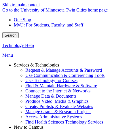
Skip to main content
Go to the University of Minnesota Twin Cities home page
One Stop
MyU
: For Students, Faculty, and Staff
Search
Technology Help
Menu
Services & Technologies
Request & Manage Accounts & Password
Use Communication & Conferencing Tools
Use Technology for Courses
Find & Maintain Hardware & Software
Connect to the Internet & Networks
Manage Data & Documents
Produce Video, Media & Graphics
Create, Publish, & Evaluate Websites
Manage Grants & Research Projects
Access Administrative Systems
Find Health Sciences Technology Services
New to Campus