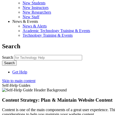
New Students
New Instructors
New Researchers
New Staff
News & Events
News & Alerts
Academic Technology Training & Events
Technology Training & Events
Search
Search
Get Help
Skip to main content
Self-Help Guides
Content Strategy: Plan & Maintain Website Content
Content is one of the main components of a great user experience. This
considerations to help you maintain your website content.