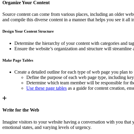
Organize Your Content
Source content can come from various places, including an older websi
and compile this diverse content in a manner that helps you see it all i
Design Your Content Structure
Determine the hierarchy of your content with categories and tags 
Ensure the website’s organization and structure will streamline 
Make Page Tables
Create a detailed outline for each type of web page you plan to 
Define the purpose of each web page type, including key 
Determine which team member will be responsible for the 
Use these page tables
as a guide for content creation, en
Write for the Web
Imagine visitors to your website having a conversation with you that 
emotional states, and varying levels of urgency.