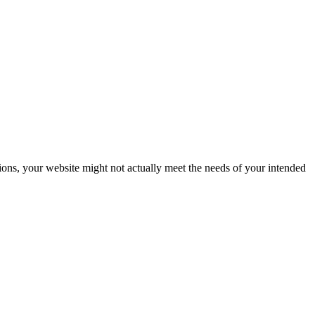
ions, your website might not actually meet the needs of your intended