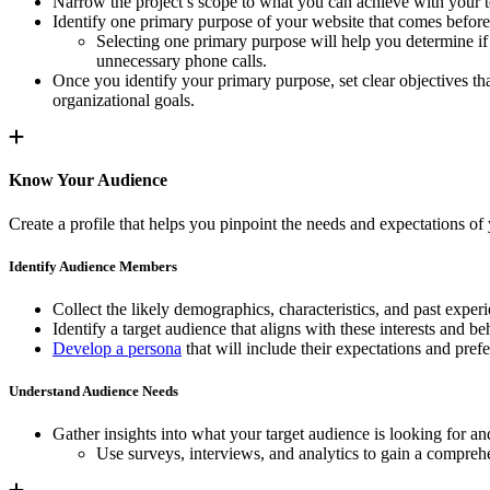
Narrow the project’s scope to what you can achieve with your te
Identify one primary purpose of your website that comes before 
Selecting one primary purpose will help you determine if 
unnecessary phone calls.
Once you identify your primary purpose, set clear objectives tha
organizational goals.
Know Your Audience
Create a profile that helps you pinpoint the needs and expectations of 
Identify Audience Members
Collect the likely demographics, characteristics, and past experi
Identify a target audience that aligns with these interests and be
Develop a persona
that will include their expectations and pref
Understand Audience Needs
Gather insights into what your target audience is looking for a
Use surveys, interviews, and analytics to gain a comprehe