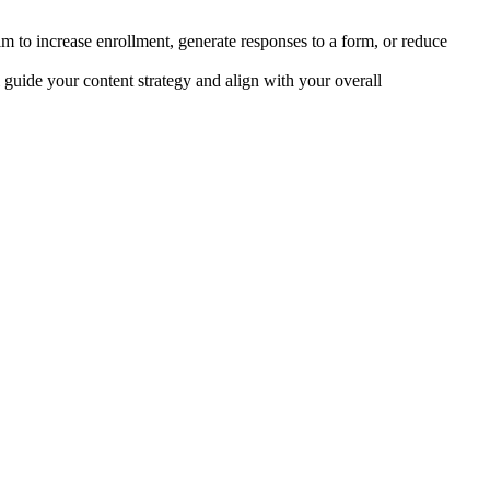
im to increase enrollment, generate responses to a form, or reduce
l guide your content strategy and align with your overall