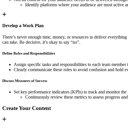
Identify platforms where your audience are most active a
Develop a Work Plan
There’s never enough time, money, or resources to deliver everything 
can take. Be decisive, it’s okay to say “no”.
Define Roles and Responsibilities
Assign specific tasks and responsibilities to each team member 
Clearly communicate these roles to avoid confusion and hold e
Discuss Measures of Success
Set key performance indicators (KPIs) to track and monitor the e
Continuously review these metrics to assess progress an
Create Your Content