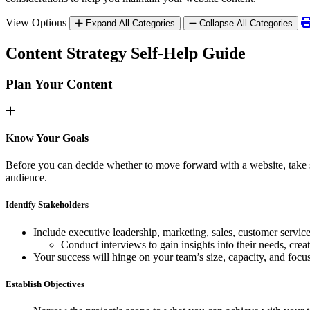
View Options
Expand All Categories
Collapse All Categories
Content Strategy Self-Help Guide
Plan Your Content
Know Your Goals
Before you can decide whether to move forward with a website, take so
audience.
Identify Stakeholders
Include executive leadership, marketing, sales, customer servic
Conduct interviews to gain insights into their needs, crea
Your success will hinge on your team’s size, capacity, and focu
Establish Objectives