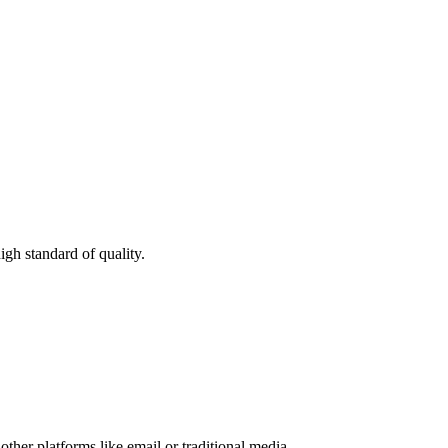
igh standard of quality.
other platforms like email or traditional media.