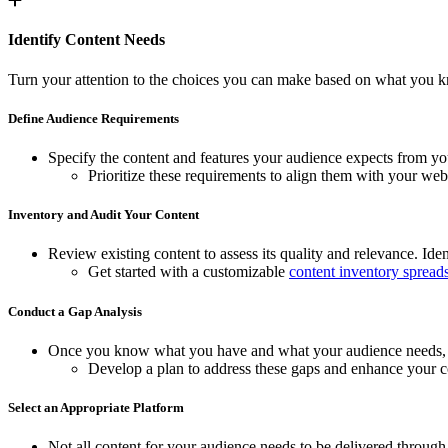
Identify Content Needs
Turn your attention to the choices you can make based on what you k
Define Audience Requirements
Specify the content and features your audience expects from you
Prioritize these requirements to align them with your webs
Inventory and Audit Your Content
Review existing content to assess its quality and relevance. Iden
Get started with a customizable
content inventory spread
Conduct a Gap Analysis
Once you know what you have and what your audience needs, the
Develop a plan to address these gaps and enhance your co
Select an Appropriate Platform
Not all content for your audience needs to be delivered through 