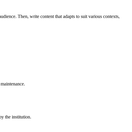
udience. Then, write content that adapts to suit various contexts,
 maintenance.
 the institution.