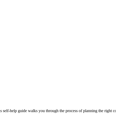
 self-help guide walks you through the process of planning the right co