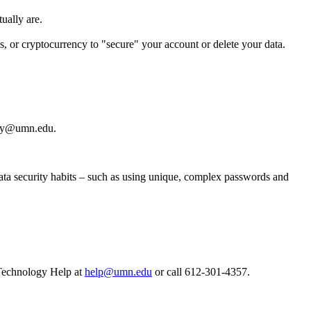
tually are.
ds, or cryptocurrency to "secure" your account or delete your data.
ity@umn.edu
.
ata security habits – such as using unique, complex passwords and
Technology Help at
help@umn.edu
or call 612-301-4357.