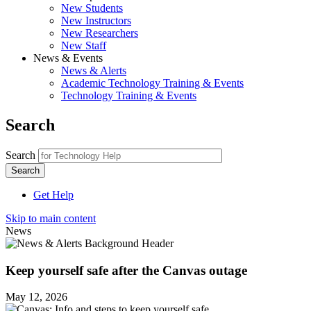
New Students
New Instructors
New Researchers
New Staff
News & Events
News & Alerts
Academic Technology Training & Events
Technology Training & Events
Search
Search
Get Help
Skip to main content
News
Keep yourself safe after the Canvas outage
May 12, 2026