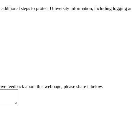
 additional steps to protect University information, including logging a
have feedback about this webpage, please share it below.