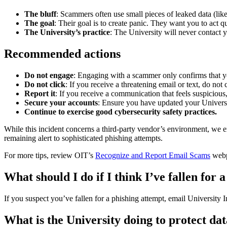
The bluff
: Scammers often use small pieces of leaked data (lik
The goal
: Their goal is to create panic. They want you to act q
The University’s practice
: The University will never contact y
Recommended actions
Do not engage
: Engaging with a scammer only confirms that yo
Do not click
: If you receive a threatening email or text, do no
Report it
: If you receive a communication that feels suspiciou
Secure your accounts
: Ensure you have updated your Univer
Continue to exercise good cybersecurity safety practices.
While this incident concerns a third-party vendor’s environment, we 
remaining alert to sophisticated phishing attempts.
For more tips, review OIT’s
Recognize and Report Email Scams
web
What should I do if I think I’ve fallen for
If you suspect you’ve fallen for a phishing attempt, email University
What is the University doing to protect da