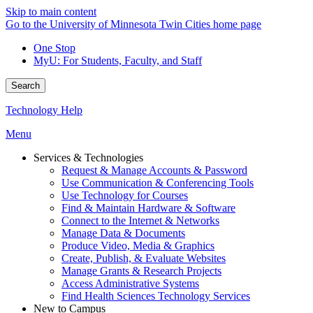
Skip to main content
Go to the University of Minnesota Twin Cities home page
One Stop
MyU
: For Students, Faculty, and Staff
Search
Technology Help
Menu
Services & Technologies
Request & Manage Accounts & Password
Use Communication & Conferencing Tools
Use Technology for Courses
Find & Maintain Hardware & Software
Connect to the Internet & Networks
Manage Data & Documents
Produce Video, Media & Graphics
Create, Publish, & Evaluate Websites
Manage Grants & Research Projects
Access Administrative Systems
Find Health Sciences Technology Services
New to Campus