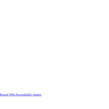
Report Web Accessibility Issues