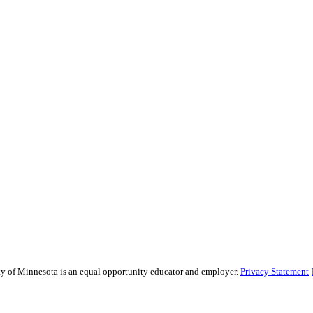
sity of Minnesota is an equal opportunity educator and employer.
Privacy Statement