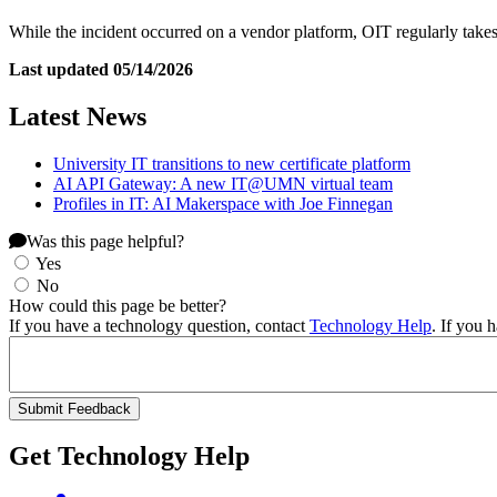
While the incident occurred on a vendor platform, OIT regularly takes
Last updated 05/14/2026
Latest News
University IT transitions to new certificate platform
AI API Gateway: A new IT@UMN virtual team
Profiles in IT: AI Makerspace with Joe Finnegan
Was this page helpful?
Yes
No
How could this page be better?
If you have a technology question, contact
Technology Help
. If you 
Get Technology Help