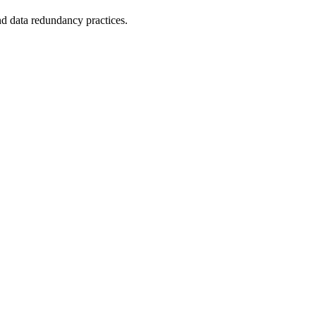
nd data redundancy practices.