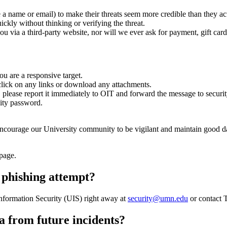
e a name or email) to make their threats seem more credible than they ac
uickly without thinking or verifying the threat.
ou via a third-party website, nor will we ever ask for payment, gift car
u are a responsive target.
t click on any links or download any attachments.
s, please report it immediately to OIT and forward the message to
secur
sity password.
encourage our University community to be vigilant and maintain good d
page.
 a phishing attempt?
 Information Security (UIS) right away at
security@umn.edu
or contact 
ta from future incidents?