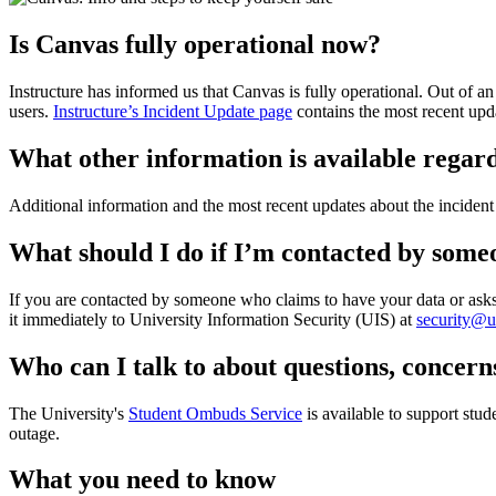
Is Canvas fully operational now?
Instructure has informed us that Canvas is fully operational. Out of 
users.
Instructure’s Incident Update page
contains the most recent upd
What other information is available regard
Additional information and the most recent updates about the inciden
What should I do if I’m contacted by som
If you are contacted by someone who claims to have your data or asks f
it immediately to University Information Security (UIS) at
security@
Who can I talk to about questions, concern
The University's
Student Ombuds Service
is available to support stud
outage.
What you need to know