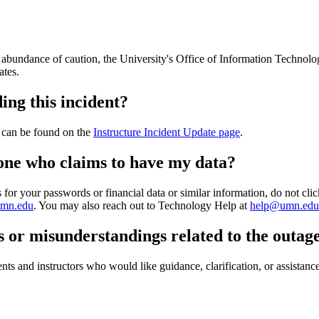
an abundance of caution, the University's Office of Information Technol
ates.
ing this incident?
t can be found on the
Instructure Incident Update page
.
eone who claims to have my data?
or your passwords or financial data or similar information, do not click
umn.edu
. You may also reach out to Technology Help at
help@umn.edu
s or misunderstandings related to the outa
ents and instructors who would like guidance, clarification, or assistan