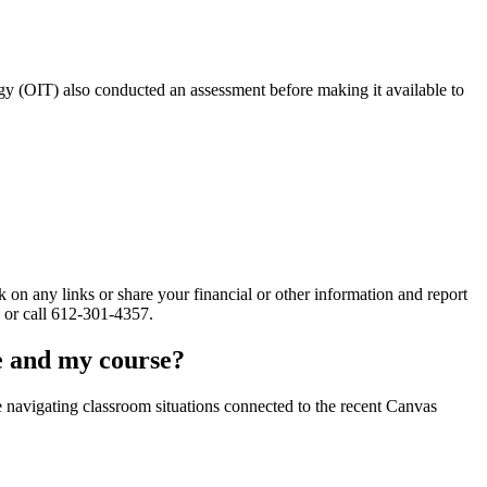
ogy (OIT) also conducted an assessment before making it available to
 on any links or share your financial or other information and report
or call 612-301-4357.
ge and my course?
ce navigating classroom situations connected to the recent Canvas