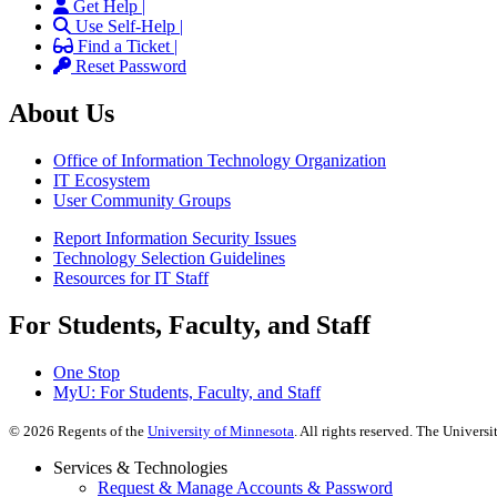
Get Help |
Use Self-Help |
Find a Ticket |
Reset Password
About Us
Office of Information Technology Organization
IT Ecosystem
User Community Groups
Report Information Security Issues
Technology Selection Guidelines
Resources for IT Staff
For Students, Faculty, and Staff
One Stop
MyU
: For Students, Faculty, and Staff
©
2026
Regents of the
University of Minnesota
. All rights reserved. The Univer
Services & Technologies
Request & Manage Accounts & Password