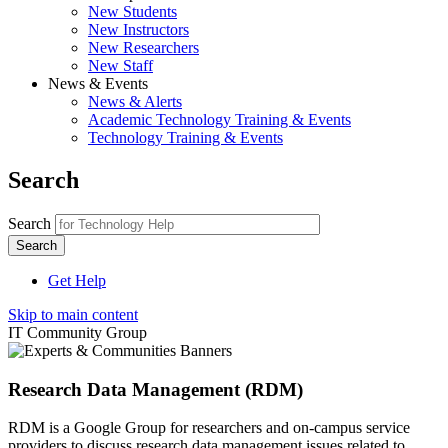
New Students
New Instructors
New Researchers
New Staff
News & Events
News & Alerts
Academic Technology Training & Events
Technology Training & Events
Search
Search
Get Help
Skip to main content
IT Community Group
Research Data Management (RDM)
RDM is a Google Group for researchers and on-campus service
providers to discuss research data management issues related to