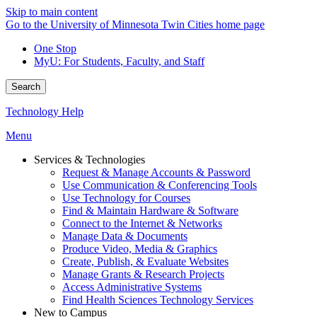
Skip to main content
Go to the University of Minnesota Twin Cities home page
One Stop
MyU
: For Students, Faculty, and Staff
Search
Technology Help
Menu
Services & Technologies
Request & Manage Accounts & Password
Use Communication & Conferencing Tools
Use Technology for Courses
Find & Maintain Hardware & Software
Connect to the Internet & Networks
Manage Data & Documents
Produce Video, Media & Graphics
Create, Publish, & Evaluate Websites
Manage Grants & Research Projects
Access Administrative Systems
Find Health Sciences Technology Services
New to Campus