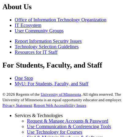
About Us
Office of Information Technology Organization
IT Ecosystem
User Community Groups
Report Information Security Issues
Technology Selection Guidelines
Resources for IT Staff
For Students, Faculty, and Staff
One Stop
MyU
: For Students, Faculty, and Staff
©
2026
Regents of the
University of Minnesota
. All rights reserved. The
University of Minnesota is an equal opportunity educator and employer.
Privacy Statement
Report Web Accessibility Issues
Services & Technologies
Request & Manage Accounts & Password
Use Communication & Conferencing Tools
Use Technology for Courses