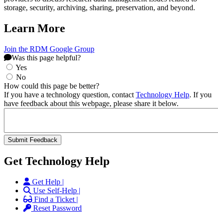
storage, security, archiving, sharing, preservation, and beyond.
Learn More
Join the RDM Google Group
Was this page helpful?
Yes
No
How could this page be better?
If you have a technology question, contact
Technology Help
. If you
have feedback about this webpage, please share it below.
Get Technology Help
Get Help |
Use Self-Help |
Find a Ticket |
Reset Password