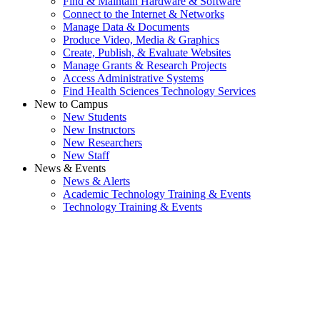
Find & Maintain Hardware & Software
Connect to the Internet & Networks
Manage Data & Documents
Produce Video, Media & Graphics
Create, Publish, & Evaluate Websites
Manage Grants & Research Projects
Access Administrative Systems
Find Health Sciences Technology Services
New to Campus
New Students
New Instructors
New Researchers
New Staff
News & Events
News & Alerts
Academic Technology Training & Events
Technology Training & Events