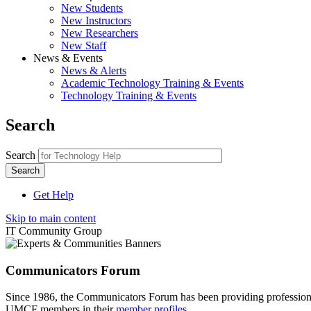
New Students
New Instructors
New Researchers
New Staff
News & Events
News & Alerts
Academic Technology Training & Events
Technology Training & Events
Search
Search
Get Help
Skip to main content
IT Community Group
Communicators Forum
Since 1986, the Communicators Forum has been providing profession
UMCF members in their
member profiles
.