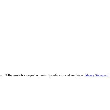
sity of Minnesota is an equal opportunity educator and employer.
Privacy Statement