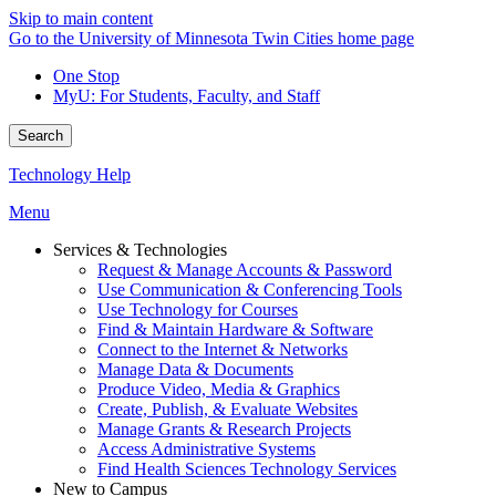
Skip to main content
Go to the University of Minnesota Twin Cities home page
One Stop
MyU
: For Students, Faculty, and Staff
Search
Technology Help
Menu
Services & Technologies
Request & Manage Accounts & Password
Use Communication & Conferencing Tools
Use Technology for Courses
Find & Maintain Hardware & Software
Connect to the Internet & Networks
Manage Data & Documents
Produce Video, Media & Graphics
Create, Publish, & Evaluate Websites
Manage Grants & Research Projects
Access Administrative Systems
Find Health Sciences Technology Services
New to Campus