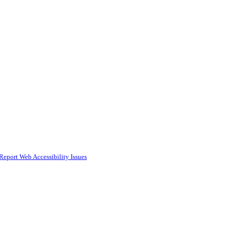
Report Web Accessibility Issues