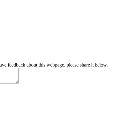
have feedback about this webpage, please share it below.