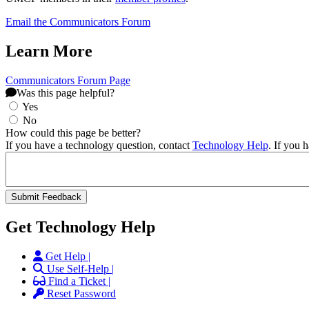
Email the Communicators Forum
Learn More
Communicators Forum Page
Was this page helpful?
Yes
No
How could this page be better?
If you have a technology question, contact
Technology Help
. If you 
Get Technology Help
Get Help |
Use Self-Help |
Find a Ticket |
Reset Password