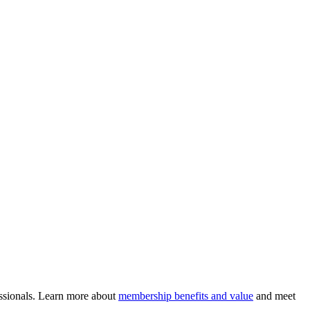
ssionals. Learn more about
membership benefits and value
and meet