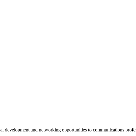
al development and networking opportunities to communications profe