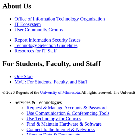
About Us
Office of Information Technology Organization
IT Ecosystem
User Community Groups
Report Information Security Issues
Technology Selection Guidelines
Resources for IT Staff
For Students, Faculty, and Staff
One Stop
MyU
: For Students, Faculty, and Staff
©
2026
Regents of the
University of Minnesota
. All rights reserved. The Univer
Services & Technologies
Request & Manage Accounts & Password
Use Communication & Conferencing Tools
Use Technology for Courses
Find & Maintain Hardware & Software
Connect to the Internet & Networks
Manage Data & Documents