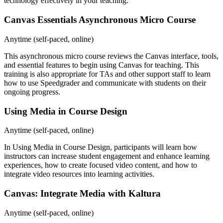
technology effectively in your teaching:
Canvas Essentials Asynchronous Micro Course
Anytime (self-paced, online)
This
asynchronous micro course
reviews the Canvas interface, tools,
and essential features to begin using Canvas for teaching. This
training is also appropriate for TAs and other support staff to learn
how to use Speedgrader and communicate with students on their
ongoing progress.
Using Media in Course Design
Anytime (self-paced, online)
In
Using Media in Course Design
, participants will learn how
instructors can increase student engagement and enhance learning
experiences, how to create focused video content, and how to
integrate video resources into learning activities.
Canvas: Integrate Media with Kaltura
Anytime (self-paced, online)