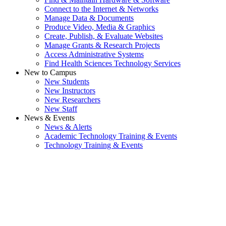
Connect to the Internet & Networks
Manage Data & Documents
Produce Video, Media & Graphics
Create, Publish, & Evaluate Websites
Manage Grants & Research Projects
Access Administrative Systems
Find Health Sciences Technology Services
New to Campus
New Students
New Instructors
New Researchers
New Staff
News & Events
News & Alerts
Academic Technology Training & Events
Technology Training & Events