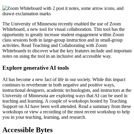
The University of Minnesota recently enabled the use of Zoom
Whiteboard, a new tool for visual collaboration. This tool has the
opportunity to greatly increase student engagement within Zoom
class sessions both in large-group instruction and in small-group
activities. Read
Teaching and Collaborating with Zoom
Whiteboards
to discover what the key features include and important
notes on using the tool in an inclusive and accessible way.
Explore generative AI tools
AI has become a new fact of life in our society. While this impact
continues to reverberate in both negative and positive ways,
instructional designers, academic technologists, and instructors at the
University of Minnesota are exploring ways that AI can be used in
teaching and learning. A couple of workshops hosted by Teaching
Support on AI have been well attended.
Read a summary from these
workshops
or view a
recording of the most recent workshop
to help
you in your teaching, learning, and research.
Accessible Bytes