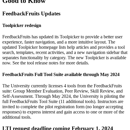
Good to Know
FeedbackFruits Updates
Toolpicker redesign
FeedbackFruits has updated its Toolpicker to provide a better user
experience, faster navigation, and a more intuitive layout. The
updated Toolpicker homepage lists help articles and provides a tool
search, templates, recent activities, and a new navigation sidebar that
separates functionality by category. The new Toolpicker is available
now. See the
tool release notes
for more details.
FeedbackFruits Full Tool Suite available through May 2024
The University currently licenses
4 tools from the FeedbackFruits
suite
: Group Member Evaluation, Peer Review, Skill Review, and
Self-Assessment. Through May 2024, the University is piloting the
full FeedbackFruits Tool Suite
(11 additional tools). Instructors are
invited to complete the pilot registration form (no longer accepting
responses) to express interest and gain access to one or more of the
additional tools.
LTI request deadline coming February 1, 2024