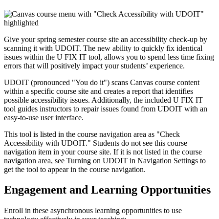
Give your spring semester course site an accessibility check-up by
scanning it with UDOIT
. The
new ability to quickly fix identical
issues within the U FIX IT tool
, allows you to spend less time fixing
errors that will positively impact your students’ experience.
UDOIT (pronounced "You do it") scans Canvas course content
within a specific course site and creates a report that identifies
possible accessibility issues. Additionally, the included U FIX IT
tool guides instructors to repair issues found from UDOIT with an
easy-to-use user interface.
This tool is listed in the course navigation area as "Check
Accessibility with UDOIT." Students do not see this course
navigation item in your course site. If it is not listed in the course
navigation area, see
Turning on UDOIT in Navigation Settings
to
get the tool to appear in the course navigation.
Engagement and Learning Opportunities
Enroll in these asynchronous learning opportunities to use