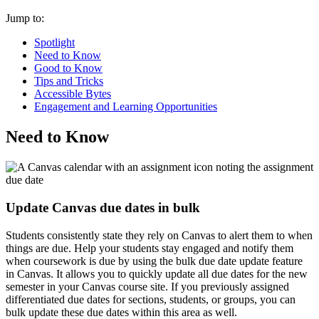
Jump to:
Spotlight
Need to Know
Good to Know
Tips and Tricks
Accessible Bytes
Engagement and Learning Opportunities
Need to Know
Update Canvas due dates in bulk
Students consistently state they rely on Canvas to alert them to when
things are due. Help your students stay engaged and notify them
when coursework is due by using the
bulk due date update feature
in Canvas. It allows you to quickly update all due dates for the new
semester in your Canvas course site. If you previously assigned
differentiated due dates for sections, students, or groups, you can
bulk update these due dates within this area as well.