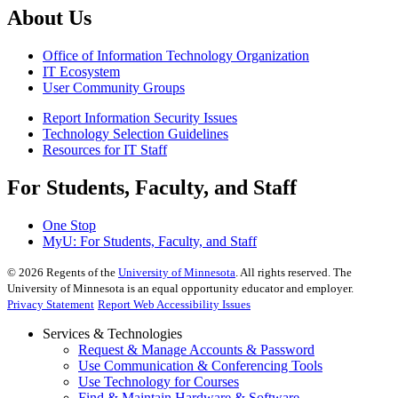
About Us
Office of Information Technology Organization
IT Ecosystem
User Community Groups
Report Information Security Issues
Technology Selection Guidelines
Resources for IT Staff
For Students, Faculty, and Staff
One Stop
MyU
: For Students, Faculty, and Staff
©
2026
Regents of the
University of Minnesota
. All rights reserved. The
University of Minnesota is an equal opportunity educator and employer.
Privacy Statement
Report Web Accessibility Issues
Services & Technologies
Request & Manage Accounts & Password
Use Communication & Conferencing Tools
Use Technology for Courses
Find & Maintain Hardware & Software