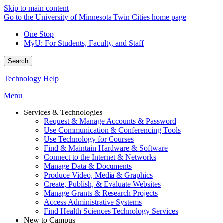
Skip to main content
Go to the University of Minnesota Twin Cities home page
One Stop
MyU
: For Students, Faculty, and Staff
Search
Technology Help
Menu
Services & Technologies
Request & Manage Accounts & Password
Use Communication & Conferencing Tools
Use Technology for Courses
Find & Maintain Hardware & Software
Connect to the Internet & Networks
Manage Data & Documents
Produce Video, Media & Graphics
Create, Publish, & Evaluate Websites
Manage Grants & Research Projects
Access Administrative Systems
Find Health Sciences Technology Services
New to Campus