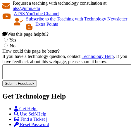
Request a teaching with technology consultation at
atss@umn.edu
ATSS YouTube Channel
Subscribe to the Teaching with Technology Newsletter
Extra Points
Was this page helpful?
Yes
No
How could this page be better?
If you have a technology question, contact
Technology Help
. If you
have feedback about this webpage, please share it below.
Get Technology Help
Get Help |
Use Self-Help |
Find a Ticket |
Reset Password