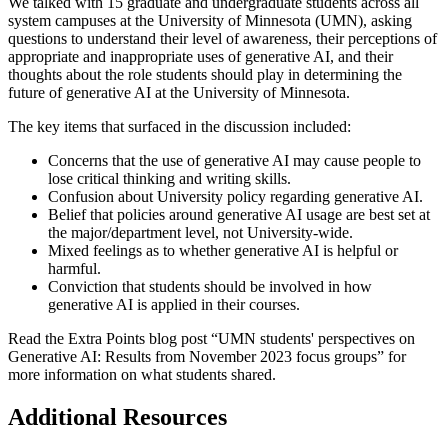
We talked with 15 graduate and undergraduate students across all
system campuses at the University of Minnesota (UMN), asking
questions to understand their level of awareness, their perceptions of
appropriate and inappropriate uses of generative AI, and their
thoughts about the role students should play in determining the
future of generative AI at the University of Minnesota.
The key items that surfaced in the discussion included:
Concerns that the use of generative AI may cause people to
lose critical thinking and writing skills.
Confusion about University policy regarding generative AI.
Belief that policies around generative AI usage are best set at
the major/department level, not University-wide.
Mixed feelings as to whether generative AI is helpful or
harmful.
Conviction that students should be involved in how
generative AI is applied in their courses.
Read the Extra Points blog post “
UMN students' perspectives on
Generative AI: Results from November 2023 focus groups
” for
more information on what students shared.
Additional Resources