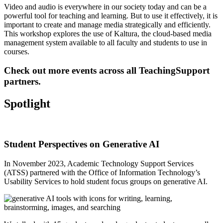
Video and audio is everywhere in our society today and can be a
powerful tool for teaching and learning. But to use it effectively, it is
important to create and manage media strategically and efficiently.
This workshop explores the use of Kaltura
, the cloud-based media
management system available to all faculty and students to use in
courses.
Check out
more events across all TeachingSupport
partners
.
Spotlight
Student Perspectives on Generative AI
In November 2023, Academic Technology Support Services
(ATSS) partnered with the Office of Information Technology’s
Usability Services
to hold student focus groups on generative AI.