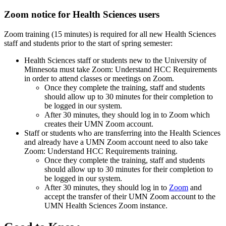
Zoom notice for Health Sciences users
Zoom training (15 minutes) is required for all new Health Sciences
staff and students prior to the start of spring semester:
Health Sciences staff or students new to the University of
Minnesota must take
Zoom: Understand HCC Requirements
in order to attend classes or meetings on Zoom.
Once they complete the training, staff and students
should allow up to 30 minutes for their completion to
be logged in our system.
After 30 minutes, they should log in to
Zoom
which
creates their UMN Zoom account.
Staff or students who are transferring into the Health Sciences
and already have a UMN Zoom account need to also take
Zoom: Understand HCC Requirements
training.
Once they complete the training, staff and students
should allow up to 30 minutes for their completion to
be logged in our system.
After 30 minutes, they should log in to
Zoom
and
accept the transfer of their UMN Zoom account to the
UMN Health Sciences Zoom instance.