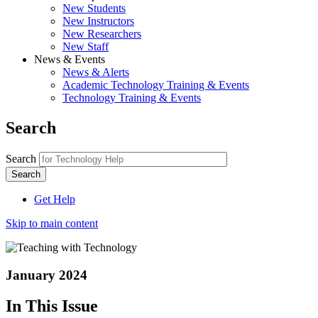
New Students
New Instructors
New Researchers
New Staff
News & Events
News & Alerts
Academic Technology Training & Events
Technology Training & Events
Search
Search
Get Help
Skip to main content
January 2024
In This Issue