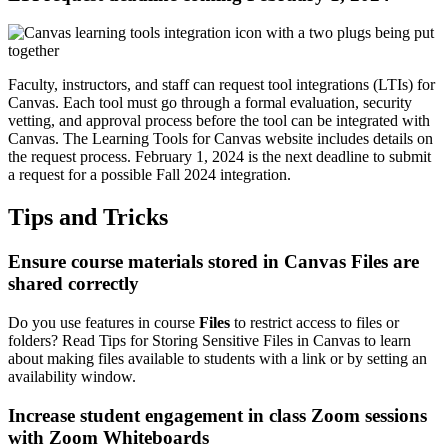
Faculty, instructors, and staff can request tool integrations (LTIs) for
Canvas. Each tool must go through a formal evaluation, security
vetting, and approval process before the tool can be integrated with
Canvas. The
Learning Tools for Canvas
website includes details on
the request process. February 1, 2024 is the next deadline to submit
a request for a possible Fall 2024 integration.
Tips and Tricks
Ensure course materials stored in Canvas Files are
shared correctly
Do you use features in course
Files
to restrict access to files or
folders? Read
Tips for Storing Sensitive Files
in Canvas to learn
about making files available to students with a link or by setting an
availability window.
Increase student engagement in class Zoom sessions
with Zoom Whiteboards