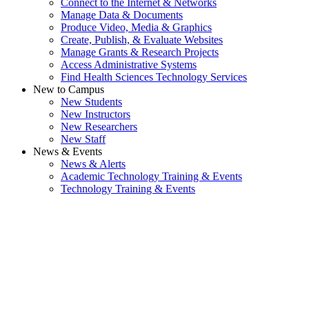
Connect to the Internet & Networks
Manage Data & Documents
Produce Video, Media & Graphics
Create, Publish, & Evaluate Websites
Manage Grants & Research Projects
Access Administrative Systems
Find Health Sciences Technology Services
New to Campus
New Students
New Instructors
New Researchers
New Staff
News & Events
News & Alerts
Academic Technology Training & Events
Technology Training & Events