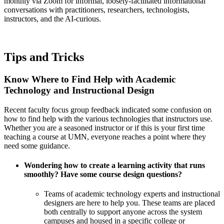
monthly via Zoom for informal, loosely-facilitated informational
conversations with practitioners, researchers, technologists,
instructors, and the AI-curious.
Tips and Tricks
Know Where to Find Help with Academic
Technology and Instructional Design
Recent
faculty focus group feedback
indicated some confusion on
how to find help with the various technologies that instructors use.
Whether you are a seasoned instructor or if this is your first time
teaching a course at UMN, everyone reaches a point where they
need some guidance.
Wondering how to create a learning activity that runs
smoothly? Have some course design questions?
Teams of academic technology experts and instructional
designers are here to help you. These teams are placed
both centrally to support anyone across the system
campuses and housed in a specific college or