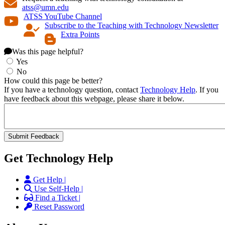
atss@umn.edu
ATSS YouTube Channel
Subscribe to the Teaching with Technology Newsletter
Extra Points
Was this page helpful?
Yes
No
How could this page be better?
If you have a technology question, contact
Technology Help
. If you
have feedback about this webpage, please share it below.
Get Technology Help
Get Help |
Use Self-Help |
Find a Ticket |
Reset Password