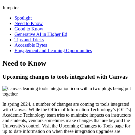
Jump to:
Spotlight
Need to Know
Good to Know
Generative AI in Higher Ed
Tips and Tricks
Accessible Bytes
Engagement and Learning Opportunities
Need to Know
Upcoming changes to tools integrated with Canvas
In spring 2024, a number of changes are coming to tools integrated
with Canvas. While the Office of Information Technology’s (OIT’s)
Academic Technology team tries to minimize impacts on instructors
and students, vendors sometimes make changes that are beyond the
University's control. Visit the
Upcoming Changes to Tools page
for
up-to-date information on when these integration upgrades are