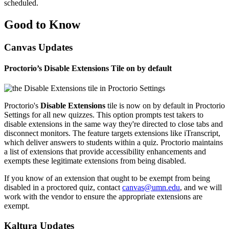
scheduled.
Good to Know
Canvas Updates
Proctorio’s Disable Extensions Tile on by default
Proctorio's
Disable Extensions
tile is now on by default in Proctorio
Settings for all new quizzes. This option prompts test takers to
disable extensions in the same way they're directed to close tabs and
disconnect monitors. The feature targets extensions like
iTranscript
,
which deliver answers to students within a quiz. Proctorio maintains
a list of extensions that provide accessibility enhancements and
exempts these legitimate extensions from being disabled.
If you know of an extension that ought to be exempt from being
disabled in a proctored quiz, contact
canvas@umn.edu
, and we will
work with the vendor to ensure the appropriate extensions are
exempt.
Kaltura Updates