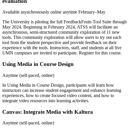
evaluation
Available asynchronously online anytime February–May
The University is piloting the full FeedbackFruits Tool Suite through
May 2024. Beginning in February 2024, ATSS will facilitate an
asynchronous, semi-structured community exploration of 11 new
tools. This community exploration will allow users to try out each
tool from the student perspective and provide feedback on their
experience with the tools. Instructors, staff, and students at all five
UMN campuses are invited to participate.
Register for this course
.
Using Media in Course Design
Anytime (self-paced, online)
In
Using Media in Course Design
, participants will learn how
instructors can increase student engagement and enhance learning
experiences, how to create focused video content, and how to
integrate video resources into learning activities.
Canvas: Integrate Media with Kaltura
Anytime (self-paced, online)