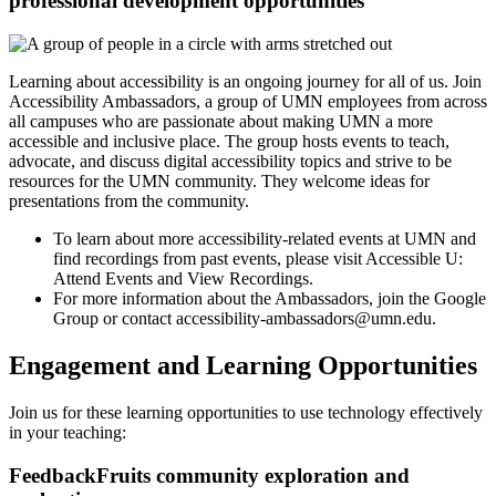
professional development opportunities
Learning about accessibility is an ongoing journey for all of us. Join
Accessibility Ambassadors, a group of UMN employees from across
all campuses who are passionate about making UMN a more
accessible and inclusive place. The group hosts events to teach,
advocate, and discuss digital accessibility topics and strive to be
resources for the UMN community. They welcome ideas for
presentations from the community.
To learn about more accessibility-related events at UMN and
find recordings from past events, please visit
Accessible U:
Attend Events and View Recordings
.
For more information about the Ambassadors, join the
Google
Group
or contact
accessibility-ambassadors@umn.edu
.
Engagement and Learning Opportunities
Join us for these learning opportunities to use technology effectively
in your teaching:
FeedbackFruits community exploration and