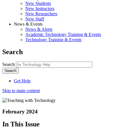
New Students
New Instructors
New Researchers
New Staff
News & Events
News & Alerts
Academic Technology Training & Events
Technology Training & Events
Search
Search
Get Help
Skip to main content
February 2024
In This Issue