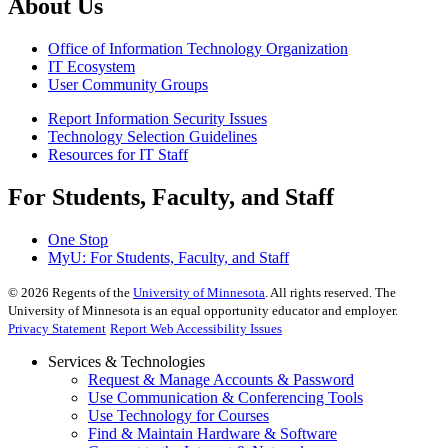
About Us
Office of Information Technology Organization
IT Ecosystem
User Community Groups
Report Information Security Issues
Technology Selection Guidelines
Resources for IT Staff
For Students, Faculty, and Staff
One Stop
MyU
: For Students, Faculty, and Staff
©
2026
Regents of the
University of Minnesota
. All rights reserved. The
University of Minnesota is an equal opportunity educator and employer.
Privacy Statement
Report Web Accessibility Issues
Services & Technologies
Request & Manage Accounts & Password
Use Communication & Conferencing Tools
Use Technology for Courses
Find & Maintain Hardware & Software