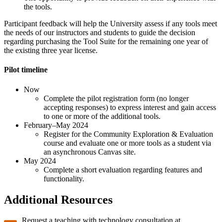
the tools.
Participant feedback will help the University assess if any tools meet
the needs of our instructors and students to guide the decision
regarding purchasing the Tool Suite for the remaining one year of
the existing three year license.
Pilot timeline
Now
Complete the pilot registration form (no longer
accepting responses) to express interest and gain access
to one or more of the additional tools.
February–May 2024
Register for the Community Exploration & Evaluation
course and evaluate one or more tools as a student via
an asynchronous Canvas site.
May 2024
Complete a short evaluation regarding features and
functionality.
Additional Resources
Request a teaching with technology consultation at