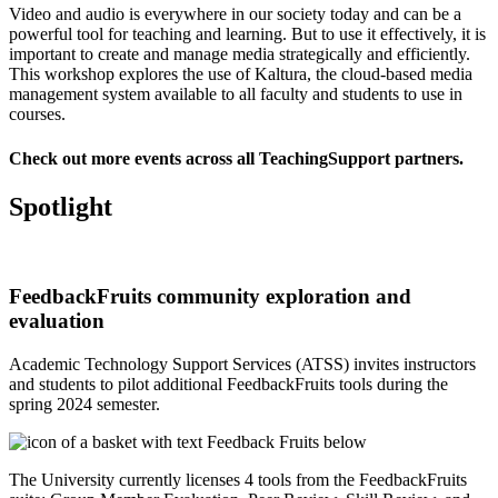
Video and audio is everywhere in our society today and can be a
powerful tool for teaching and learning. But to use it effectively, it is
important to create and manage media strategically and efficiently.
This
workshop explores the use of Kaltura
, the cloud-based media
management system available to all faculty and students to use in
courses.
Check out
more events across all TeachingSupport partners
.
Spotlight
FeedbackFruits community exploration and
evaluation
Academic Technology Support Services (ATSS) invites instructors
and students to pilot additional FeedbackFruits tools during the
spring 2024 semester.
The University currently licenses
4 tools from the FeedbackFruits