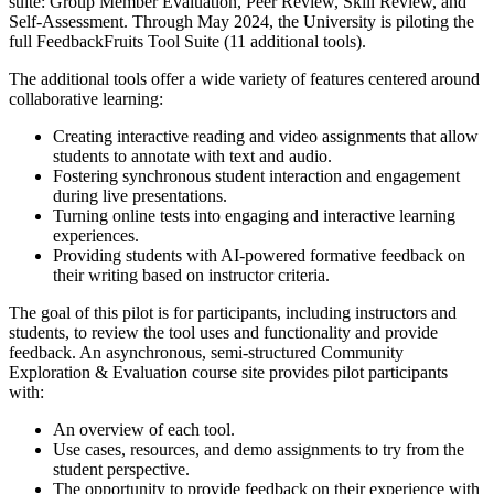
suite
: Group Member Evaluation, Peer Review, Skill Review, and
Self-Assessment. Through May 2024, the University is piloting the
full FeedbackFruits Tool Suite
(11 additional tools).
The additional tools offer a wide variety of features centered around
collaborative learning:
Creating interactive reading and video assignments that allow
students to annotate with text and audio.
Fostering synchronous student interaction and engagement
during live presentations.
Turning online tests into engaging and interactive learning
experiences.
Providing students with AI-powered formative feedback on
their writing based on instructor criteria.
The goal of this pilot is for participants, including instructors and
students, to review the tool uses and functionality and provide
feedback. An asynchronous, semi-structured
Community
Exploration & Evaluation
course site provides pilot participants
with:
An overview of each tool.
Use cases, resources, and demo assignments to try from the
student perspective.
The opportunity to provide feedback on their experience with