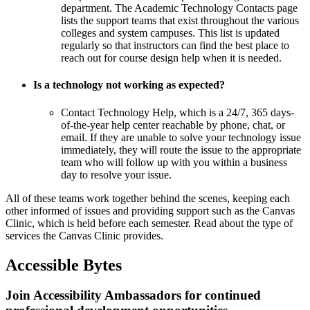
department. The
Academic Technology Contacts page
lists the support teams that exist throughout the various
colleges and system campuses. This list is updated
regularly so that instructors can find the best place to
reach out for course design help when it is needed.
Is a technology not working as expected?
Contact
Technology Help
, which is a 24/7, 365 days-
of-the-year help center reachable by phone, chat, or
email. If they are unable to solve your technology issue
immediately, they will route the issue to the appropriate
team who will follow up with you within a business
day to resolve your issue.
All of these teams work together behind the scenes, keeping each
other informed of issues and providing support such as the Canvas
Clinic, which is held before each semester.
Read about the type of
services the Canvas Clinic provides
.
Accessible Bytes
Join Accessibility Ambassadors for continued