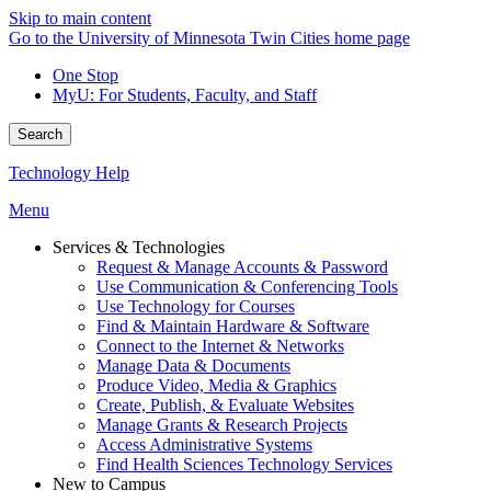
Skip to main content
Go to the University of Minnesota Twin Cities home page
One Stop
MyU
: For Students, Faculty, and Staff
Search
Technology Help
Menu
Services & Technologies
Request & Manage Accounts & Password
Use Communication & Conferencing Tools
Use Technology for Courses
Find & Maintain Hardware & Software
Connect to the Internet & Networks
Manage Data & Documents
Produce Video, Media & Graphics
Create, Publish, & Evaluate Websites
Manage Grants & Research Projects
Access Administrative Systems
Find Health Sciences Technology Services
New to Campus