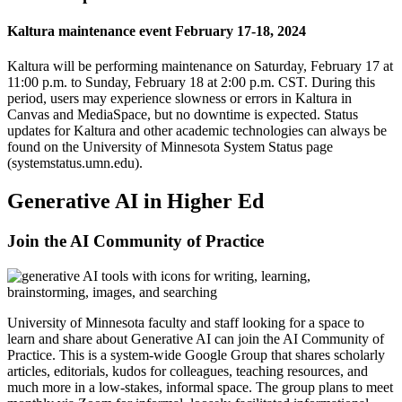
Kaltura maintenance event February 17-18, 2024
Kaltura will be performing maintenance on Saturday, February 17 at
11:00 p.m. to Sunday, February 18 at 2:00 p.m. CST. During this
period, users may experience slowness or errors in
Kaltura in
Canvas
and
MediaSpace
, but no downtime is expected. Status
updates for Kaltura and other academic technologies can always be
found on the
University of Minnesota System Status page
(systemstatus.umn.edu)
.
Generative AI in Higher Ed
Join the AI Community of Practice
University of Minnesota faculty and staff looking for a space to
learn and share about Generative AI can join the
AI Community of
Practice
. This is a system-wide Google Group that shares scholarly
articles, editorials, kudos for colleagues, teaching resources, and
much more in a low-stakes, informal space. The group plans to meet