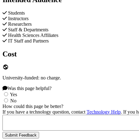
Students
Instructors
Researchers
Staff & Departments
Health Sciences Affiliates
IT Staff and Partners
Cost
University-funded: no charge.
Was this page helpful?
Yes
No
How could this page be better?
If you have a technology question, contact
Technology Help
. If you 