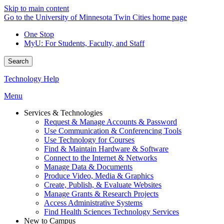
Skip to main content
Go to the University of Minnesota Twin Cities home page
One Stop
MyU
: For Students, Faculty, and Staff
Search
Technology Help
Menu
Services & Technologies
Request & Manage Accounts & Password
Use Communication & Conferencing Tools
Use Technology for Courses
Find & Maintain Hardware & Software
Connect to the Internet & Networks
Manage Data & Documents
Produce Video, Media & Graphics
Create, Publish, & Evaluate Websites
Manage Grants & Research Projects
Access Administrative Systems
Find Health Sciences Technology Services
New to Campus