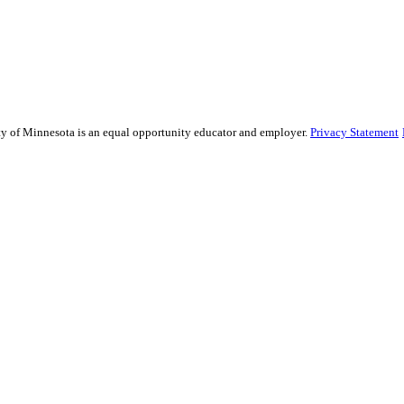
sity of Minnesota is an equal opportunity educator and employer.
Privacy Statement