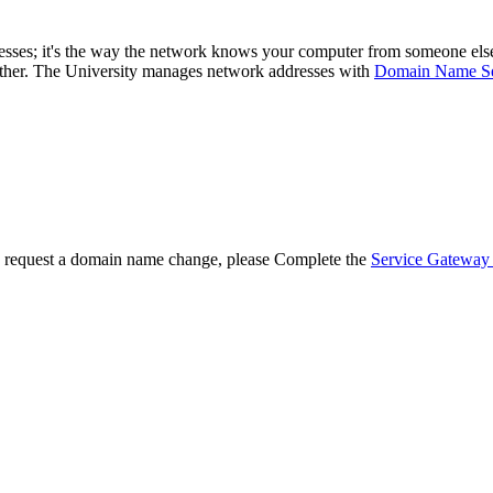
sses; it's the way the network knows your computer from someone else's
ther. The University manages network addresses with
Domain Name Se
o request a domain name change, please Complete the
Service Gateway