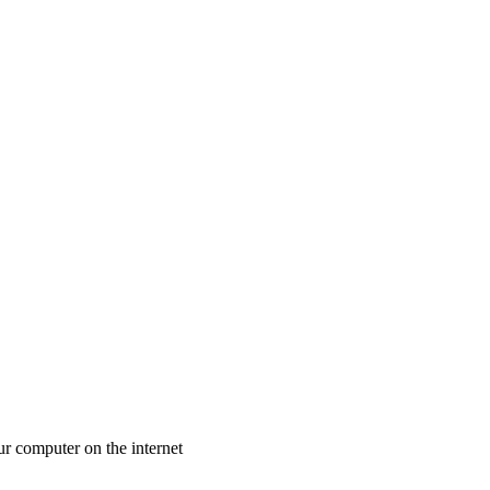
ur computer on the internet