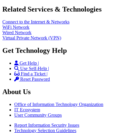
Related Services & Technologies
Connect to the Internet & Networks
WiFi Network
Wired Network
Virtual Private Network (VPN)
Get Technology Help
Get Help |
Use Self-Help |
Find a Ticket |
Reset Password
About Us
Office of Information Technology Organization
IT Ecosystem
User Community Groups
Report Information Security Issues
Technology Selection Guidelines