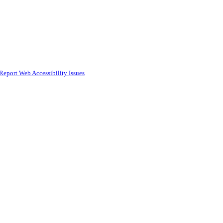
Report Web Accessibility Issues