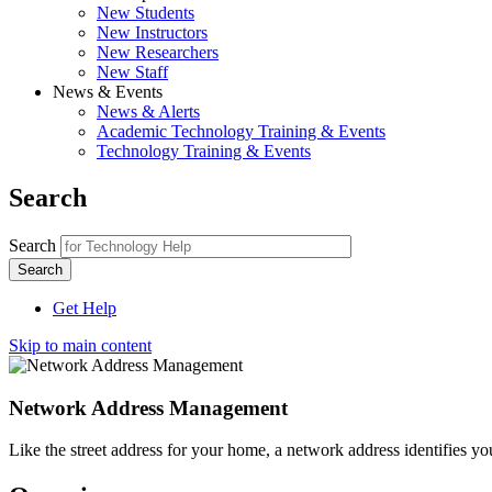
New Students
New Instructors
New Researchers
New Staff
News & Events
News & Alerts
Academic Technology Training & Events
Technology Training & Events
Search
Search
Get Help
Skip to main content
Network Address Management
Like the street address for your home, a network address identifies yo