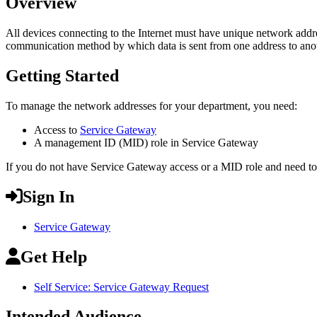
Overview
All devices connecting to the Internet must have unique network addre
communication method by which data is sent from one address to ano
Getting Started
To manage the network addresses for your department, you need:
Access to
Service Gateway
A management ID (MID) role in Service Gateway
If you do not have Service Gateway access or a MID role and need t
Sign In
Service Gateway
Get Help
Self Service: Service Gateway Request
Intended Audience