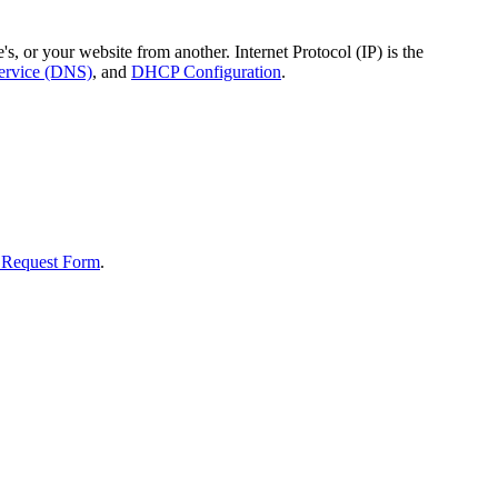
, or your website from another. Internet Protocol (IP) is the
rvice (DNS)
, and
DHCP Configuration
.
 Request Form
.