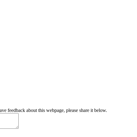
have feedback about this webpage, please share it below.