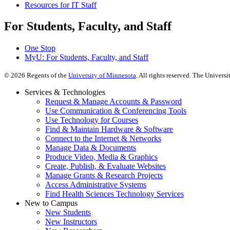
Resources for IT Staff
For Students, Faculty, and Staff
One Stop
MyU
: For Students, Faculty, and Staff
©
2026
Regents of the
University of Minnesota
. All rights reserved. The Univer
Services & Technologies
Request & Manage Accounts & Password
Use Communication & Conferencing Tools
Use Technology for Courses
Find & Maintain Hardware & Software
Connect to the Internet & Networks
Manage Data & Documents
Produce Video, Media & Graphics
Create, Publish, & Evaluate Websites
Manage Grants & Research Projects
Access Administrative Systems
Find Health Sciences Technology Services
New to Campus
New Students
New Instructors