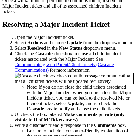
Once a workaround or permanent solution is found, resolve the
Major Incident ticket and all of its associated children Incident
tickets.
Resolving a Major Incident Ticket
Open the Major Incident ticket.
Select
Actions
and choose
Update
from the dropdown menu.
Select
Resolved
in the
New Status
dropdown menu.
Check the
Cascade
checkbox to close all child incident
tickets associated with the Major Incident. See
Communicating with Parent/Child Tickets (Cascade
Communications)
for more information.
Note: If you do not close the child tickets associated
with the Major Incident when you first close the Major
Incident ticket, you can go back to the resolved Major
Incident ticket, select
Update
, and re-check the
Cascade
box to notify and close the child tickets.
Uncheck the box labeled
Make comments private (only
visible to U of M Tickets users).
Write a customer-friendly response in the
Comments
box.
Be sure to include a customer-friendly explanation of