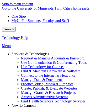
Skip to main content
Go to the University of Minnesota Twin Cities home page
One Stop
MyU
: For Students, Faculty, and Staff
Search
Technology Help
Menu
Services & Technologies
Request & Manage Accounts & Password
Use Communication & Conferencing Tools
Use Technology for Courses
Find & Maintain Hardware & Software
Connect to the Internet & Networks
Manage Data & Documents
Produce Video, Media & Graphics
Create, Publish, & Evaluate Websites
Manage Grants & Research Projects
Access Administrative Systems
Find Health Sciences Technology Services
New to Campus