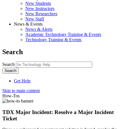
New Students
New Instructors
New Researchers
New Staff
News & Events
News & Alerts
Academic Technology Training & Events
Technology Training & Events
Search
Search
Get Help
Skip to main content
How-Tos
TDX Major Incident: Resolve a Major Incident
Ticket