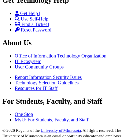
Get Technology Help
Get Help |
Use Self-Help |
Find a Ticket |
Reset Password
About Us
Office of Information Technology Organization
IT Ecosystem
User Community Groups
Report Information Security Issues
Technology Selection Guidelines
Resources for IT Staff
For Students, Faculty, and Staff
One Stop
MyU
: For Students, Faculty, and Staff
©
2026
Regents of the
University of Minnesota
. All rights reserved. The
University of Minnesota is an equal opportunity educator and employer.