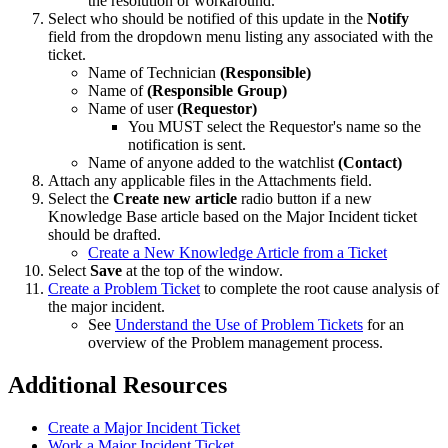
the resolution or workaround.
Select who should be notified of this update in the
Notify
field from the dropdown menu listing any associated with the
ticket.
Name of Technician
(Responsible)
Name of
(Responsible Group)
Name of user
(Requestor)
You MUST select the Requestor's name so the
notification is sent.
Name of anyone added to the watchlist
(Contact)
Attach any applicable files in the Attachments field.
Select the
Create new article
radio button if a new
Knowledge Base article based on the Major Incident ticket
should be drafted.
Create a New Knowledge Article from a Ticket
Select
Save
at the top of the window.
Create a Problem Ticket
to complete the root cause analysis of
the major incident.
See
Understand the Use of Problem Tickets
for an
overview of the Problem management process.
Additional Resources
Create a Major Incident Ticket
Work a Major Incident Ticket