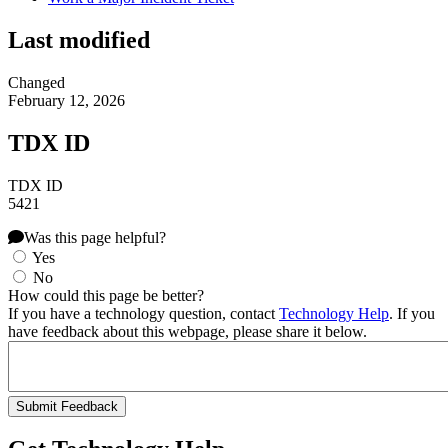
Last modified
Changed
February 12, 2026
TDX ID
TDX ID
5421
Was this page helpful?
Yes
No
How could this page be better?
If you have a technology question, contact
Technology Help
. If you
have feedback about this webpage, please share it below.