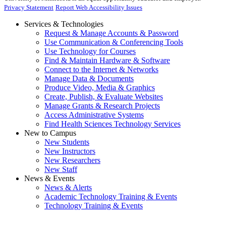
Privacy Statement
Report Web Accessibility Issues
Services & Technologies
Request & Manage Accounts & Password
Use Communication & Conferencing Tools
Use Technology for Courses
Find & Maintain Hardware & Software
Connect to the Internet & Networks
Manage Data & Documents
Produce Video, Media & Graphics
Create, Publish, & Evaluate Websites
Manage Grants & Research Projects
Access Administrative Systems
Find Health Sciences Technology Services
New to Campus
New Students
New Instructors
New Researchers
New Staff
News & Events
News & Alerts
Academic Technology Training & Events
Technology Training & Events