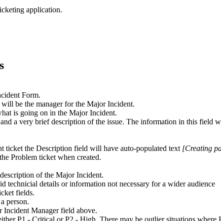
icketing application.
s
Incident Form.
 will be the manager for the Major Incident.
what is going on in the Major Incident.
 and a very brief description of the issue. The information in this field 
t ticket the Description field will have auto-populated text
[Creating pa
o the Problem ticket when created.
e description of the Major Incident.
void technicial details or information not necessary for a wider audience
cket fields.
 a person.
or Incident Manager field above.
either P1 - Critical or P2 - High. There may be outlier situations where 