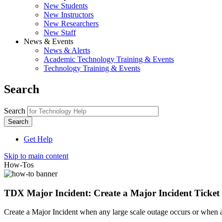
New Students
New Instructors
New Researchers
New Staff
News & Events
News & Alerts
Academic Technology Training & Events
Technology Training & Events
Search
Search
Get Help
Skip to main content
How-Tos
TDX Major Incident: Create a Major Incident Ticket
Create a Major Incident when any large scale outage occurs or when a