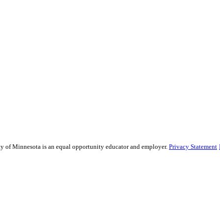
sity of Minnesota is an equal opportunity educator and employer.
Privacy Statement