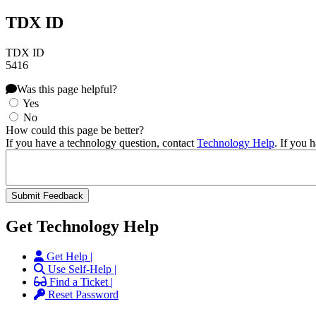
TDX ID
TDX ID
5416
Was this page helpful?
Yes
No
How could this page be better?
If you have a technology question, contact
Technology Help
. If you 
Get Technology Help
Get Help |
Use Self-Help |
Find a Ticket |
Reset Password