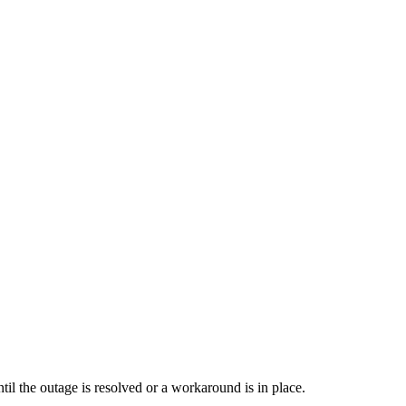
il the outage is resolved or a workaround is in place.