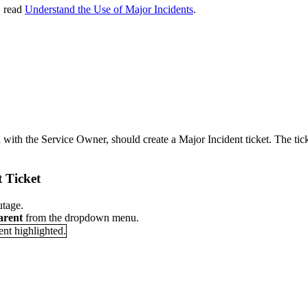
, read
Understand the Use of Major Incidents
.
n with the Service Owner, should create a Major Incident ticket. The tic
 Ticket
utage.
arent
from the dropdown menu.