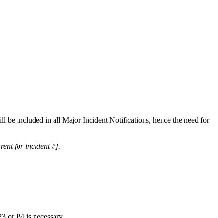
will be included in all Major Incident Notifications, hence the need for
rent for incident #].
P3 or P4 is necessary.