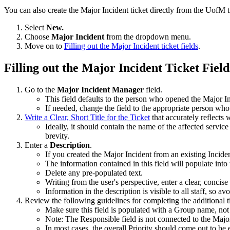
You can also create the Major Incident ticket directly from the UofM t
Select
New.
Choose
Major Incident
from the dropdown menu.
Move on to
Filling out the Major Incident ticket fields
.
Filling out the Major Incident Ticket Field
Go to the
Major Incident Manager
field.
This field defaults to the person who opened the Major 
If needed, change the field to the appropriate person who
Write a Clear, Short Title for the Ticket
that accurately reflects 
Ideally, it should contain the name of the affected service
brevity.
Enter a
Description
.
If you created the Major Incident from an existing Inciden
The information contained in this field will populate int
Delete any pre-populated text.
Writing from the user's perspective, enter a clear, concis
Information in the description is visible to all staff, so a
Review the following guidelines for completing the additional ti
Make sure this field is populated with a Group name, not
Note: The Responsible field is not connected to the Maj
In most cases, the overall Priority should come out to be 