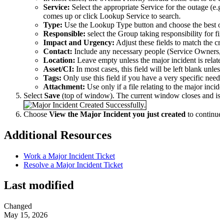
Service:
Select the appropriate Service for the outage (e
comes up or click Lookup Service to search.
Type:
Use the Lookup Type button and choose the best 
Responsible:
select the Group taking responsibility for f
Impact and Urgency:
Adjust these fields to match the cr
Contact:
Include any necessary people (Service Owners, 
Location:
Leave empty unless the major incident is relat
Asset/CI:
In most cases, this field will be left blank unles
Tags:
Only use this field if you have a very specific need
Attachment:
Use only if a file relating to the major inci
Select
Save
(top of window). The current window closes and is
Choose
View the Major Incident you just created
to continu
Additional Resources
Work a Major Incident Ticket
Resolve a Major Incident Ticket
Last modified
Changed
May 15, 2026