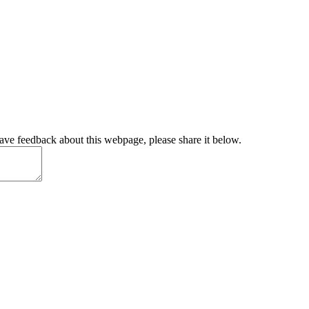
have feedback about this webpage, please share it below.