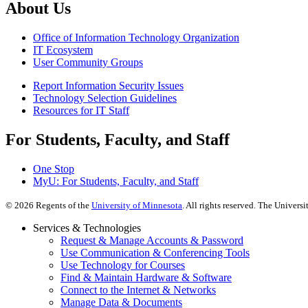
About Us
Office of Information Technology Organization
IT Ecosystem
User Community Groups
Report Information Security Issues
Technology Selection Guidelines
Resources for IT Staff
For Students, Faculty, and Staff
One Stop
MyU
: For Students, Faculty, and Staff
©
2026
Regents of the
University of Minnesota
. All rights reserved. The Univer
Services & Technologies
Request & Manage Accounts & Password
Use Communication & Conferencing Tools
Use Technology for Courses
Find & Maintain Hardware & Software
Connect to the Internet & Networks
Manage Data & Documents