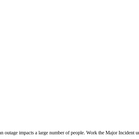
n outage impacts a large number of people. Work the Major Incident unt