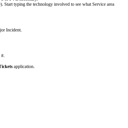
). Start typing the technology involved to see what Service area
or Incident.
 #.
Tickets
application.