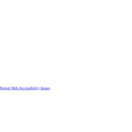
Report Web Accessibility Issues