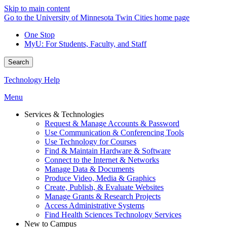
Skip to main content
Go to the University of Minnesota Twin Cities home page
One Stop
MyU
: For Students, Faculty, and Staff
Search
Technology Help
Menu
Services & Technologies
Request & Manage Accounts & Password
Use Communication & Conferencing Tools
Use Technology for Courses
Find & Maintain Hardware & Software
Connect to the Internet & Networks
Manage Data & Documents
Produce Video, Media & Graphics
Create, Publish, & Evaluate Websites
Manage Grants & Research Projects
Access Administrative Systems
Find Health Sciences Technology Services
New to Campus