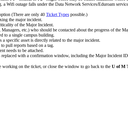
.g. a Wifi outage falls under the Data Network Services/Eduroam service
option (There are only 40
Ticket Types
possible.)
ixing the major incident.
iticality of the Major Incident.
Managers, etc.) who should be contacted about the progress of the Maj
ed to a single campus building.
s a specific asset is directly related to the major incident.
 to pull reports based on a tag.
dent needs to be attached.
 replaced with a confirmation window, including the Major Incident ID
e working on the ticket, or close the window to go back to the
U of M 