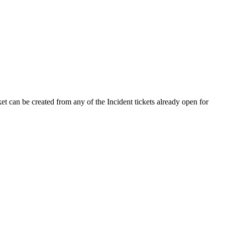
ket can be created from any of the Incident tickets already open for