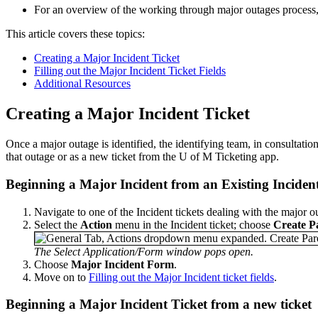
For an overview of the working through major outages process
This article covers these topics:
Creating a Major Incident Ticket
Filling out the Major Incident Ticket Fields
Additional Resources
Creating a Major Incident Ticket
Once a major outage is identified, the identifying team, in consultatio
that outage or as a new ticket from the U of M Ticketing app.
Beginning a Major Incident from an Existing Incident
Navigate to one of the Incident tickets dealing with the major o
Select the
Action
menu in the Incident ticket; choose
Create P
The Select Application/Form window pops open.
Choose
Major Incident Form
.
Move on to
Filling out the Major Incident ticket fields
.
Beginning a Major Incident Ticket from a new ticket