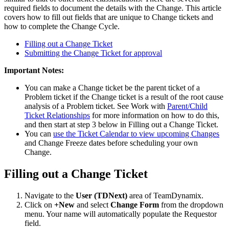
required fields to document the details with the Change. This article
covers how to fill out fields that are unique to Change tickets and
how to complete the Change Cycle.
Filling out a Change Ticket
Submitting the Change Ticket for approval
Important Notes:
You can make a Change ticket be the parent ticket of a
Problem ticket if the Change ticket is a result of the root cause
analysis of a Problem ticket. See Work with
Parent/Child
Ticket Relationships
for more information on how to do this,
and then start at step 3 below in Filling out a Change Ticket.
You can
use the Ticket Calendar to view upcoming Changes
and Change Freeze dates before scheduling your own
Change.
Filling out a Change Ticket
Navigate to the
User
(TDNext)
area of TeamDynamix.
Click on
+New
and select
Change Form
from the dropdown
menu. Your name will automatically populate the Requestor
field.