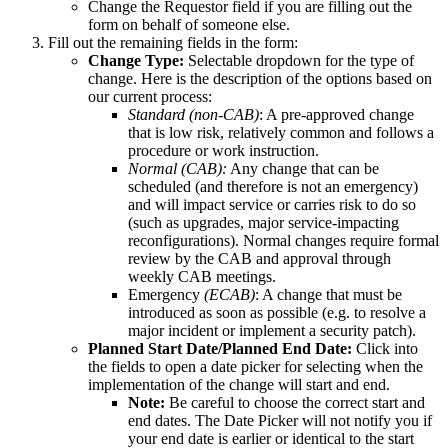
Change the Requestor field if you are filling out the
form on behalf of someone else.
Fill out the remaining fields in the form:
Change Type:
Selectable dropdown for the type of
change. Here is the description of the options based on
our current process:
Standard (non-CAB)
: A pre-approved change
that is low risk, relatively common and follows a
procedure or work instruction.
Normal (CAB):
Any change that can be
scheduled (and therefore is not an emergency)
and will impact service or carries risk to do so
(such as upgrades, major service-impacting
reconfigurations). Normal changes require formal
review by the CAB and approval through
weekly CAB meetings.
Emergency
(ECAB)
: A change that must be
introduced as soon as possible (e.g. to resolve a
major incident or implement a security patch).
Planned Start Date/Planned End Date:
Click into
the fields to open a date picker for selecting when the
implementation of the change will start and end.
Note:
Be careful to choose the correct start and
end dates. The Date Picker will not notify you if
your end date is earlier or identical to the start