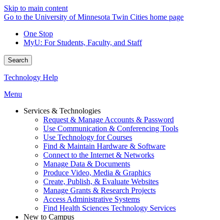
Skip to main content
Go to the University of Minnesota Twin Cities home page
One Stop
MyU
: For Students, Faculty, and Staff
Search
Technology Help
Menu
Services & Technologies
Request & Manage Accounts & Password
Use Communication & Conferencing Tools
Use Technology for Courses
Find & Maintain Hardware & Software
Connect to the Internet & Networks
Manage Data & Documents
Produce Video, Media & Graphics
Create, Publish, & Evaluate Websites
Manage Grants & Research Projects
Access Administrative Systems
Find Health Sciences Technology Services
New to Campus