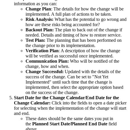
information as you can:
Change Plan
: The details for how the change will be
implemented. A full plan of actions to be taken.
Risk Analysis:
What has the potential to go wrong and
how are these risks being accounted for?
Backout Plan:
The plan to back out of the change if
needed. Details and timing of how to restore service.
Test Plan:
The planning that has been performed on
the change prior to its implementation.
Verification Plan
: A description of how the change
will be verified as successful once implemented.
Communication Plan:
Who will be notified of the
change, how and when.
Change Successful:
Updated with the details of the
success of the change. Can be set to "Not Yet
Implemented" until such time that the change is
implemented, then select the appropriate option based
on the success of the change.
Start Date for the Change Calendar/End Date for the
Change Calendar:
Click into the fields to open a date picker
for selecting when the implementation of the change will start
and end.
These dates should be the same dates you put in
the
Planned Start Date/Planned End Date
field
above.