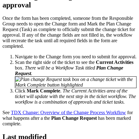
approval
Once the form has been completed, someone from the Responsible
Group needs to open the Change form and Mark the Plan Change
Request (Task) as complete to officially submit the change ticket for
approval. If any of the change fields are not filled in, the workflow
will recreate the task until all required fields in the form are
completed.
Navigate to the Change form you need to submit for approval.
Scan the right side of the ticket to see the
Current Activities
box.
There will be a Workflow Task titled
Plan Change
Request
.
Click
Mark Complete
.
The Current Activities area of the
ticket will update with the next step in the ticket workflow. The
workflow is a combination of approvals and ticket tasks.
See
TDX Change: Overview of the Change Process Workflow
for
what happens after a the
Plan Change Request
has been marked
complete.
Last modified