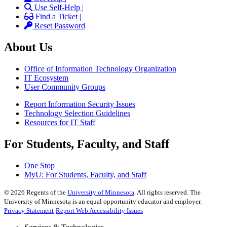
Use Self-Help |
Find a Ticket |
Reset Password
About Us
Office of Information Technology Organization
IT Ecosystem
User Community Groups
Report Information Security Issues
Technology Selection Guidelines
Resources for IT Staff
For Students, Faculty, and Staff
One Stop
MyU
: For Students, Faculty, and Staff
©
2026
Regents of the
University of Minnesota
. All rights reserved. The
University of Minnesota is an equal opportunity educator and employer.
Privacy Statement
Report Web Accessibility Issues