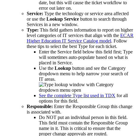
date, but this will cause the ticket workflow to
error out later on.
Service:
Type the technology or service area affected
or use the
Lookup Service
button to search through
Services in a new window.
Type:
This field gathers information to report on higher
level categories of IT services that align with the
ECAR
Higher Education IT Service Catalog model
. Follow
these tips to select the best Type for each ticket.
Enter the Service field below this field first; Type
will sometimes auto-populate based on what is
placed in Service.
Use the
Lookup
button and see the Category
dropdown menu to help narrow your search of
IT areas.
See the complete Type list used in TDX
for all
options for this field.
Responsible:
Enter the Responsible Group this change
is associated with.
Do NOT put an individual person in this field.
This field must contain the Responsible Group
name in it. This is critical to ensure that the
proper change approvals are routed.