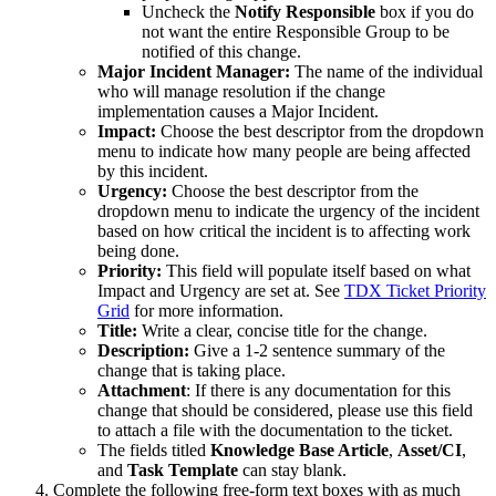
Uncheck the
Notify Responsible
box if you do
not want the entire Responsible Group to be
notified of this change.
Major Incident Manager:
The name of the individual
who will manage resolution if the change
implementation causes a Major Incident.
Impact:
Choose the best descriptor from the dropdown
menu to indicate how many people are being affected
by this incident.
Urgency:
Choose the best descriptor from the
dropdown menu to indicate the urgency of the incident
based on how critical the incident is to affecting work
being done.
Priority:
This field will populate itself based on what
Impact and Urgency are set at. See
TDX Ticket Priority
Grid
for more information.
Title:
Write a clear, concise title for the change.
Description:
Give a 1-2 sentence summary of the
change that is taking place.
Attachment
: If there is any documentation for this
change that should be considered, please use this field
to attach a file with the documentation to the ticket.
The fields titled
Knowledge Base Article
,
Asset/CI
,
and
Task Template
can stay blank.
Complete the following free-form text boxes with as much