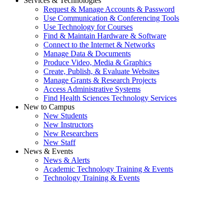
Services & Technologies
Request & Manage Accounts & Password
Use Communication & Conferencing Tools
Use Technology for Courses
Find & Maintain Hardware & Software
Connect to the Internet & Networks
Manage Data & Documents
Produce Video, Media & Graphics
Create, Publish, & Evaluate Websites
Manage Grants & Research Projects
Access Administrative Systems
Find Health Sciences Technology Services
New to Campus
New Students
New Instructors
New Researchers
New Staff
News & Events
News & Alerts
Academic Technology Training & Events
Technology Training & Events