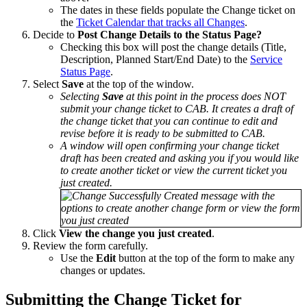
The dates in these fields populate the Change ticket on
the
Ticket Calendar that tracks all Changes
.
Decide to
Post Change Details to the Status Page?
Checking this box will post the change details (Title,
Description, Planned Start/End Date) to the
Service
Status Page
.
Select
Save
at the top of the window.
Selecting
Save
at this point in the process does NOT
submit your change ticket to CAB. It creates a draft of
the change ticket that you can continue to edit and
revise before it is ready to be submitted to CAB.
A window will open confirming your change ticket
draft has been created and asking you if you would like
to create another ticket or view the current ticket you
just created.
Click
View the change you just created
.
Review the form carefully.
Use the
Edit
button at the top of the form to make any
changes or updates.
Submitting the Change Ticket for