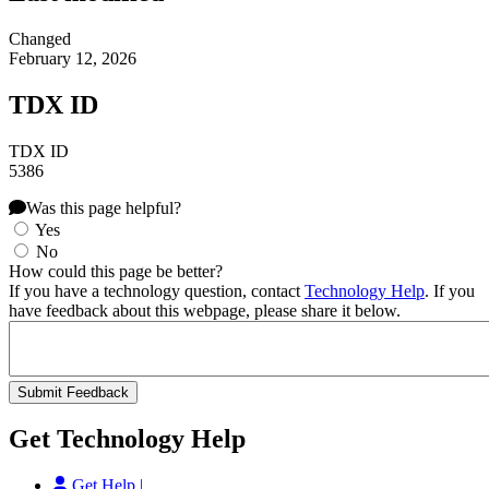
Changed
February 12, 2026
TDX ID
TDX ID
5386
Was this page helpful?
Yes
No
How could this page be better?
If you have a technology question, contact
Technology Help
. If you
have feedback about this webpage, please share it below.
Get Technology Help
Get Help |