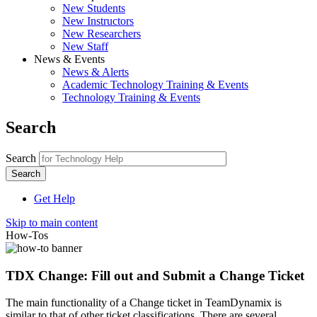
New Students
New Instructors
New Researchers
New Staff
News & Events
News & Alerts
Academic Technology Training & Events
Technology Training & Events
Search
Search
Get Help
Skip to main content
How-Tos
TDX Change: Fill out and Submit a Change Ticket
The main functionality of a Change ticket in TeamDynamix is
similar to that of other ticket classifications. There are several