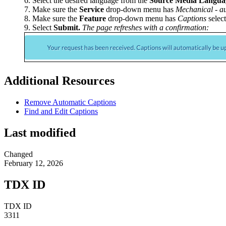
Select the desired language from the
Source Media Langua
Make sure the
Service
drop-down menu has
Mechanical - au
Make sure the
Feature
drop-down menu has
Captions
select
Select
Submit.
The page refreshes with a confirmation:
Additional Resources
Remove Automatic Captions
Find and Edit Captions
Last modified
Changed
February 12, 2026
TDX ID
TDX ID
3311