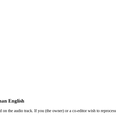
han English
on the audio track. If you (the owner) or a co-editor wish to reprocess