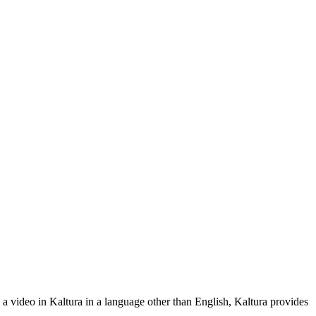
 a video in Kaltura in a language other than English, Kaltura provides