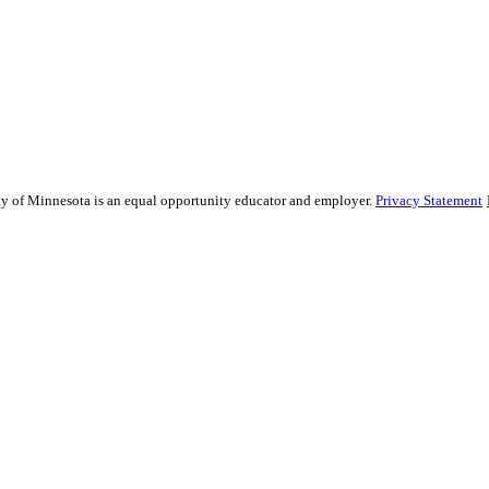
sity of Minnesota is an equal opportunity educator and employer.
Privacy Statement