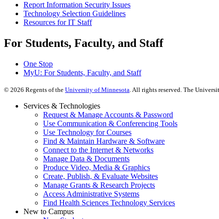
Report Information Security Issues
Technology Selection Guidelines
Resources for IT Staff
For Students, Faculty, and Staff
One Stop
MyU
: For Students, Faculty, and Staff
©
2026
Regents of the
University of Minnesota
. All rights reserved. The Univer
Services & Technologies
Request & Manage Accounts & Password
Use Communication & Conferencing Tools
Use Technology for Courses
Find & Maintain Hardware & Software
Connect to the Internet & Networks
Manage Data & Documents
Produce Video, Media & Graphics
Create, Publish, & Evaluate Websites
Manage Grants & Research Projects
Access Administrative Systems
Find Health Sciences Technology Services
New to Campus