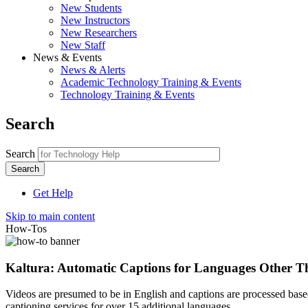
New Students
New Instructors
New Researchers
New Staff
News & Events
News & Alerts
Academic Technology Training & Events
Technology Training & Events
Search
Search
Get Help
Skip to main content
How-Tos
Kaltura: Automatic Captions for Languages Other T
Videos are presumed to be in English and captions are processed based 
captioning services for over 15 additional languages.