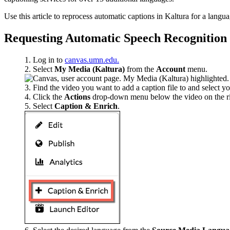
Use this article to reprocess automatic captions in Kaltura for a langu
Requesting Automatic Speech Recognition
Log in to
canvas.umn.edu.
Select
My Media (Kaltura)
from the
Account
menu.
Find the video you want to add a caption file to and select your
Click the
Actions
drop-down menu below the video on the ri
Select
Caption & Enrich
.