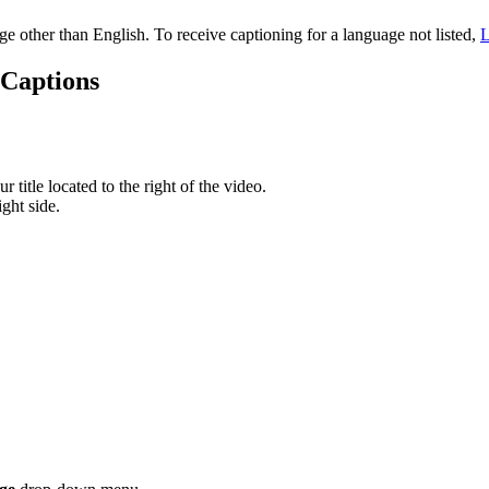
age other than English. To receive captioning for a language not listed,
L
 Captions
 title located to the right of the video.
ght side.