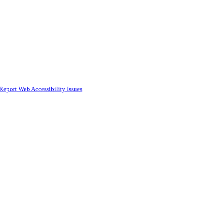
Report Web Accessibility Issues