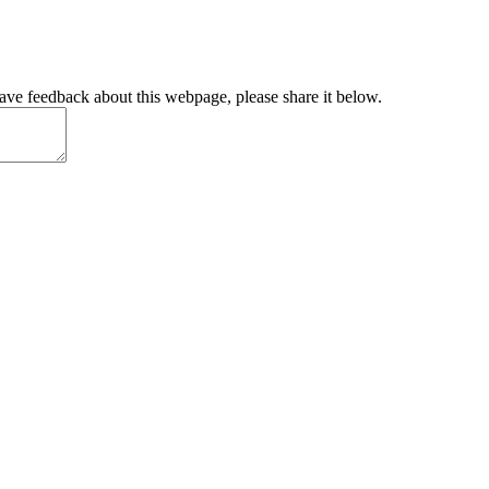
have feedback about this webpage, please share it below.