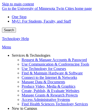
Skip to main content
Go to the University of Minnesota Twin Cities home page
One Stop
MyU
: For Students, Faculty, and Staff
Search
Technology Help
Menu
Services & Technologies
Request & Manage Accounts & Password
Use Communication & Conferencing Tools
Use Technology for Courses
Find & Maintain Hardware & Software
Connect to the Internet & Networks
Manage Data & Documents
Produce Video, Media & Graphics
Create, Publish, & Evaluate Websites
Manage Grants & Research Projects
Access Administrative Systems
Find Health Sciences Technology Services
New to Campus