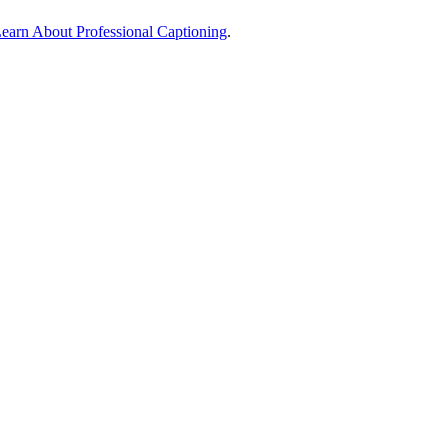
earn About Professional Captioning
.