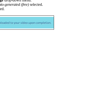
ge
drop-down menu.
to-generated (free)
selected.
ed.