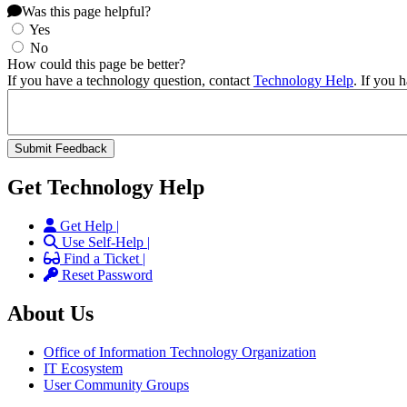
Was this page helpful?
Yes
No
How could this page be better?
If you have a technology question, contact
Technology Help
. If you 
Get Technology Help
Get Help |
Use Self-Help |
Find a Ticket |
Reset Password
About Us
Office of Information Technology Organization
IT Ecosystem
User Community Groups