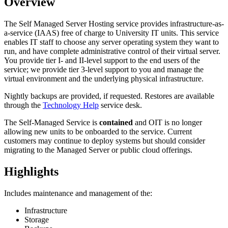
Overview
The Self Managed Server Hosting service provides infrastructure-as-
a-service (IAAS) free of charge to University IT units. This service
enables IT staff to choose any server operating system they want to
run, and have complete administrative control of their virtual server.
You provide tier I- and II-level support to the end users of the
service; we provide tier 3-level support to you and manage the
virtual environment and the underlying physical infrastructure.
Nightly backups are provided, if requested. Restores are available
through the
Technology Help
service desk.
The Self-Managed Service is
contained
and OIT is no longer
allowing new units to be onboarded to the service. Current
customers may continue to deploy systems but should consider
migrating to the Managed Server or public cloud offerings.
Highlights
Includes maintenance and management of the:
Infrastructure
Storage