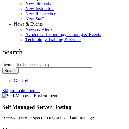
New Students
New Instructors
New Researchers
New Staff
News & Events
News & Alerts
Academic Technology Training & Events
Technology Training & Events
Search
Search
Get Help
Skip to main content
Self Managed Server Hosting
Access to server space that you install and manage.