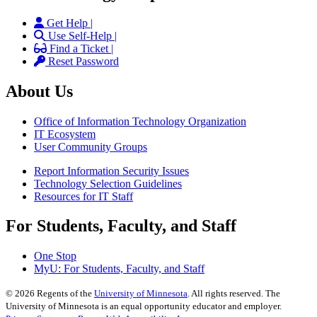
Get Help |
Use Self-Help |
Find a Ticket |
Reset Password
About Us
Office of Information Technology Organization
IT Ecosystem
User Community Groups
Report Information Security Issues
Technology Selection Guidelines
Resources for IT Staff
For Students, Faculty, and Staff
One Stop
MyU
: For Students, Faculty, and Staff
©
2026
Regents of the
University of Minnesota
. All rights reserved. The
University of Minnesota is an equal opportunity educator and employer.