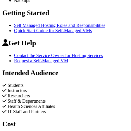
Backups
Getting Started
Self Managed Hosting Roles and Responsibilities
Quick Start Guide for Self-Managed VMs
Get Help
Contact the Service Owner for Hosting Services
Request a Self-Managed VM
Intended Audience
Students
Instructors
Researchers
Staff & Departments
Health Sciences Affiliates
IT Staff and Partners
Cost