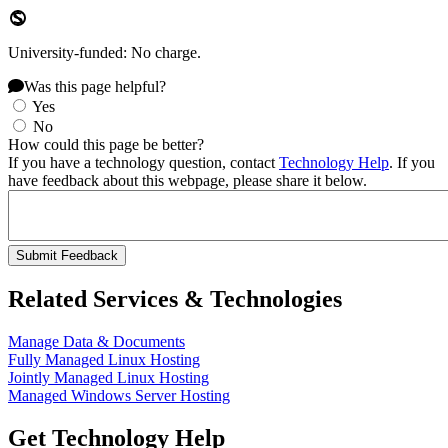
University-funded: No charge.
Was this page helpful?
Yes
No
How could this page be better?
If you have a technology question, contact
Technology Help
. If you
have feedback about this webpage, please share it below.
Related Services & Technologies
Manage Data & Documents
Fully Managed Linux Hosting
Jointly Managed Linux Hosting
Managed Windows Server Hosting
Get Technology Help