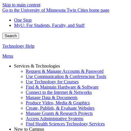
Skip to main content
Go to the University of Minnesota Twin Cities home page
One Stop
MyU
: For Students, Faculty, and Staff
Search
Technology Help
Menu
Services & Technologies
Request & Manage Accounts & Password
Use Communication & Conferencing Tools
Use Technology for Courses
Find & Maintain Hardware & Software
Connect to the Internet & Networks
Manage Data & Documents
Produce Video, Media & Graphics
Create, Publish, & Evaluate Websites
Manage Grants & Research Projects
Access Administrative Systems
Find Health Sciences Technology Services
New to Campus