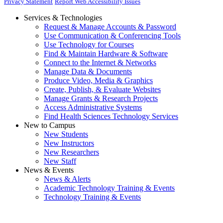
Privacy Statement
Report Web Accessibility Issues
Services & Technologies
Request & Manage Accounts & Password
Use Communication & Conferencing Tools
Use Technology for Courses
Find & Maintain Hardware & Software
Connect to the Internet & Networks
Manage Data & Documents
Produce Video, Media & Graphics
Create, Publish, & Evaluate Websites
Manage Grants & Research Projects
Access Administrative Systems
Find Health Sciences Technology Services
New to Campus
New Students
New Instructors
New Researchers
New Staff
News & Events
News & Alerts
Academic Technology Training & Events
Technology Training & Events