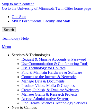
Skip to main content
Go to the University of Minnesota Twin Cities home page
One Stop
MyU
: For Students, Faculty, and Staff
Search
Technology Help
Menu
Services & Technologies
Request & Manage Accounts & Password
Use Communication & Conferencing Tools
Use Technology for Courses
Find & Maintain Hardware & Software
Connect to the Internet & Networks
Manage Data & Documents
Produce Video, Media & Graphics
Create, Publish, & Evaluate Websites
Manage Grants & Research Projects
Access Administrative Systems
Find Health Sciences Technology Services
New to Campus