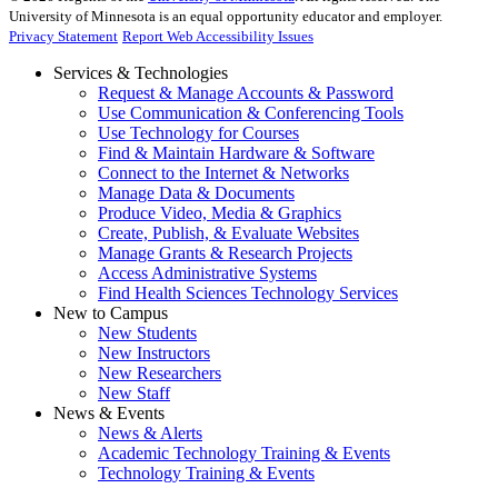
University of Minnesota is an equal opportunity educator and employer.
Privacy Statement
Report Web Accessibility Issues
Services & Technologies
Request & Manage Accounts & Password
Use Communication & Conferencing Tools
Use Technology for Courses
Find & Maintain Hardware & Software
Connect to the Internet & Networks
Manage Data & Documents
Produce Video, Media & Graphics
Create, Publish, & Evaluate Websites
Manage Grants & Research Projects
Access Administrative Systems
Find Health Sciences Technology Services
New to Campus
New Students
New Instructors
New Researchers
New Staff
News & Events
News & Alerts
Academic Technology Training & Events
Technology Training & Events