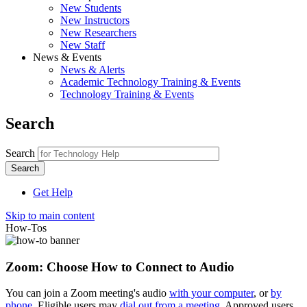
New Students
New Instructors
New Researchers
New Staff
News & Events
News & Alerts
Academic Technology Training & Events
Technology Training & Events
Search
Search
Get Help
Skip to main content
How-Tos
Zoom: Choose How to Connect to Audio
You can join a Zoom meeting's audio
with your computer
, or
by
phone
. Eligible users may
dial out from a meeting
. Approved users