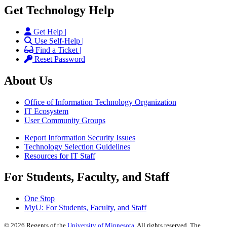
Get Technology Help
Get Help |
Use Self-Help |
Find a Ticket |
Reset Password
About Us
Office of Information Technology Organization
IT Ecosystem
User Community Groups
Report Information Security Issues
Technology Selection Guidelines
Resources for IT Staff
For Students, Faculty, and Staff
One Stop
MyU
: For Students, Faculty, and Staff
©
2026
Regents of the
University of Minnesota
. All rights reserved. The