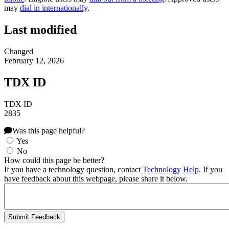
may
dial in internationally
.
Last modified
Changed
February 12, 2026
TDX ID
TDX ID
2835
Was this page helpful?
Yes
No
How could this page be better?
If you have a technology question, contact
Technology Help
. If you
have feedback about this webpage, please share it below.