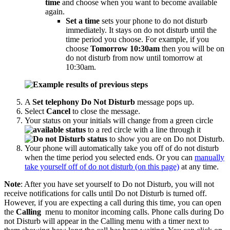
time
and choose when you want to become available
again.
Set a time
sets your phone to do not disturb
immediately. It stays on do not disturb until the
time period you choose. For example, if you
choose
Tomorrow 10:30am
then you will be on
do not disturb from now until tomorrow at
10:30am.
A
Set telephony Do Not Disturb
message pops up.
Select
Cancel
to close the message.
Your status on your initials will change from a green circle
to a red circle with a line through it
to show you are on Do not Disturb.
Your phone will automatically take you off of do not disturb
when the time period you selected ends. Or you can
manually
take yourself off of do not disturb (on this page)
at any time.
Note
: After you have set yourself to Do not Disturb, you will not
receive notifications for calls until Do not Disturb is turned off.
However, if you are expecting a call during this time, you can open
the
Calling
menu to monitor incoming calls. Phone calls during Do
not Disturb will appear in the Calling menu with a timer next to