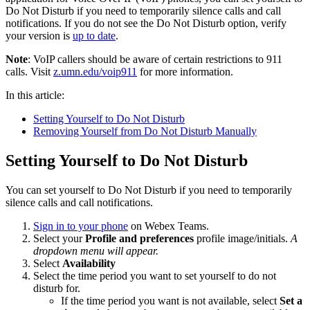
Do Not Disturb if you need to temporarily silence calls and call
notifications. If you do not see the Do Not Disturb option, verify
your version is
up to date
.
Note
: VoIP callers should be aware of certain restrictions to 911
calls. Visit
z.umn.edu/voip911
for more information.
In this article:
Setting Yourself to Do Not Disturb
Removing Yourself from Do Not Disturb Manually
Setting Yourself to Do Not Disturb
You can set yourself to Do Not Disturb if you need to temporarily
silence calls and call notifications.
Sign in to your phone
on Webex Teams.
Select your
Profile and preferences
profile image/initials.
A
dropdown menu will appear.
Select
Availability
Select the time period you want to set yourself to do not
disturb for.
If the time period you want is not available, select
Set a