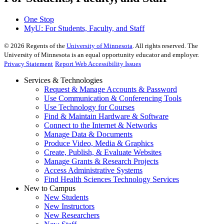
One Stop
MyU
: For Students, Faculty, and Staff
©
2026
Regents of the
University of Minnesota
. All rights reserved. The
University of Minnesota is an equal opportunity educator and employer.
Privacy Statement
Report Web Accessibility Issues
Services & Technologies
Request & Manage Accounts & Password
Use Communication & Conferencing Tools
Use Technology for Courses
Find & Maintain Hardware & Software
Connect to the Internet & Networks
Manage Data & Documents
Produce Video, Media & Graphics
Create, Publish, & Evaluate Websites
Manage Grants & Research Projects
Access Administrative Systems
Find Health Sciences Technology Services
New to Campus
New Students
New Instructors
New Researchers