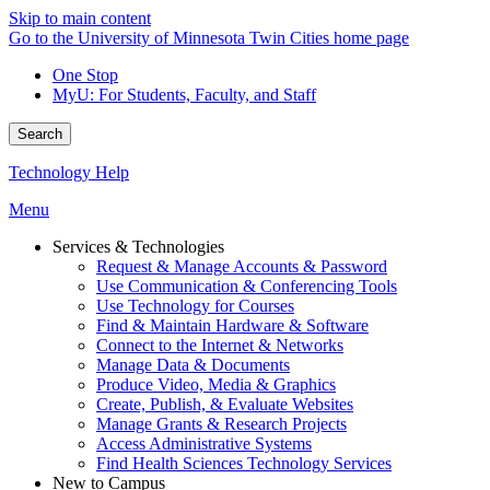
Skip to main content
Go to the University of Minnesota Twin Cities home page
One Stop
MyU
: For Students, Faculty, and Staff
Search
Technology Help
Menu
Services & Technologies
Request & Manage Accounts & Password
Use Communication & Conferencing Tools
Use Technology for Courses
Find & Maintain Hardware & Software
Connect to the Internet & Networks
Manage Data & Documents
Produce Video, Media & Graphics
Create, Publish, & Evaluate Websites
Manage Grants & Research Projects
Access Administrative Systems
Find Health Sciences Technology Services
New to Campus