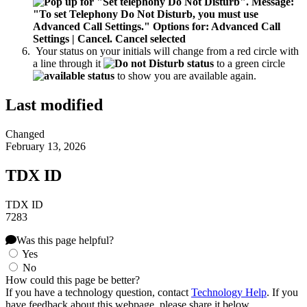
Your status on your initials will change from a red circle with
a line through it
to a green circle
to show you are available again.
Last modified
Changed
February 13, 2026
TDX ID
TDX ID
7283
Was this page helpful?
Yes
No
How could this page be better?
If you have a technology question, contact
Technology Help
. If you
have feedback about this webpage, please share it below.