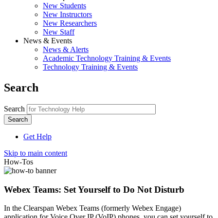
New Students
New Instructors
New Researchers
New Staff
News & Events
News & Alerts
Academic Technology Training & Events
Technology Training & Events
Search
Search
Get Help
Skip to main content
How-Tos
Webex Teams: Set Yourself to Do Not Disturb
In the Clearspan Webex Teams (formerly Webex Engage)
application for Voice Over IP (VoIP) phones, you can set yourself to