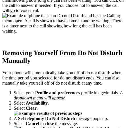
them showing how long the call has been waiting. You can click on
the call to answer if needed. If you choose not to answer, the call
will go to voicemail.
Removing Yourself From Do Not Disturb
Manually
Your phone will automatically take you off of do not disturb when
the time period you selected for do not disturb ends. You can also
manually take yourself off of do not disturb at any time.
Select your
Profile and preferences
profile image/initials.
A
dropdown menu will appear.
Select
Availability
.
Select
Clear
.
A
Set telephony Do Not Disturb
message pops up.
Select
Cancel
to close the message.