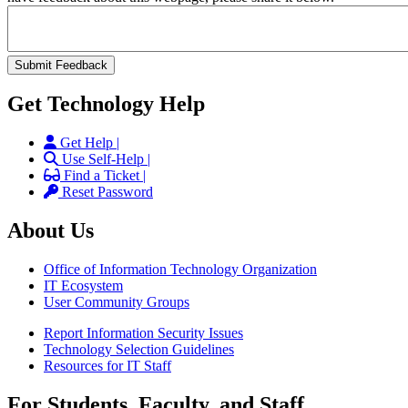
Get Technology Help
Get Help |
Use Self-Help |
Find a Ticket |
Reset Password
About Us
Office of Information Technology Organization
IT Ecosystem
User Community Groups
Report Information Security Issues
Technology Selection Guidelines
Resources for IT Staff
For Students, Faculty, and Staff