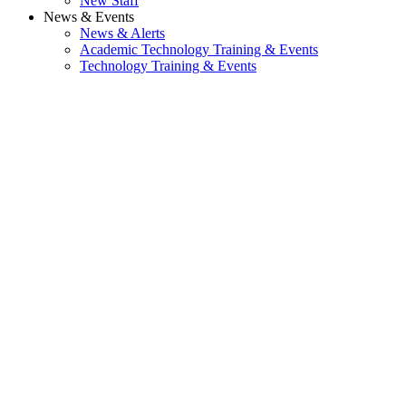
New Staff
News & Events
News & Alerts
Academic Technology Training & Events
Technology Training & Events