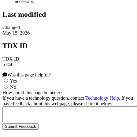
necessary.
Last modified
Changed
May 15, 2026
TDX ID
TDX ID
5744
Was this page helpful?
Yes
No
How could this page be better?
If you have a technology question, contact
Technology Help
. If you
have feedback about this webpage, please share it below.