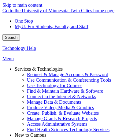
Skip to main content
Go to the University of Minnesota Twin Cities home page
One Stop
MyU
: For Students, Faculty, and Staff
Search
Technology Help
Menu
Services & Technologies
Request & Manage Accounts & Password
Use Communication & Conferencing Tools
Use Technology for Courses
Find & Maintain Hardware & Software
Connect to the Internet & Networks
Manage Data & Documents
Produce Video, Media & Graphics
Create, Publish, & Evaluate Websites
Manage Grants & Research Projects
Access Administrative Systems
Find Health Sciences Technology Services
New to Campus