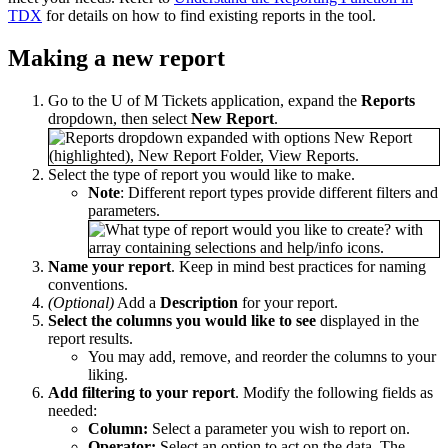
TDX
for details on how to find existing reports in the tool.
Making a new report
Go to the U of M Tickets application, expand the
Reports
dropdown, then select
New
Report
.
Select the type of report you would like to make.
Note
: Different report types provide different filters and
parameters.
Name your report
. Keep in mind best practices for naming
conventions.
(Optional)
Add a
Description
for your report.
Select the columns you would like to see
displayed in the
report results.
You may add, remove, and reorder the columns to your
liking.
Add filtering to your report
. Modify the following fields as
needed:
Column:
Select a parameter you wish to report on.
Operator:
Select an option to act on the data. The