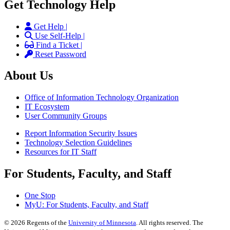
Get Technology Help
Get Help |
Use Self-Help |
Find a Ticket |
Reset Password
About Us
Office of Information Technology Organization
IT Ecosystem
User Community Groups
Report Information Security Issues
Technology Selection Guidelines
Resources for IT Staff
For Students, Faculty, and Staff
One Stop
MyU
: For Students, Faculty, and Staff
©
2026
Regents of the
University of Minnesota
. All rights reserved. The