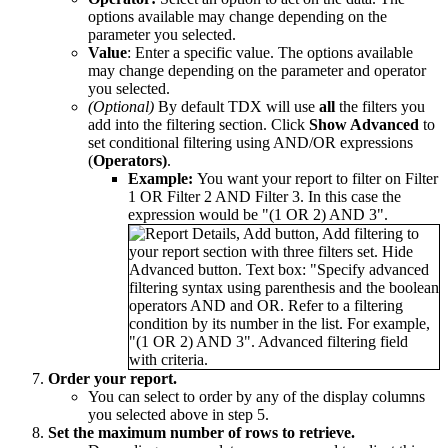
options available may change depending on the
parameter you selected.
Value
: Enter a specific value. The options available
may change depending on the parameter and operator
you selected.
(Optional)
By default TDX will use
all
the filters you
add into the filtering section. Click
Show Advanced
to
set conditional filtering using AND/OR expressions
(
Operators)
.
Example:
You want your report to filter on Filter
1 OR Filter 2 AND Filter 3. In this case the
expression would be "(1 OR 2) AND 3".
Order your report.
You can select to order by any of the display columns
you selected above in step 5.
Set the maximum number of rows to retrieve.