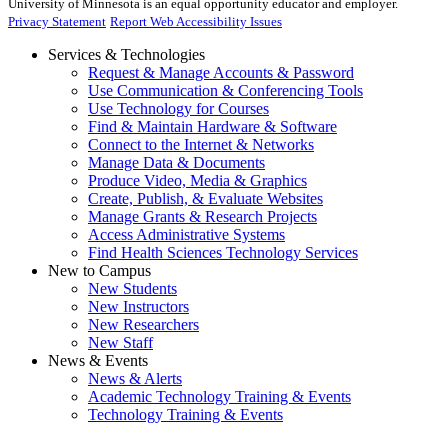
University of Minnesota is an equal opportunity educator and employer.
Privacy Statement
Report Web Accessibility Issues
Services & Technologies
Request & Manage Accounts & Password
Use Communication & Conferencing Tools
Use Technology for Courses
Find & Maintain Hardware & Software
Connect to the Internet & Networks
Manage Data & Documents
Produce Video, Media & Graphics
Create, Publish, & Evaluate Websites
Manage Grants & Research Projects
Access Administrative Systems
Find Health Sciences Technology Services
New to Campus
New Students
New Instructors
New Researchers
New Staff
News & Events
News & Alerts
Academic Technology Training & Events
Technology Training & Events