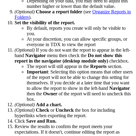
Depending on your data, you may need to adjust this
number higher or lower than the default value.
(Optional)
Choose a report folder
(see
Organize Reports in
Folders
).
Set the visibility of the report.
By default, reports you create will only be visible to
you.
At your discretion, you can allow specific groups, or
everyone in TDX to view the report
(Optional)
If you do not want the report to appear in the left-
hand
Navigator
menu then check the
Do not show this
report in the navigator (desktop module only)
checkbox.
The report will still appear in the
Reports
section.
Important
: Selecting this option means that other users
of the report will not be able to change this setting for
themselves. If you decide at a later time that you want
to allow the report to show in the left-hand
Navigator
then the
Owner
of the report will need to uncheck this
box.
(Optional)
Add a chart.
(Optional)
Check
or
Uncheck
the box for including
hyperlinks when exporting the report.
Click
Save and Run.
Review the results to confirm the report meets your
expectations. If it doesn't, continue editing the report as