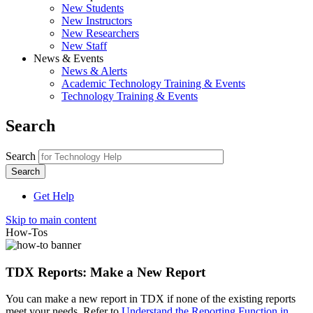
New Students
New Instructors
New Researchers
New Staff
News & Events
News & Alerts
Academic Technology Training & Events
Technology Training & Events
Search
Search
Get Help
Skip to main content
How-Tos
TDX Reports: Make a New Report
You can make a new report in TDX if none of the existing reports
meet your needs. Refer to
Understand the Reporting Function in