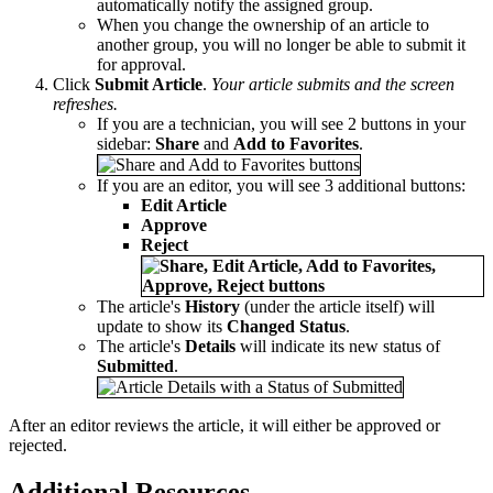
automatically notify the assigned group.
When you change the ownership of an article to
another group, you will no longer be able to submit it
for approval.
Click
Submit Article
.
Your article submits and the screen
refreshes.
If you are a technician, you will see 2 buttons in your
sidebar:
Share
and
Add to Favorites
.
If you are an editor, you will see 3 additional buttons:
Edit Article
Approve
Reject
The article's
History
(under the article itself) will
update to show its
Changed Status
.
The article's
Details
will indicate its new status of
Submitted
.
After an editor reviews the article, it will either be approved or
rejected.
Additional Resources