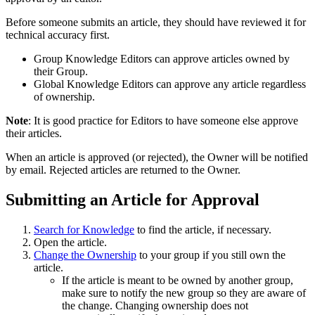
Before someone submits an article, they should have reviewed it for
technical accuracy first.
Group Knowledge Editors can approve articles owned by
their Group.
Global Knowledge Editors can approve any article regardless
of ownership.
Note
: It is good practice for Editors to have someone else approve
their articles.
When an article is approved (or rejected), the Owner will be notified
by email. Rejected articles are returned to the Owner.
Submitting an Article for Approval
Search for Knowledge
to find the article, if necessary.
Open the article.
Change the Ownership
to your group if you still own the
article.
If the article is meant to be owned by another group,
make sure to notify the new group so they are aware of
the change. Changing ownership does not