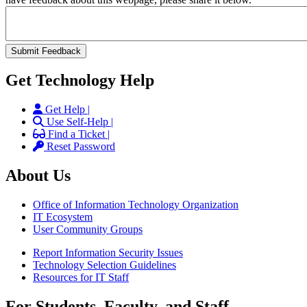
Get Technology Help
Get Help |
Use Self-Help |
Find a Ticket |
Reset Password
About Us
Office of Information Technology Organization
IT Ecosystem
User Community Groups
Report Information Security Issues
Technology Selection Guidelines
Resources for IT Staff
For Students, Faculty, and Staff