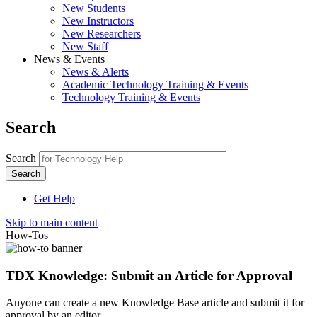
New Students
New Instructors
New Researchers
New Staff
News & Events
News & Alerts
Academic Technology Training & Events
Technology Training & Events
Search
Search
Get Help
Skip to main content
How-Tos
TDX Knowledge: Submit an Article for Approval
Anyone can create a new Knowledge Base article and submit it for
approval by an editor.