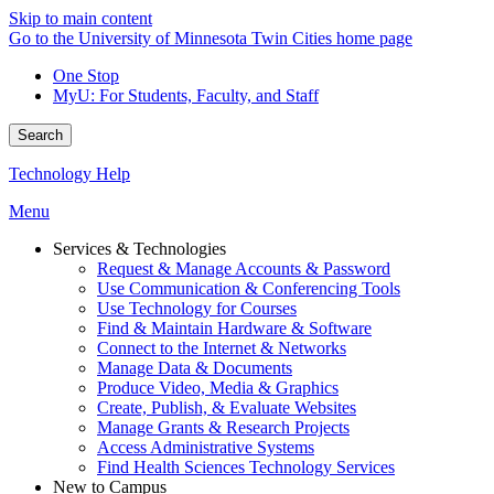
Skip to main content
Go to the University of Minnesota Twin Cities home page
One Stop
MyU
: For Students, Faculty, and Staff
Search
Technology Help
Menu
Services & Technologies
Request & Manage Accounts & Password
Use Communication & Conferencing Tools
Use Technology for Courses
Find & Maintain Hardware & Software
Connect to the Internet & Networks
Manage Data & Documents
Produce Video, Media & Graphics
Create, Publish, & Evaluate Websites
Manage Grants & Research Projects
Access Administrative Systems
Find Health Sciences Technology Services
New to Campus