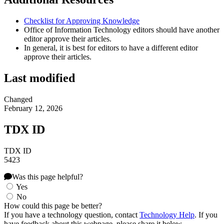
Checklist for Approving Knowledge
Office of Information Technology editors should have another
editor approve their articles.
In general, it is best for editors to have a different editor
approve their articles.
Last modified
Changed
February 12, 2026
TDX ID
TDX ID
5423
Was this page helpful?
Yes
No
How could this page be better?
If you have a technology question, contact
Technology Help
. If you
have feedback about this webpage, please share it below.