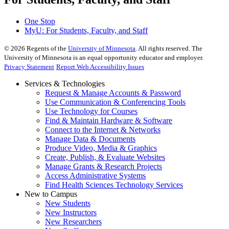
One Stop
MyU
: For Students, Faculty, and Staff
©
2026
Regents of the
University of Minnesota
. All rights reserved. The
University of Minnesota is an equal opportunity educator and employer.
Privacy Statement
Report Web Accessibility Issues
Services & Technologies
Request & Manage Accounts & Password
Use Communication & Conferencing Tools
Use Technology for Courses
Find & Maintain Hardware & Software
Connect to the Internet & Networks
Manage Data & Documents
Produce Video, Media & Graphics
Create, Publish, & Evaluate Websites
Manage Grants & Research Projects
Access Administrative Systems
Find Health Sciences Technology Services
New to Campus
New Students
New Instructors
New Researchers