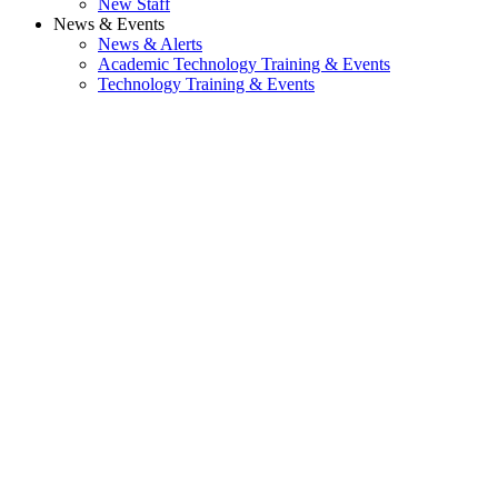
New Staff
News & Events
News & Alerts
Academic Technology Training & Events
Technology Training & Events