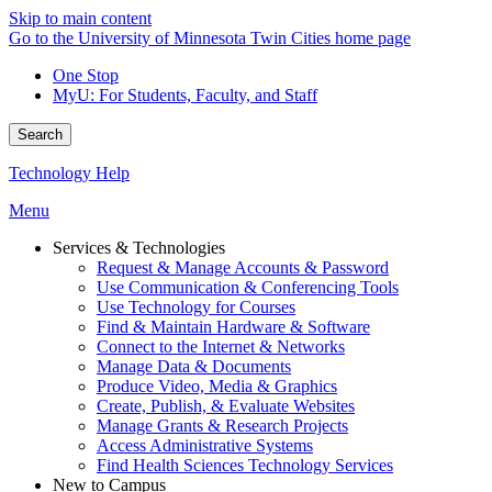
Skip to main content
Go to the University of Minnesota Twin Cities home page
One Stop
MyU
: For Students, Faculty, and Staff
Search
Technology Help
Menu
Services & Technologies
Request & Manage Accounts & Password
Use Communication & Conferencing Tools
Use Technology for Courses
Find & Maintain Hardware & Software
Connect to the Internet & Networks
Manage Data & Documents
Produce Video, Media & Graphics
Create, Publish, & Evaluate Websites
Manage Grants & Research Projects
Access Administrative Systems
Find Health Sciences Technology Services
New to Campus