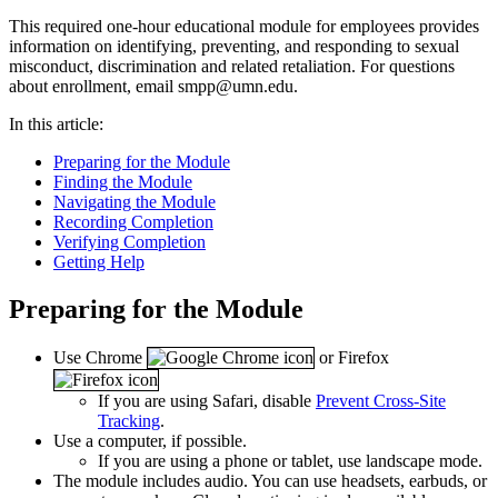
This required one-hour educational module for employees provides
information on identifying, preventing, and responding to sexual
misconduct, discrimination and related retaliation. For questions
about enrollment, email
smpp@umn.edu
.
In this article:
Preparing for the Module
Finding the Module
Navigating the Module
Recording Completion
Verifying Completion
Getting Help
Preparing for the Module
Use Chrome
or Firefox
If you are using Safari, disable
Prevent Cross-Site
Tracking
.
Use a computer, if possible.
If you are using a phone or tablet, use landscape mode.
The module includes audio. You can use headsets, earbuds, or