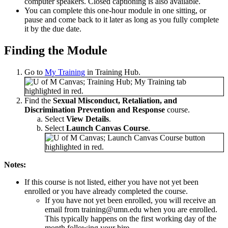
computer speakers. Closed captioning is also available.
You can complete this one-hour module in one sitting, or
pause and come back to it later as long as you fully complete
it by the due date.
Finding the Module
Go to
My Training
in Training Hub.
Find the
Sexual Misconduct, Retaliation, and
Discrimination Prevention and Response
course.
Select
View Details
.
Select
Launch Canvas Course
.
Notes:
If this course is not listed, either you have not yet been
enrolled or you have already completed the course.
If you have not yet been enrolled, you will receive an
email from
training@umn.edu
when you are enrolled.
This typically happens on the first working day of the
month following your hire.