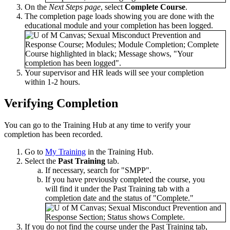
On the
Next Steps page
, select
Complete Course
.
The completion page loads showing you are done with the
educational module and your completion has been logged.
Your supervisor and HR leads will see your completion
within 1-2 hours.
Verifying Completion
You can go to the Training Hub at any time to verify your
completion has been recorded.
Go to
My Training
in the Training Hub.
Select the
Past Training
tab.
If necessary, search for "SMPP".
If you have previously completed the course, you
will find it under the Past Training tab with a
completion date and the status of "Complete."
If you do not find the course under the Past Training tab,