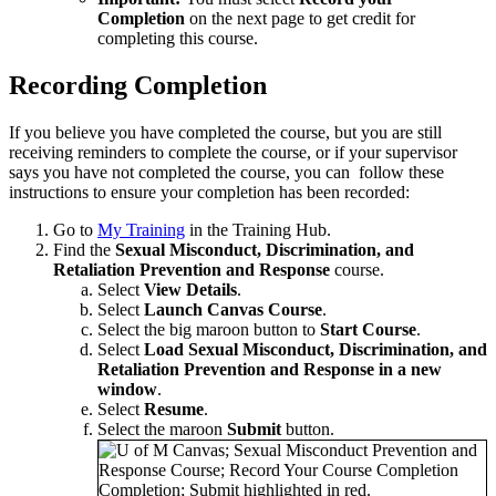
Completion
on the next page to get credit for
completing this course.
Recording Completion
If you believe you have completed the course, but you are still
receiving reminders to complete the course, or if your supervisor
says you have not completed the course, you can follow these
instructions to ensure your completion has been recorded:
Go to
My Training
in the Training Hub.
Find the
Sexual Misconduct, Discrimination, and
Retaliation Prevention and Response
course.
Select
View Details
.
Select
Launch Canvas Course
.
Select the big maroon button to
Start Course
.
Select
Load Sexual Misconduct, Discrimination, and
Retaliation Prevention and Response in a new
window
.
Select
Resume
.
Select the maroon
Submit
button.