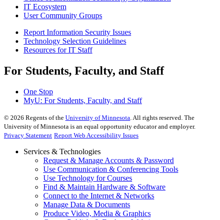
IT Ecosystem
User Community Groups
Report Information Security Issues
Technology Selection Guidelines
Resources for IT Staff
For Students, Faculty, and Staff
One Stop
MyU
: For Students, Faculty, and Staff
©
2026
Regents of the
University of Minnesota
. All rights reserved. The
University of Minnesota is an equal opportunity educator and employer.
Privacy Statement
Report Web Accessibility Issues
Services & Technologies
Request & Manage Accounts & Password
Use Communication & Conferencing Tools
Use Technology for Courses
Find & Maintain Hardware & Software
Connect to the Internet & Networks
Manage Data & Documents
Produce Video, Media & Graphics