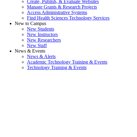
Create, Publish, & Evaluate Websites
Manage Grants & Research Projects
Access Administrative Systems
Find Health Sciences Technology Services
New to Campus
New Students
New Instructors
New Researchers
New Staff
News & Events
News & Alerts
Academic Technology Training & Events
Technology Training & Events