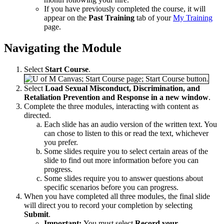
If you have previously completed the course, it will
appear on the
Past Training
tab of your
My Training
page.
Navigating the Module
Select
Start Course
.
Select
Load Sexual Misconduct, Discrimination, and
Retaliation Prevention and Response in a new window
.
Complete the three modules, interacting with content as
directed.
Each slide has an audio version of the written text. You
can chose to listen to this or read the text, whichever
you prefer.
Some slides require you to select certain areas of the
slide to find out more information before you can
progress.
Some slides require you to answer questions about
specific scenarios before you can progress.
When you have completed all three modules, the final slide
will direct you to record your completion by selecting
Submit
.
Important:
You must select
Record your