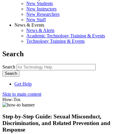
New Students
New Instructors
New Researchers
New Staff
News & Events
News & Alerts
Academic Technology Training & Events
Technology Training & Events
Search
Search
Get Help
Skip to main content
How-Tos
Step-by-Step Guide: Sexual Misconduct,
Discrimination, and Related Prevention and
Response