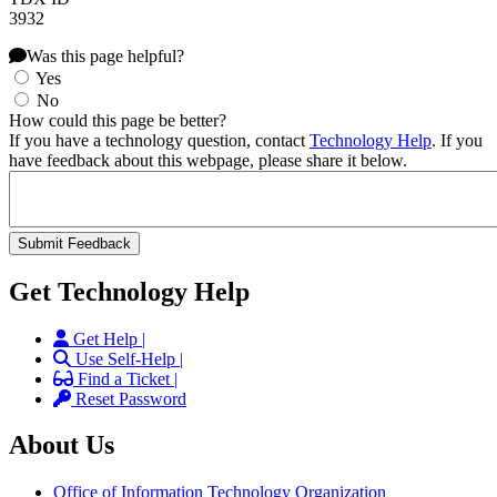
3932
Was this page helpful?
Yes
No
How could this page be better?
If you have a technology question, contact
Technology Help
. If you
have feedback about this webpage, please share it below.
Get Technology Help
Get Help |
Use Self-Help |
Find a Ticket |
Reset Password
About Us
Office of Information Technology Organization