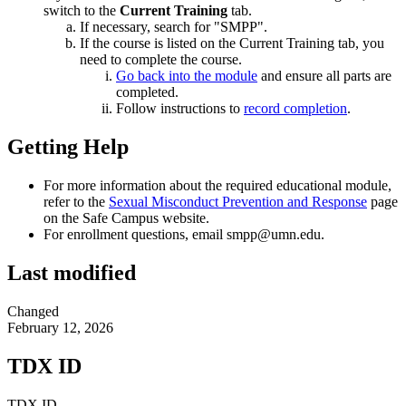
switch to the
Current Training
tab.
If necessary, search for "SMPP".
If the course is listed on the Current Training tab, you
need to complete the course.
Go back into the module
and ensure all parts are
completed.
Follow instructions to
record completion
.
Getting Help
For more information about the required educational module,
refer to the
Sexual Misconduct Prevention and Response
page
on the Safe Campus website.
For enrollment questions, email
smpp@umn.edu
.
Last modified
Changed
February 12, 2026
TDX ID
TDX ID