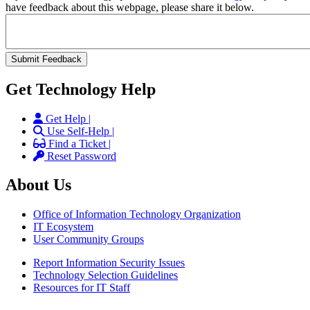
have feedback about this webpage, please share it below.
Get Technology Help
Get Help |
Use Self-Help |
Find a Ticket |
Reset Password
About Us
Office of Information Technology Organization
IT Ecosystem
User Community Groups
Report Information Security Issues
Technology Selection Guidelines
Resources for IT Staff