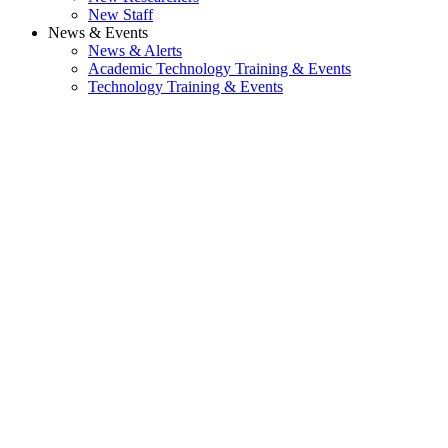
New Staff
News & Events
News & Alerts
Academic Technology Training & Events
Technology Training & Events