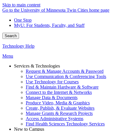
Skip to main content
Go to the University of Minnesota Twin Cities home page
One Stop
MyU
: For Students, Faculty, and Staff
Search
Technology Help
Menu
Services & Technologies
Request & Manage Accounts & Password
Use Communication & Conferencing Tools
Use Technology for Courses
Find & Maintain Hardware & Software
Connect to the Internet & Networks
Manage Data & Documents
Produce Video, Media & Graphics
Create, Publish, & Evaluate Websites
Manage Grants & Research Projects
Access Administrative Systems
Find Health Sciences Technology Services
New to Campus