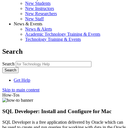
New Students
New Instructors
New Researchers
New Staff
News & Events
News & Alerts
Academic Technology Training & Events
Technology Training & Events
Search
Search
Get Help
Skip to main content
How-Tos
SQL Developer: Install and Configure for Mac
SQL Developer is a free application delivered by Oracle which can
be used to create and run queries for working with data in the Oracle