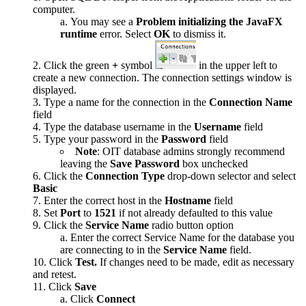
computer.
You may see a
Problem initializing the JavaFX
runtime
error. Select
OK
to dismiss it.
Click the green
+
symbol
in the upper left to
create a new connection. The connection settings window is
displayed.
Type a name for the connection in the
Connection Name
field
Type the database username in the
Username
field
Type your password in the
Password
field
Note
: OIT database admins strongly recommend
leaving the
Save Password
box unchecked
Click the
Connection Type
drop-down selector and select
Basic
Enter the correct host in the
Hostname
field
Set
Port
to
1521
if not already defaulted to this value
Click the
Service Name
radio button option
Enter the correct Service Name for the database you
are connecting to in the
Service Name
field.
Click
Test
.
If changes need to be made, edit as necessary
and retest.
Click
Save
Click
Connect