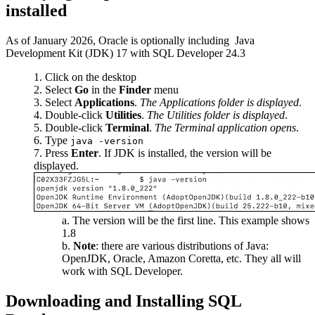
installed
As of January 2026, Oracle is optionally including Java
Development Kit (JDK) 17 with SQL Developer 24.3
Click on the desktop
Select
Go
in the
Finder
menu
Select
Applications
.
The Applications folder is displayed
.
Double-click
Utilities
.
The Utilities folder is displayed
.
Double-click
Terminal
.
The Terminal application opens
.
Type
java -version
Press
Enter
. If JDK is installed, the version will be
displayed.
The version will be the first line. This example shows
1.8
Note
: there are various distributions of Java:
OpenJDK, Oracle, Amazon Coretta, etc. They all will
work with SQL Developer.
Downloading and Installing SQL