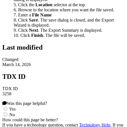
Click the
Location
selector at the top.
Browse to the location where you want the file saved.
Enter a
File Name
Click
Save
. The save dialog is closed, and the Export
Wizard is displayed.
Click
Next
. The Export Summary is displayed.
Click
Finish
. The file will be saved.
Last modified
Changed
March 14, 2026
TDX ID
TDX ID
3258
Was this page helpful?
Yes
No
How could this page be better?
If you have a technology question, contact
Technology Help
. If you