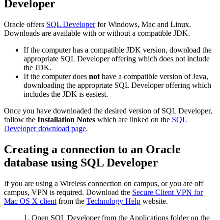
Developer
Oracle offers
SQL Developer
for Windows, Mac and Linux.
Downloads are available with or without a compatible JDK.
If the computer has a compatible JDK version, download the
appropriate SQL Developer offering which does not include
the JDK.
If the computer does
not
have a compatible version of Java,
downloading the appropriate SQL Developer offering which
includes the JDK is easiest.
Once you have downloaded the desired version of SQL Developer,
follow the
Installation Notes
which are linked on the
SQL
Developer download page
.
Creating a connection to an Oracle
database using SQL Developer
If you are using a Wireless connection on campus, or you are off
campus, VPN is required. Download the
Secure Client VPN for
Mac OS X client
from the
Technology Help
website.
Open SQL Developer from the Applications folder on the