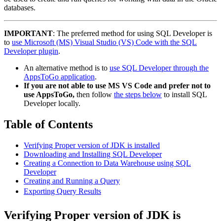
databases.
IMPORTANT
: The preferred method for using SQL Developer is
to
use Microsoft (MS) Visual Studio (VS) Code with the SQL
Developer plugin
.
An alternative method is to
use SQL Developer through the
AppsToGo application
.
If you are not able to use MS VS Code and prefer not to
use AppsToGo,
then follow
the steps below
to install SQL
Developer locally.
Table of Contents
Verifying Proper version of JDK is installed
Downloading and Installing SQL Developer
Creating a Connection to Data Warehouse using SQL
Developer
Creating and Running a Query
Exporting Query Results
Verifying Proper version of JDK is