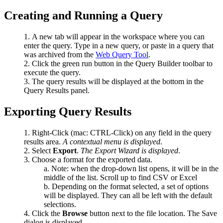
Creating and Running a Query
A new tab will appear in the workspace where you can
enter the query. Type in a new query, or paste in a query that
was archived from the
Web Query Tool
.
Click the green run button in the Query Builder toolbar to
execute the query.
The query results will be displayed at the bottom in the
Query Results panel.
Exporting Query Results
Right-Click (mac: CTRL-Click) on any field in the query
results area.
A contextual menu is displayed
.
Select
Export
.
The Export Wizard is displayed
.
Choose a format for the exported data.
Note: when the drop-down list opens, it will be in the
middle of the list. Scroll up to find CSV or Excel
Depending on the format selected, a set of options
will be displayed. They can all be left with the default
selections.
Click the
Browse
button next to the file location. The Save
dialog is displayed.