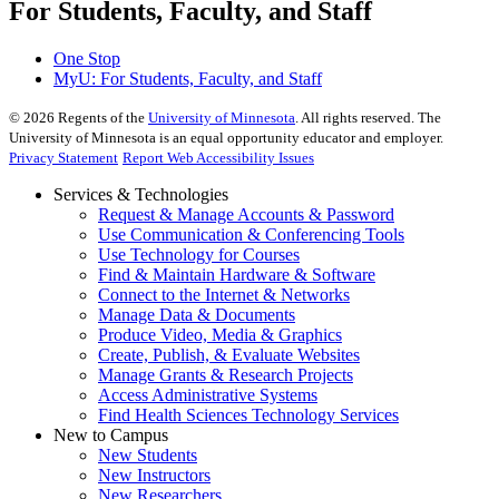
For Students, Faculty, and Staff
One Stop
MyU
: For Students, Faculty, and Staff
©
2026
Regents of the
University of Minnesota
. All rights reserved. The
University of Minnesota is an equal opportunity educator and employer.
Privacy Statement
Report Web Accessibility Issues
Services & Technologies
Request & Manage Accounts & Password
Use Communication & Conferencing Tools
Use Technology for Courses
Find & Maintain Hardware & Software
Connect to the Internet & Networks
Manage Data & Documents
Produce Video, Media & Graphics
Create, Publish, & Evaluate Websites
Manage Grants & Research Projects
Access Administrative Systems
Find Health Sciences Technology Services
New to Campus
New Students
New Instructors
New Researchers