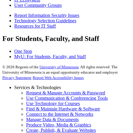
User Community Groups
Report Information Security Issues
Technology Selection Guidelines
Resources for IT Staff
For Students, Faculty, and Staff
One Stop
MyU
: For Students, Faculty, and Staff
©
2026
Regents of the
University of Minnesota
. All rights reserved. The
University of Minnesota is an equal opportunity educator and employer.
Privacy Statement
Report Web Accessibility Issues
Services & Technologies
Request & Manage Accounts & Password
Use Communication & Conferencing Tools
Use Technology for Courses
Find & Maintain Hardware & Software
Connect to the Internet & Networks
Manage Data & Documents
Produce Video, Media & Graphics
Create, Publish, & Evaluate Websites