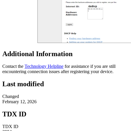
Additional Information
Contact the
Technology Helpline
for assistance if you are still
encountering connection issues after registering your device.
Last modified
Changed
February 12, 2026
TDX ID
TDX ID