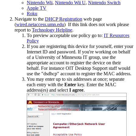
Nintendo Wii
,
Nintendo Wii U
,
Nintendo Switch
Apple TV
Roku
Navigate to the
DHCP Registration
web page
(
wired.netaccess.umn.edu
) If this link does not work please
report to
Technology Helpline
.
To preview acceptable use policy go to:
IT Resources
Policy
If you are registering this device for yourself, enter your
Internet ID and password. If you're working on behalf
of a University of Minnesota IT group, use the
appropriate account to register the device on their
behalf. For instance OIT Desktop Support staff would
use the "dsdhcp" account to register the MAC address.
You may enter up to six addresses at once; separate
each entry with the
Enter
key. Enter the MAC
address(es) and select
I agree
.