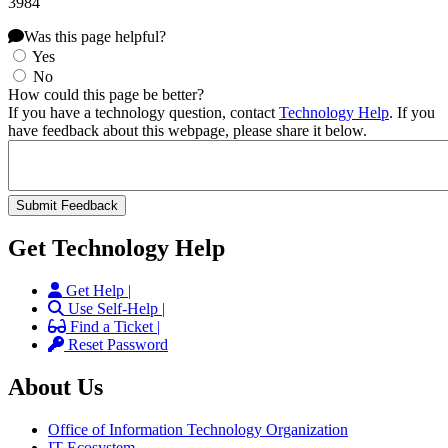
3984
Was this page helpful?
Yes
No
How could this page be better?
If you have a technology question, contact
Technology Help
. If you
have feedback about this webpage, please share it below.
Get Technology Help
Get Help |
Use Self-Help |
Find a Ticket |
Reset Password
About Us
Office of Information Technology Organization
IT Ecosystem