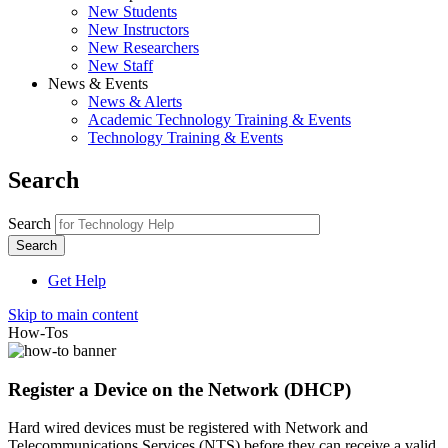
New Students
New Instructors
New Researchers
New Staff
News & Events
News & Alerts
Academic Technology Training & Events
Technology Training & Events
Search
Search
Get Help
Skip to main content
How-Tos
Register a Device on the Network (DHCP)
Hard wired devices must be registered with Network and
Telecommunications Services (NTS) before they can receive a valid