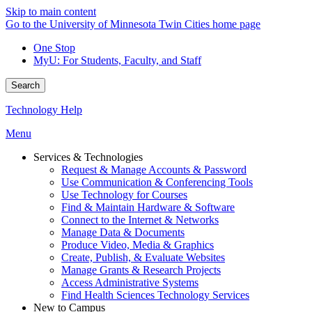
Skip to main content
Go to the University of Minnesota Twin Cities home page
One Stop
MyU
: For Students, Faculty, and Staff
Search
Technology Help
Menu
Services & Technologies
Request & Manage Accounts & Password
Use Communication & Conferencing Tools
Use Technology for Courses
Find & Maintain Hardware & Software
Connect to the Internet & Networks
Manage Data & Documents
Produce Video, Media & Graphics
Create, Publish, & Evaluate Websites
Manage Grants & Research Projects
Access Administrative Systems
Find Health Sciences Technology Services
New to Campus