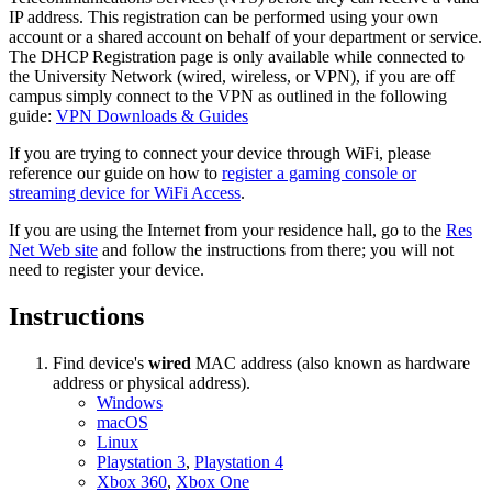
IP address. This registration can be performed using your own
account or a shared account on behalf of your department or service.
The DHCP Registration page is only available while connected to
the University Network (wired, wireless, or VPN), if you are off
campus simply connect to the VPN as outlined in the following
guide:
VPN Downloads & Guides
If you are trying to connect your device through WiFi, please
reference our guide on how to
register a gaming console or
streaming device for WiFi Access
.
If you are using the Internet from your residence hall, go to the
Res
Net Web site
and follow the instructions from there; you will not
need to register your device.
Instructions
Find device's
wired
MAC address (also known as hardware
address or physical address).
Windows
macOS
Linux
Playstation 3
,
Playstation 4
Xbox 360
,
Xbox One