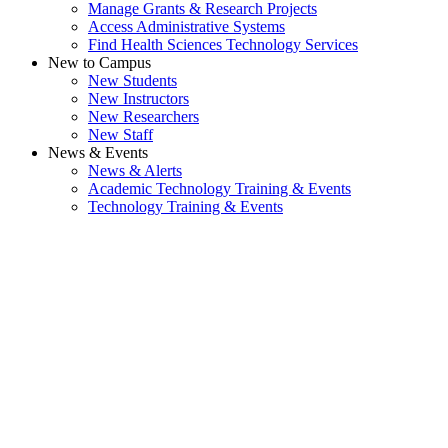
Manage Grants & Research Projects
Access Administrative Systems
Find Health Sciences Technology Services
New to Campus
New Students
New Instructors
New Researchers
New Staff
News & Events
News & Alerts
Academic Technology Training & Events
Technology Training & Events