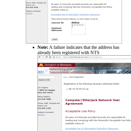
Note:
A failure indicates that the address has
already been registered with NTS