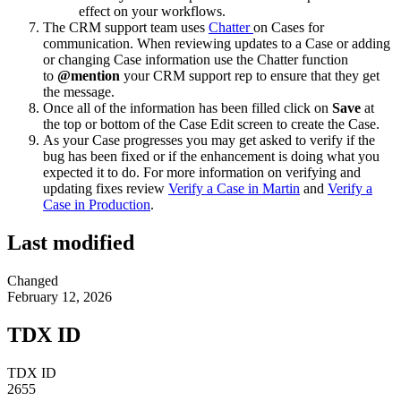
effect on your workflows.
The CRM support team uses
Chatter
on Cases for
communication. When reviewing updates to a Case or adding
or changing Case information use the Chatter function
to
@mention
your CRM support rep to ensure that they get
the message.
Once all of the information has been filled click on
Save
at
the top or bottom of the Case Edit screen to create the Case.
As your Case progresses you may get asked to verify if the
bug has been fixed or if the enhancement is doing what you
expected it to do. For more information on verifying and
updating fixes review
Verify a Case in Martin
and
Verify a
Case in Production
.
Last modified
Changed
February 12, 2026
TDX ID
TDX ID
2655