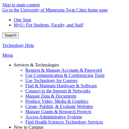
Skip to main content
Go to the University of Minnesota Twin Cities home page
One Stop
MyU
: For Students, Faculty, and Staff
Search
Technology Help
Menu
Services & Technologies
Request & Manage Accounts & Password
Use Communication & Conferencing Tools
Use Technology for Courses
Find & Maintain Hardware & Software
Connect to the Internet & Networks
Manage Data & Documents
Produce Video, Media & Graphics
Create, Publish, & Evaluate Websites
Manage Grants & Research Projects
Access Administrative Systems
Find Health Sciences Technology Services
New to Campus