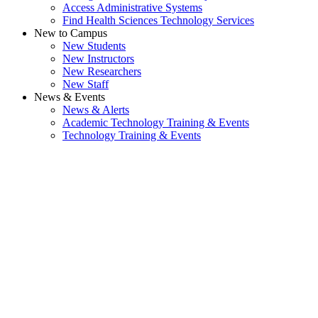
Access Administrative Systems
Find Health Sciences Technology Services
New to Campus
New Students
New Instructors
New Researchers
New Staff
News & Events
News & Alerts
Academic Technology Training & Events
Technology Training & Events