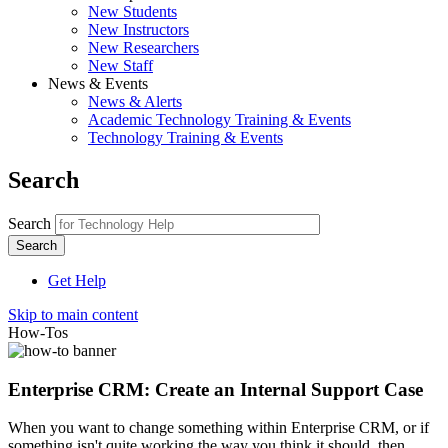
New Students
New Instructors
New Researchers
New Staff
News & Events
News & Alerts
Academic Technology Training & Events
Technology Training & Events
Search
Search
Get Help
Skip to main content
How-Tos
Enterprise CRM: Create an Internal Support Case
When you want to change something within Enterprise CRM, or if
something isn't quite working the way you think it should, then