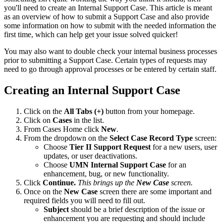
you'll need to create an Internal Support Case. This article is meant
as an overview of how to submit a Support Case and also provide
some information on how to submit with the needed information the
first time, which can help get your issue solved quicker!
You may also want to double check your internal business processes
prior to submitting a Support Case. Certain types of requests may
need to go through approval processes or be entered by certain staff.
Creating an Internal Support Case
Click on the
All Tabs (+)
button from your homepage.
Click on
Cases
in the list.
From Cases Home click
New
.
From the dropdown on the
Select Case Record Type
screen:
Choose
Tier II Support Request
for a new users, user
updates, or user deactivations.
Choose
UMN
Internal Support Case
for an
enhancement, bug, or new functionality.
Click
Continue.
This brings up the
New Case
screen.
Once on the
New Case
screen there are some important and
required fields you will need to fill out.
Subject
should be a brief description of the issue or
enhancement you are requesting and should include