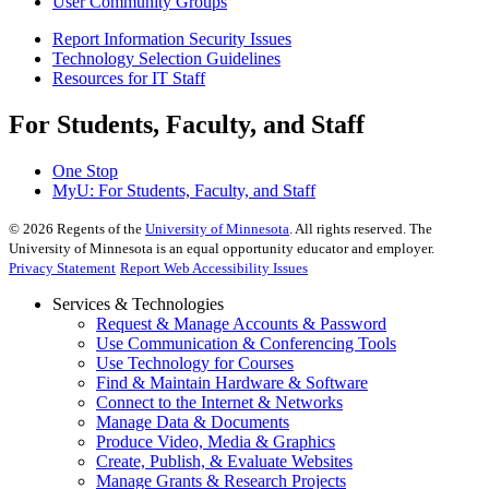
User Community Groups
Report Information Security Issues
Technology Selection Guidelines
Resources for IT Staff
For Students, Faculty, and Staff
One Stop
MyU
: For Students, Faculty, and Staff
©
2026
Regents of the
University of Minnesota
. All rights reserved. The
University of Minnesota is an equal opportunity educator and employer.
Privacy Statement
Report Web Accessibility Issues
Services & Technologies
Request & Manage Accounts & Password
Use Communication & Conferencing Tools
Use Technology for Courses
Find & Maintain Hardware & Software
Connect to the Internet & Networks
Manage Data & Documents
Produce Video, Media & Graphics
Create, Publish, & Evaluate Websites
Manage Grants & Research Projects