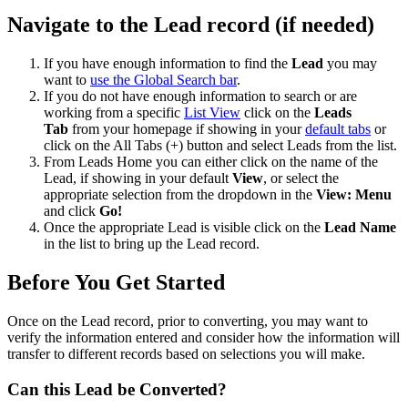
Navigate to the Lead record (if needed)
If you have enough information to find the
Lead
you may
want to
use the Global Search bar
.
If you do not have enough information to search or are
working from a specific
List View
click on the
Leads
Tab
from your homepage if showing in your
default tabs
or
click on the All Tabs (+) button and select Leads from the list.
From Leads Home you can either click on the name of the
Lead, if showing in your default
View
, or select the
appropriate selection from the dropdown in the
View: Menu
and click
Go!
Once the appropriate Lead is visible click on the
Lead Name
in the list to bring up the Lead record.
Before You Get Started
Once on the Lead record, prior to converting, you may want to
verify the information entered and consider how the information will
transfer to different records based on selections you will make.
Can this Lead be Converted?