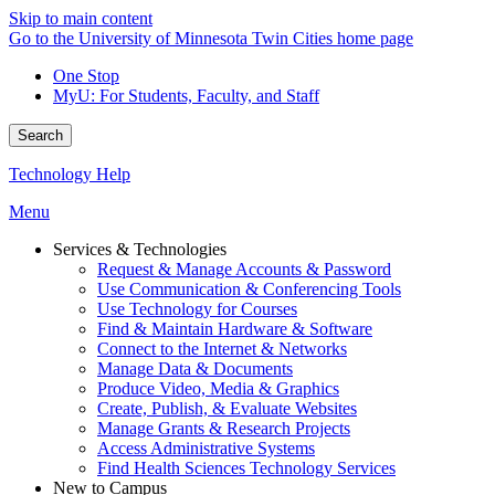
Skip to main content
Go to the University of Minnesota Twin Cities home page
One Stop
MyU
: For Students, Faculty, and Staff
Search
Technology Help
Menu
Services & Technologies
Request & Manage Accounts & Password
Use Communication & Conferencing Tools
Use Technology for Courses
Find & Maintain Hardware & Software
Connect to the Internet & Networks
Manage Data & Documents
Produce Video, Media & Graphics
Create, Publish, & Evaluate Websites
Manage Grants & Research Projects
Access Administrative Systems
Find Health Sciences Technology Services
New to Campus