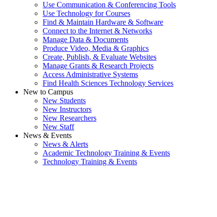
Use Communication & Conferencing Tools
Use Technology for Courses
Find & Maintain Hardware & Software
Connect to the Internet & Networks
Manage Data & Documents
Produce Video, Media & Graphics
Create, Publish, & Evaluate Websites
Manage Grants & Research Projects
Access Administrative Systems
Find Health Sciences Technology Services
New to Campus
New Students
New Instructors
New Researchers
New Staff
News & Events
News & Alerts
Academic Technology Training & Events
Technology Training & Events