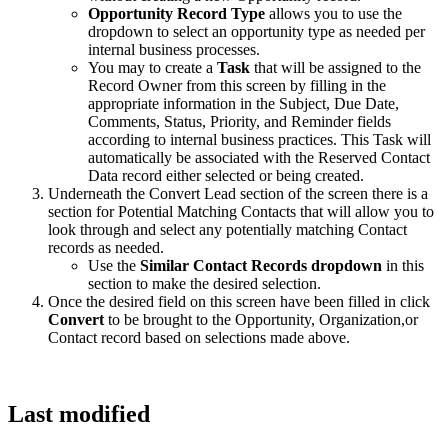
Opportunity Record Type
allows you to use the
dropdown to select an opportunity type as needed per
internal business processes.
You may to create a
Task
that will be assigned to the
Record Owner from this screen by filling in the
appropriate information in the Subject, Due Date,
Comments, Status, Priority, and Reminder fields
according to internal business practices. This Task will
automatically be associated with the Reserved Contact
Data record either selected or being created.
Underneath the Convert Lead section of the screen there is a
section for Potential Matching Contacts that will allow you to
look through and select any potentially matching Contact
records as needed.
Use the
Similar Contact Records dropdown
in this
section to make the desired selection.
Once the desired field on this screen have been filled in click
Convert
to be brought to the Opportunity, Organization,or
Contact record based on selections made above.
Last modified