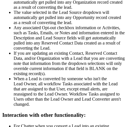
automatically get pulled into any Organization record created
as a result of converting the lead.
The value selected in the Lead Source dropdown will
automatically get pulled into any Opportunity record created
as a result of converting the lead.
Any associated Opt-out checkbox information or Activities,
such as Tasks, Emails, or Notes and information entered in the
Description and Lead Source fields will get automatically
pulled into any Reserved Contact Data created as a result of
converting the Lead.
If you are updating an existing Contact, Reserved Contact
Data, and/or Organization with a Lead that you are converting
note that information from the dropdown selections will only
override current information if that field is BLANK on the
existing record(s).
When a Lead is converted by someone who isn't the
Lead Owner, all workflow Tasks associated with the Lead
that are assigned to that User, except email alerts, are
reassigned to the Lead Owner. Workflow Tasks assigned to
Users other than the Lead Owner and Lead Converter aren't
changed.
Interaction with other functionality:
For Chatter when you convert a Lead into an existing