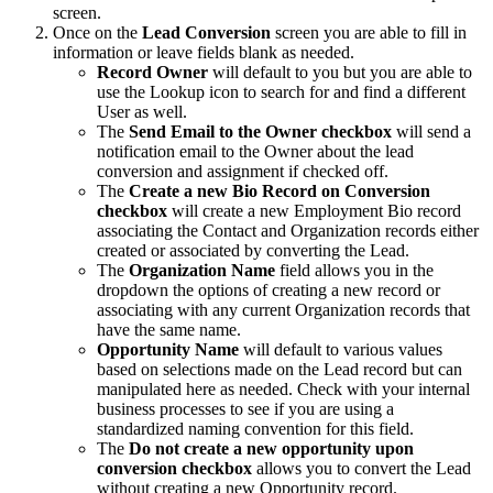
screen.
Once on the
Lead Conversion
screen you are able to fill in
information or leave fields blank as needed.
Record Owner
will default to you but you are able to
use the Lookup icon to search for and find a different
User as well.
The
Send Email to the Owner checkbox
will send a
notification email to the Owner about the lead
conversion and assignment if checked off.
The
Create a new Bio Record on Conversion
checkbox
will create a new Employment Bio record
associating the Contact and Organization records either
created or associated by converting the Lead.
The
Organization Name
field allows you in the
dropdown the options of creating a new record or
associating with any current Organization records that
have the same name.
Opportunity Name
will default to various values
based on selections made on the Lead record but can
manipulated here as needed. Check with your internal
business processes to see if you are using a
standardized naming convention for this field.
The
Do not create a new opportunity upon
conversion checkbox
allows you to convert the Lead
without creating a new Opportunity record.