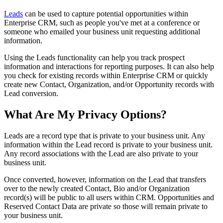
Leads
can be used to capture potential opportunities within
Enterprise CRM, such as people you've met at a conference or
someone who emailed your business unit requesting additional
information.
Using the Leads functionality can help you track prospect
information and interactions for reporting purposes. It can also help
you check for existing records within Enterprise CRM or quickly
create new Contact, Organization, and/or Opportunity records with
Lead conversion.
What Are My Privacy Options?
Leads are a record type that is private to your business unit. Any
information within the Lead record is private to your business unit.
Any record associations with the Lead are also private to your
business unit.
Once converted, however, information on the Lead that transfers
over to the newly created Contact, Bio and/or Organization
record(s) will be public to all users within CRM. Opportunities and
Reserved Contact Data are private so those will remain private to
your business unit.