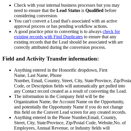
Check with your internal business processes but you may
need to ensure that the
Lead Status
is
Qualified
before
considering conversion.
You can't convert a Lead that's associated with an active
approval process or has pending workflow actions.
A good practice prior to converting is to always
check for
existing records with Find Duplicates
to ensure that any
existing records that the Lead should be associated with are
correctly attributed during the conversion process.
Field and Activity Transfer information:
Anything entered in the Honorific dropdown, First
Name, Last Name, Phone
Number, Email, Country, Street, City, State/Province, Zip/Posta
Code, or Description fields will automatically get pulled into
any Contact record created as a result of converting the Lead.
The information in the Company field will be the
Organization Name, the Account Name on the Opportunity,
and potentially the Opportunity Name if you do not change
this field on the Convert Lead screen for any created records.
Anything entered in the Phone Number,Email, Country,
Street, City, State/Province, Zip/Postal Code, Website,No. of
Employees, Annual Revenue, or Industry fields will