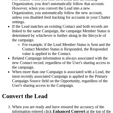
Organization, you don't automatically follow that account.
However, when you convert the Lead into a new
Organization, you automatically follow the new account,
unless you disabled feed tracking for accounts in your Chatter
settings.
If the Lead matches an existing Contact and both records are
linked to the same Campaign, the campaign Member Status is
determined by whichever is further along in the lifecycle of
the campaign.
For example, if the Lead Member Status is Sent and the
Contact Member Status is Responded, the Responded
value is applied to the Contact.
Related Campaign information is always associated with the
new Contact record, regardless of the User's sharing access to
the campaign.
When more than one Campaign is associated with a Lead, the
most recently associated Campaign is applied to the Primary
Campaign Source field on the Opportunity, regardless of the
User's sharing access to the Campaign.
Convert the Lead
When you are ready and have ensured the accuracy of the
information entered click
Enhanced Convert
at the top of the