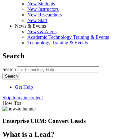
New Students
New Instructors
New Researchers
New Staff
News & Events
News & Alerts
Academic Technology Training & Events
Technology Training & Events
Search
Search
Get Help
Skip to main content
How-Tos
Enterprise CRM: Convert Leads
What is a Lead?