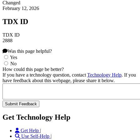
Changed
February 12, 2026
TDX ID
TDX ID
2888
Was this page helpful?
Yes
No
How could this page be better?
If you have a technology question, contact
Technology Help
. If you
have feedback about this webpage, please share it below.
Get Technology Help
Get Help |
Use Self-Help |