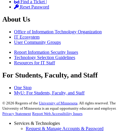
Find a Ticket |
Reset Password
About Us
Office of Information Technology Organization
IT Ecosystem
User Community Groups
Report Information Security Issues
Technology Selection Guidelines
Resources for IT Staff
For Students, Faculty, and Staff
One Stop
MyU
: For Students, Faculty, and Staff
©
2026
Regents of the
University of Minnesota
. All rights reserved. The
University of Minnesota is an equal opportunity educator and employer.
Privacy Statement
Report Web Accessibility Issues
Services & Technologies
Request & Manage Accounts & Password