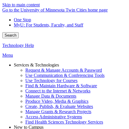
Skip to main content
Go to the University of Minnesota Twin Cities home page
One Stop
MyU
: For Students, Faculty, and Staff
Search
Technology Help
Menu
Services & Technologies
Request & Manage Accounts & Password
Use Communication & Conferencing Tools
Use Technology for Courses
Find & Maintain Hardware & Software
Connect to the Internet & Networks
Manage Data & Documents
Produce Video, Media & Graphics
Create, Publish, & Evaluate Websites
Manage Grants & Research Projects
Access Administrative Systems
Find Health Sciences Technology Services
New to Campus