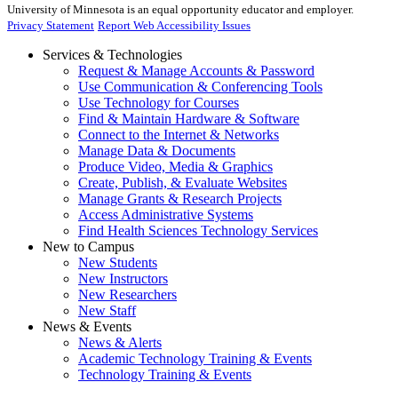
University of Minnesota is an equal opportunity educator and employer.
Privacy Statement
Report Web Accessibility Issues
Services & Technologies
Request & Manage Accounts & Password
Use Communication & Conferencing Tools
Use Technology for Courses
Find & Maintain Hardware & Software
Connect to the Internet & Networks
Manage Data & Documents
Produce Video, Media & Graphics
Create, Publish, & Evaluate Websites
Manage Grants & Research Projects
Access Administrative Systems
Find Health Sciences Technology Services
New to Campus
New Students
New Instructors
New Researchers
New Staff
News & Events
News & Alerts
Academic Technology Training & Events
Technology Training & Events