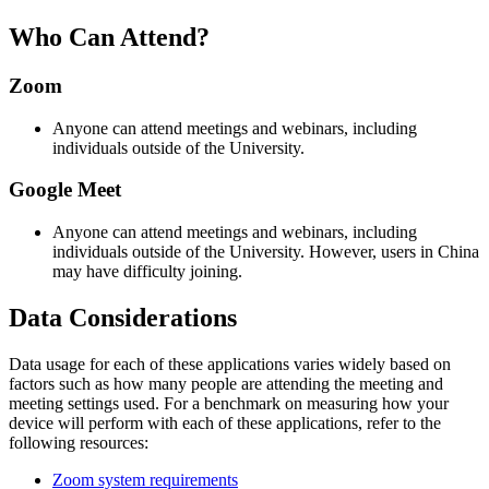
Who Can Attend?
Zoom
Anyone can attend meetings and webinars, including
individuals outside of the University.
Google Meet
Anyone can attend meetings and webinars, including
individuals outside of the University. However, users in China
may have difficulty joining.
Data Considerations
Data usage for each of these applications varies widely based on
factors such as how many people are attending the meeting and
meeting settings used. For a benchmark on measuring how your
device will perform with each of these applications, refer to the
following resources:
Zoom system requirements