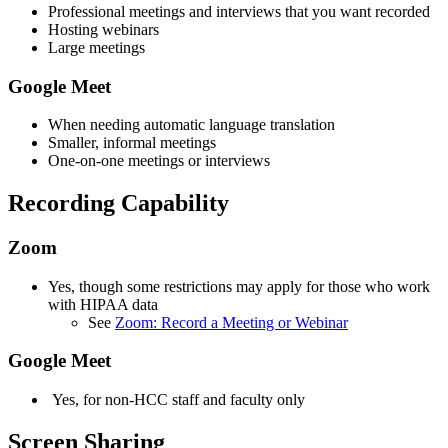
Professional meetings and interviews that you want recorded
Hosting webinars
Large meetings
Google Meet
When needing automatic language translation
Smaller, informal meetings
One-on-one meetings or interviews
Recording Capability
Zoom
Yes, though some restrictions may apply for those who work
with HIPAA data
See
Zoom: Record a Meeting or Webinar
Google Meet
Yes, for non-HCC staff and faculty only
Screen Sharing