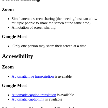
Zoom
Simultaneous screen sharing (the meeting host can allow
multiple people to share the screen at the same time).
Annotation of screen sharing
Google Meet
Only one person may share their screen at a time
Accessibility
Zoom
Automatic live transcription
is available
Google Meet
Automatic caption translation
is available
Automatic captioning
is available