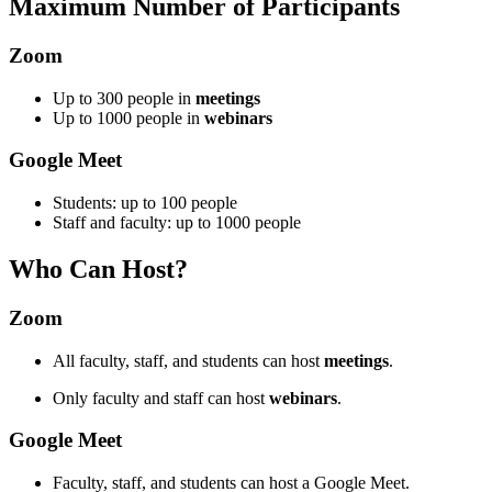
Maximum Number of Participants
Zoom
Up to 300 people in
meetings
Up to 1000 people in
webinars
Google Meet
Students: up to 100 people
Staff and faculty: up to 1000 people
Who Can Host?
Zoom
All faculty, staff, and students can host
meetings
.
Only faculty and staff can host
webinars
.
Google Meet
Faculty, staff, and students can host a Google Meet.