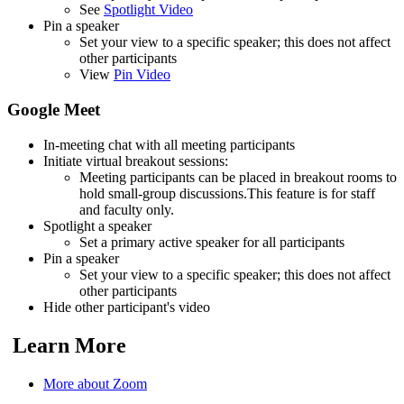
See
Spotlight Video
Pin a speaker
Set your view to a specific speaker; this does not affect
other participants
View
Pin Video
Google Meet
In-meeting chat with all meeting participants
Initiate virtual breakout sessions:
Meeting participants can be placed in breakout rooms to
hold small-group discussions.This feature is for staff
and faculty only.
Spotlight a speaker
Set a primary active speaker for all participants
Pin a speaker
Set your view to a specific speaker; this does not affect
other participants
Hide other participant's video
Learn More
More about Zoom