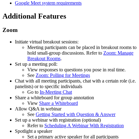
Google Meet system requirements
Additional Features
Zoom
Initiate virtual breakout sessions:
Meeting participants can be placed in breakout rooms to
hold small-group discussions. Refer to
Zoom: Manage
Breakout Rooms
.
Set up a meeting poll:
View responses to questions you pose in real time.
See
Zoom: Polling for Meetings
Chat with all meeting participants, chat with a certain role (i.e.
panelists) or to specific individuals
Go to
In-Meeting Chat
Share a whiteboard for group annotation
View
Share a Whiteboard
Allow Q&A in webinar
See
Getting Started with Question & Answer
Set up a webinar with registration (optional)
Refer to
Scheduling A Webinar With Registration
Spotlight a speaker
Set a primary active speaker for all participants