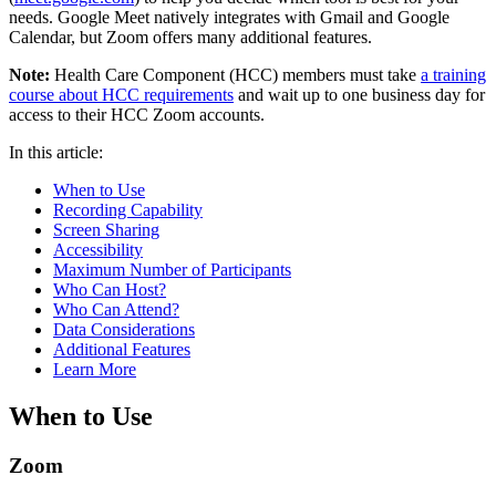
needs. Google Meet natively integrates with Gmail and Google
Calendar, but Zoom offers many additional features.
Note:
Health Care Component (HCC) members must take
a training
course about HCC requirements
and wait up to one business day for
access to their HCC Zoom accounts.
In this article:
When to Use
Recording Capability
Screen Sharing
Accessibility
Maximum Number of Participants
Who Can Host?
Who Can Attend?
Data Considerations
Additional Features
Learn More
When to Use
Zoom