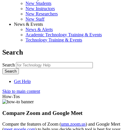
New Students
New Instructors
New Researchers
New Staff
News & Events
News & Alerts
Academic Technology Training & Events
Technology Training & Events
Search
Search
Get Help
Skip to main content
How-Tos
Compare Zoom and Google Meet
Compare the features of Zoom (
umn.zoom.us
) and Google Meet
(
meet.google.com
) to help you decide which tool is best for your