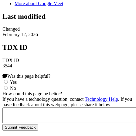
More about Google Meet
Last modified
Changed
February 12, 2026
TDX ID
TDX ID
3544
Was this page helpful?
Yes
No
How could this page be better?
If you have a technology question, contact
Technology Help
. If you
have feedback about this webpage, please share it below.