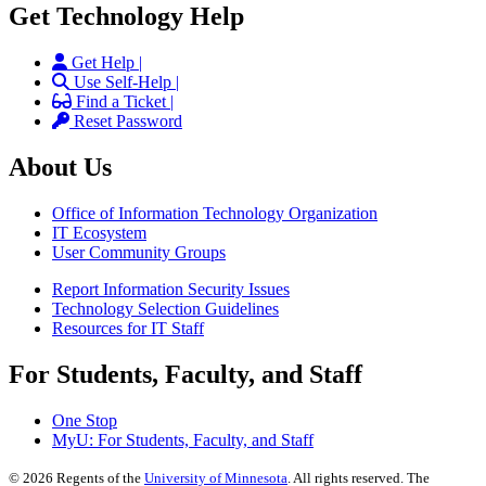
Get Technology Help
Get Help |
Use Self-Help |
Find a Ticket |
Reset Password
About Us
Office of Information Technology Organization
IT Ecosystem
User Community Groups
Report Information Security Issues
Technology Selection Guidelines
Resources for IT Staff
For Students, Faculty, and Staff
One Stop
MyU
: For Students, Faculty, and Staff
©
2026
Regents of the
University of Minnesota
. All rights reserved. The