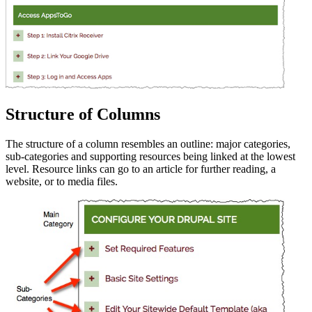
Structure of Columns
The structure of a column resembles an outline: major categories,
sub-categories and supporting resources being linked at the lowest
level. Resource links can go to an article for further reading, a
website, or to media files.