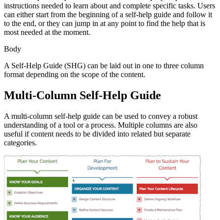
instructions needed to learn about and complete specific tasks. Users
can either start from the beginning of a self-help guide and follow it
to the end, or they can jump in at any point to find the help that is
most needed at the moment.
Body
A Self-Help Guide (SHG) can be laid out in one to three column
format depending on the scope of the content.
Multi-Column Self-Help Guide
A multi-column self-help guide can be used to convey a robust
understanding of a tool or a process. Multiple columns are also
useful if content needs to be divided into related but separate
categories.