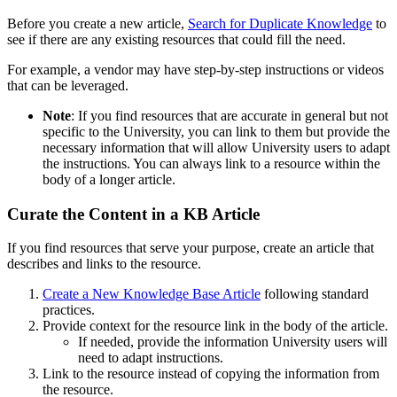
Before you create a new article,
Search for Duplicate Knowledge
to
see if there are any existing resources that could fill the need.
For example, a vendor may have step-by-step instructions or videos
that can be leveraged.
Note
: If you find resources that are accurate in general but not
specific to the University, you can link to them but provide the
necessary information that will allow University users to adapt
the instructions. You can always link to a resource within the
body of a longer article.
Curate the Content in a KB Article
If you find resources that serve your purpose, create an article that
describes and links to the resource.
Create a New Knowledge Base Article
following standard
practices.
Provide context for the resource link in the body of the article.
If needed, provide the information University users will
need to adapt instructions.
Link to the resource instead of copying the information from
the resource.