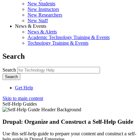
New Students
New Instructors
New Researchers
New Staff
News & Events
News & Alerts
Academic Technology Training & Events
Technology Training & Events
Search
Search
Get Help
Skip to main content
Self-Help Guides
Drupal: Organize and Construct a Self-Help Guide
Use this self-help guide to prepare your content and construct a self-
help guide in Drupal Enterprise.