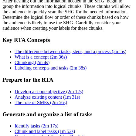
After fleshing out the information needed in the SHG, begin to
group the information into logical chunks. These chunks will allow
the audience to quickly scan the SHG for the needed information.
Determine the logical flow or order of these chunks based on how
the audience is likely to use the SHG. Carefully consider your
audience when creating your labels for these chunks.
Key RTA Concepts
The difference between tasks, steps, and a process (2m 5s)
What is a concept (2m 36s)
Chunking (2m 4s)
Labeling concepts and tasks (2m 38s)
Prepare for the RTA
Develop a scope objective (2m 12s)
Analyze existing content (1m 31s)
The role of SMEs (2m 56s)
Generate and organize a list of tasks
Identify tasks (2m 17s)
Chunk and label tasks (1m 52s)