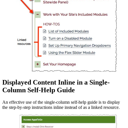
Displayed Content Inline in a Single-
Column Self-Help Guide
An effective use of the single-column self-help guide is to display
the step-by-step instructions inline instead of as a linked resource.