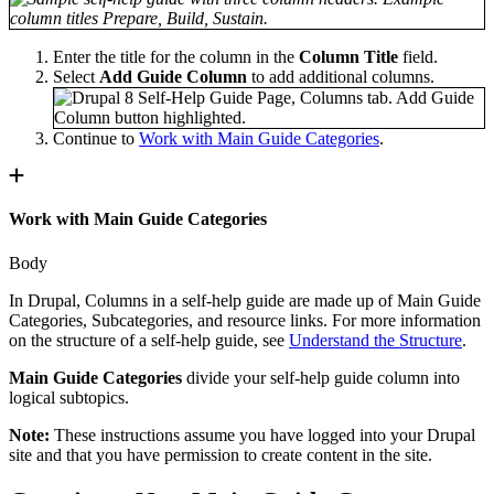
Enter the title for the column in the
Column Title
field.
Select
Add Guide Column
to add additional columns.
Continue to
Work with Main Guide Categories
.
Work with Main Guide Categories
Body
In Drupal, Columns in a self-help guide are made up of Main Guide
Categories, Subcategories, and resource links. For more information
on the structure of a self-help guide, see
Understand the Structure
.
Main Guide Categories
divide your self-help guide column into
logical subtopics.
Note:
These instructions assume you have logged into your Drupal
site and that you have permission to create content in the site.