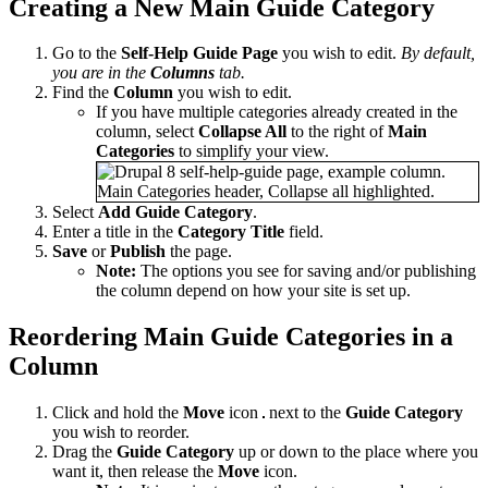
Creating a New Main Guide Category
Go to the
Self-Help Guide Page
you wish to edit.
By default,
you are in the
Columns
tab.
Find the
Column
you wish to edit.
If you have multiple categories already created in the
column, select
Collapse All
to the right of
Main
Categories
to simplify your view.
Select
Add Guide Category
.
Enter a title in the
Category
Title
field.
Save
or
Publish
the page.
Note:
The options you see for saving and/or publishing
the column depend on how your site is set up.
Reordering Main Guide Categories in a
Column
Click and hold the
Move
icon
next to the
Guide Category
you wish to reorder.
Drag the
Guide Category
up or down to the place where you
want it, then release the
Move
icon.