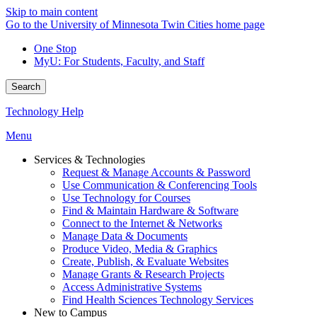
Skip to main content
Go to the University of Minnesota Twin Cities home page
One Stop
MyU
: For Students, Faculty, and Staff
Search
Technology Help
Menu
Services & Technologies
Request & Manage Accounts & Password
Use Communication & Conferencing Tools
Use Technology for Courses
Find & Maintain Hardware & Software
Connect to the Internet & Networks
Manage Data & Documents
Produce Video, Media & Graphics
Create, Publish, & Evaluate Websites
Manage Grants & Research Projects
Access Administrative Systems
Find Health Sciences Technology Services
New to Campus