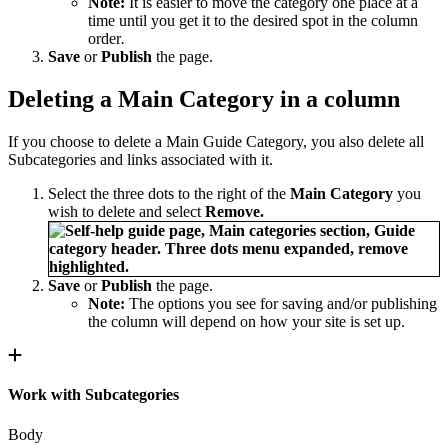
Note:
It is easier to move the category one place at a
time until you get it to the desired spot in the column
order
.
Save
or
Publish
the page.
Deleting a Main Category in a column
If you choose to delete a Main Guide Category, you also delete all
Subcategories and links associated with it.
Select the three dots to the right of the
Main Category
you
wish to delete and select
Remove.
Save
or
Publish
the page.
Note:
The options you see for saving and/or publishing
the column will depend on how your site is set up.
Work with Subcategories
Body