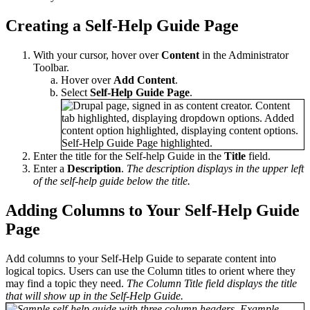
Creating a Self-Help Guide Page
With your cursor, hover over
Content
in the Administrator
Toolbar.
Hover over
Add Content
.
Select
Self-Help Guide Page
.
Enter the title for the Self-help Guide in the
Title
field.
Enter a
Description
.
The description displays in the upper left
of the self-help guide below the title.
Adding Columns to Your Self-Help Guide
Page
Add columns to your Self-Help Guide to separate content into
logical topics. Users can use the Column titles to orient where they
may find a topic they need.
The Column Title field displays the title
that will show up in the Self-Help Guide.