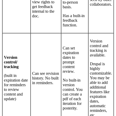
view rights to
to-person
collaborators.
get feedback
basis.
internal to the
Has a built-in
doc.
feedback
function.
Version
control and
Can set
tracking is
expiration
available.
Version
dates to
control/
prompt
Drupal is
tracking
content
highly
review.
customizable.
Can see revision
(built in
You may be
history. No built
expiration date
No built-in
able to add
in reminders.
for reminders
version
additional
to review
control. You
features like
content and
can create a
expiration
update)
pdf of each
dates,
iteration for
automatic
posterity.
reminders,
etc.