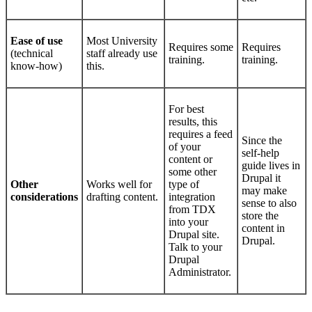
Ease of use
Most University
Requires some
Requires
(technical
staff already use
training.
training.
know-how)
this.
For best
results, this
requires a feed
Since the
of your
self-help
content or
guide lives in
some other
Drupal it
Other
Works well for
type of
may make
considerations
drafting content.
integration
sense to also
from TDX
store the
into your
content in
Drupal site.
Drupal.
Talk to your
Drupal
Administrator.