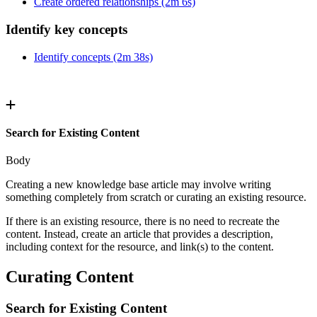
Create ordered relationships (2m 6s)
Identify key concepts
Identify concepts (2m 38s)
Search for Existing Content
Body
Creating a new knowledge base article may involve writing
something completely from scratch or curating an existing resource.
If there is an existing resource, there is no need to recreate the
content. Instead, create an article that provides a description,
including context for the resource, and link(s) to the content.
Curating Content
Search for Existing Content