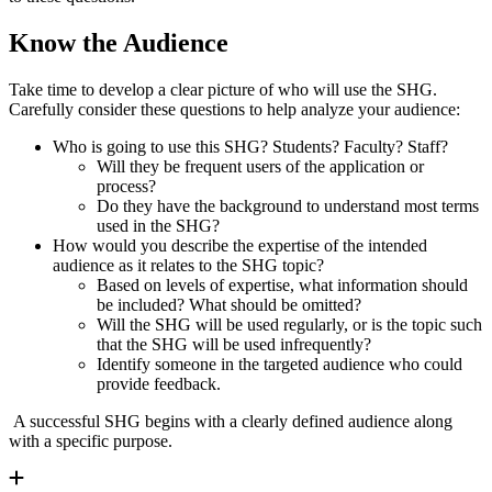
Know the Audience
Take time to develop a clear picture of who will use the SHG.
Carefully consider these questions to help analyze your audience:
Who is going to use this SHG? Students? Faculty? Staff?
Will they be frequent users of the application or
process?
Do they have the background to understand most terms
used in the SHG?
How would you describe the expertise of the intended
audience as it relates to the SHG topic?
Based on levels of expertise, what information should
be included? What should be omitted?
Will the SHG will be used regularly, or is the topic such
that the SHG will be used infrequently?
Identify someone in the targeted audience who could
provide feedback.
A successful SHG begins with a clearly defined audience along
with a specific purpose.