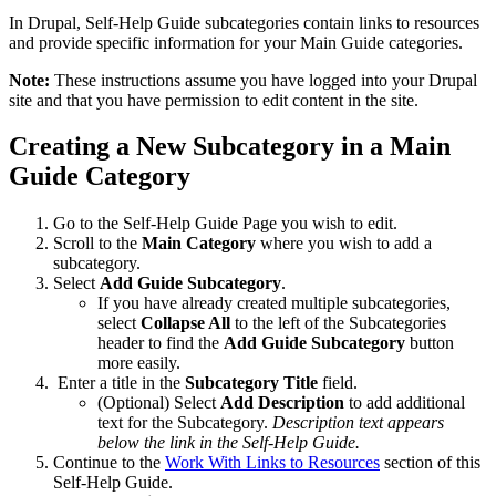
In Drupal, Self-Help Guide subcategories contain links to resources
and provide specific information for your Main Guide categories.
Note:
These instructions assume you have logged into your Drupal
site and that you have permission to edit content in the site.
Creating a New Subcategory in a Main
Guide Category
Go to the Self-Help Guide Page you wish to edit.
Scroll to the
Main Category
where you wish to add a
subcategory.
Select
Add Guide Subcategory
.
If you have already created multiple subcategories,
select
Collapse All
to the left of the Subcategories
header to find the
Add Guide Subcategory
button
more easily.
Enter a title in the
Subcategory Title
field.
(Optional) Select
Add Description
to add additional
text for the Subcategory.
Description text appears
below the link in the Self-Help Guide.
Continue to the
Work With Links to Resources
section of this
Self-Help Guide.