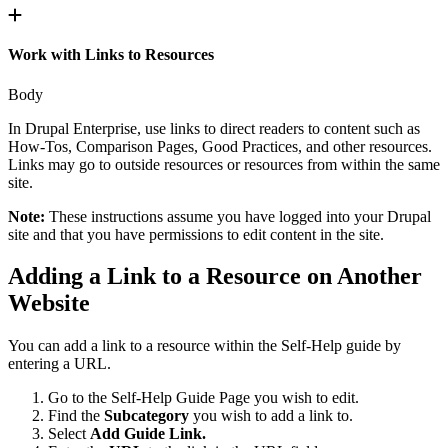
Work with Links to Resources
Body
In Drupal Enterprise, use links to direct readers to content such as
How-Tos, Comparison Pages, Good Practices, and other resources.
Links may go to outside resources or resources from within the same
site.
Note:
These instructions assume you have logged into your Drupal
site and that you have permissions to edit content in the site.
Adding a Link to a Resource on Another
Website
You can add a link to a resource within the Self-Help guide by
entering a URL.
Go to the Self-Help Guide Page you wish to edit.
Find the
Subcategory
you wish to add a link to.
Select
Add Guide Link.