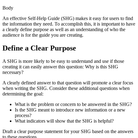
Body
An effective Self-Help Guide (SHG) makes it easy for users to find
the information they need. To accomplish this, it is important to have
a clearly define purpose as well as an understanding of who the
audience is for the guide you are creating.
Define a Clear Purpose
A SHG is more likely to be easy to understand and use if those
creating it can easily answer this question: Why is this SHG
necessary?
A clearly defined answer to that question will promote a clear focus
when writing the SHG. Consider these additional questions when
determining the goal:
What is the problem or concern to be answered in the SHG?
Is the SHG meant to introduce new information or a new
process?
What indicators will show that the SHG is helpful?
Draft a clear purpose statement for your SHG based on the answers
to these questions.