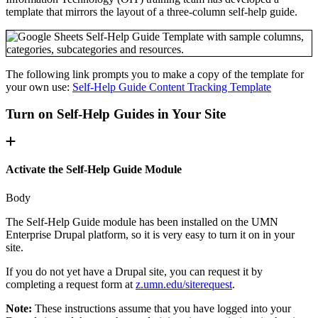
template that mirrors the layout of a three-column self-help guide.
The following link prompts you to make a copy of the template for
your own use:
Self-Help Guide Content Tracking Template
Turn on Self-Help Guides in Your Site
Activate the Self-Help Guide Module
Body
The Self-Help Guide module has been installed on the UMN
Enterprise Drupal platform, so it is very easy to turn it on in your
site.
If you do not yet have a Drupal site, you can request it by
completing a request form at
z.umn.edu/siterequest
.
Note:
These instructions assume that you have logged into your