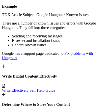
Example
TDX Article Subject: Google Hangouts: Known Issues
There are a number of known issues and errors with Google
Hangouts. They fall into three categories:
Sending and receiving messages
Browser and installation issues
General known issues
Google has a support page dedicated to
Fix problems with
Hangouts
.
Write Digital Content Effectively
Write Effectively Self-Help Guide
Determine Where to Store Your Content