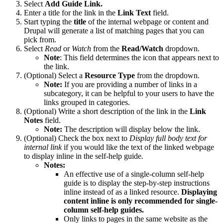
Select
Add Guide Link.
Enter a title for the link in the
Link Text
field.
Start typing the
title
of the internal webpage or content and
Drupal will generate a list of matching pages that you can
pick from.
Select
Read
or
Watch
from the
Read/Watch
dropdown.
Note
: This field determines the icon that appears next to
the link.
(Optional) Select a
Resource Type
from the dropdown.
Note:
If you are providing a number of links in a
subcategory, it can be helpful to your users to have the
links grouped in categories.
(Optional) Write a short description of the link in the
Link
Notes
field.
Note:
The description will display below the link.
(Optional) Check the box next to
Display full body text for
internal link
if you would like the text of the linked webpage
to display inline in the self-help guide
.
Notes:
An effective use of a single-column self-help
guide is to display the step-by-step instructions
inline instead of as a linked resource.
Displaying
content inline is only recommended for single-
column self-help guides.
Only links to pages in the same website as the