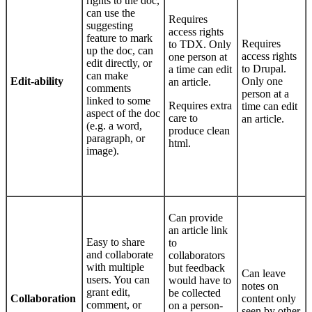
rights to the doc,
can use the
Requires
suggesting
access rights
feature to mark
Requires
to TDX. Only
up the doc, can
access rights
one person at
edit directly, or
to Drupal.
a time can edit
can make
Edit-ability
Only one
an article.
comments
person at a
linked to some
Requires extra
time can edit
aspect of the doc
care to
an article.
(e.g. a word,
produce clean
paragraph, or
html.
image).
Can provide
an article link
Easy to share
to
and collaborate
collaborators
with multiple
but feedback
Can leave
users. You can
would have to
notes on
grant edit,
be collected
Collaboration
content only
comment, or
on a person-
seen by other