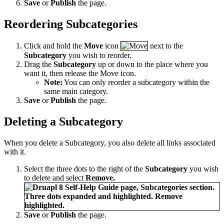
Save
or
Publish
the page.
Reordering Subcategories
Click and hold the
Move
icon
next to the
Subcategory
you wish to reorder.
Drag the
Subcategory
up or down to the place where you
want it, then release the Move icon.
Note:
You can only reorder a subcategory within the
same main category.
Save
or
Publish
the page.
Deleting a Subcategory
When you delete a Subcategory, you also delete all links associated
with it.
Select the three dots to the right of the
Subcategory
you wish
to delete and select
Remove.
Save
or
Publish
the page.