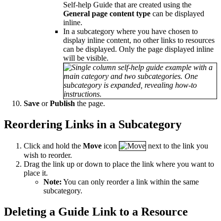
Self-help Guide that are created using the
General page content type
can be displayed
inline.
In a subcategory where you have chosen to
display inline content, no other links to resources
can be displayed. Only the page displayed inline
will be visible.
Save
or
Publish
the page.
Reordering Links in a Subcategory
Click and hold the
Move
icon
next to the link you
wish to reorder.
Drag the link up or down to place the link where you want to
place it.
Note:
You can only reorder a link within the same
subcategory.
Deleting a Guide Link to a Resource