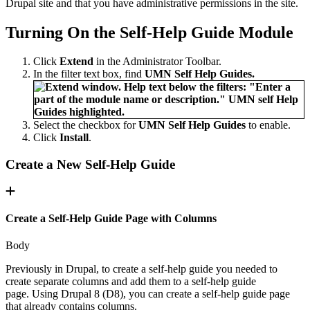
Drupal site and that you have administrative permissions in the site.
Turning On the Self-Help Guide Module
Click
Extend
in the Administrator Toolbar.
In the filter text box, find
UMN Self Help Guides.
Select the checkbox for
UMN Self Help Guides
to enable.
Click
Install
.
Create a New Self-Help Guide
Create a Self-Help Guide Page with Columns
Body
Previously in Drupal, to create a self-help guide you needed to
create separate columns and add them to a self-help guide
page. Using Drupal 8 (D8), you can create a self-help guide page
that already contains columns.