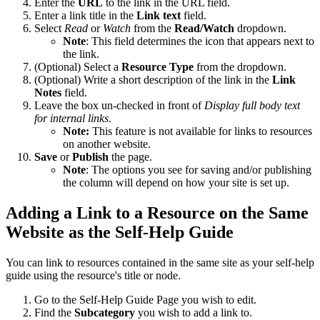
Enter the
URL
to the link in the URL field.
Enter a link title in the
Link text
field.
Select
Read
or
Watch
from the
Read/Watch
dropdown.
Note
: This field determines the icon that appears next to
the link.
(Optional) Select a
Resource Type
from the dropdown.
(Optional) Write a short description of the link in the
Link
Notes
field.
Leave the box un-checked in front of
Display full body text
for internal links
.
Note:
This feature is not available for links to resources
on another website.
Save
or
Publish
the page.
Note
: The options you see for saving and/or publishing
the column will depend on how your site is set up.
Adding a Link to a Resource on the Same
Website as the Self-Help Guide
You can link to resources contained in the same site as your self-help
guide using the resource's title or node.
Go to the Self-Help Guide Page you wish to edit.
Find the
Subcategory
you wish to add a link to.