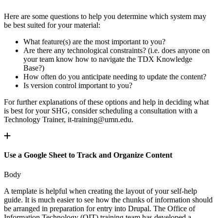
Here are some questions to help you determine which system may
be best suited for your material:
What feature(s) are the most important to you?
Are there any technological constraints? (i.e. does anyone on
your team know how to navigate the TDX Knowledge
Base?)
How often do you anticipate needing to update the content?
Is version control important to you?
For further explanations of these options and help in deciding what
is best for your SHG, consider scheduling a consultation with a
Technology Trainer,
it-training@umn.edu
.
Use a Google Sheet to Track and Organize Content
Body
A template is helpful when creating the layout of your self-help
guide. It is much easier to see how the chunks of information should
be arranged in preparation for entry into Drupal. The Office of
Information Technology (OIT) training team has developed a