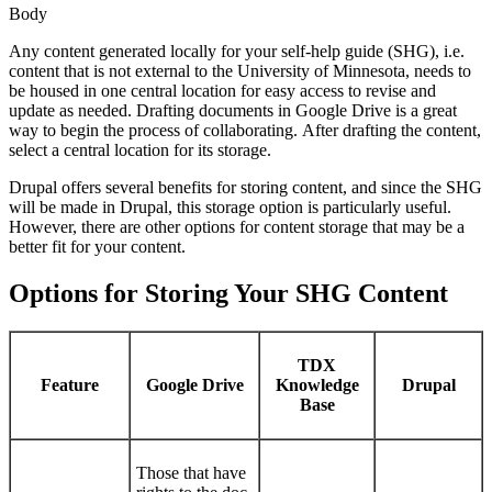
Body
Any content generated locally for your self-help guide (SHG), i.e.
content that is not external to the University of Minnesota, needs to
be housed in one central location for easy access to revise and
update as needed. Drafting documents in Google Drive is a great
way to begin the process of collaborating. After drafting the content,
select a central location for its storage.
Drupal offers several benefits for storing content, and since the SHG
will be made in Drupal, this storage option is particularly useful.
However, there are other options for content storage that may be a
better fit for your content.
Options for Storing Your SHG Content
TDX
Feature
Google Drive
Knowledge
Drupal
Base
Those that have