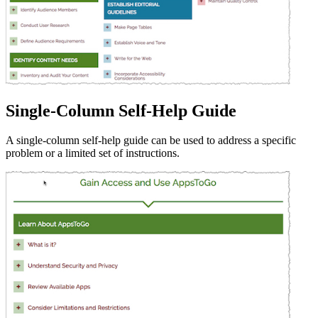
Single-Column Self-Help Guide
A single-column self-help guide can be used to address a specific
problem or a limited set of instructions.