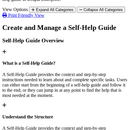
View Options
Expand All Categories
Collapse All Categories
Print Friendly View
Create and Manage a Self-Help Guide
Self-Help Guide Overview
What is a Self-Help Guide?
A Self-Help Guide provides the context and step-by-step
instructions needed to learn about and complete specific tasks. Users
can either start from the beginning of a self-help guide and follow it
to the end, or they can jump in at any point to find the help that is
most needed at the moment.
Understand the Structure
A Self-Help Guide provides the context and step-by-step