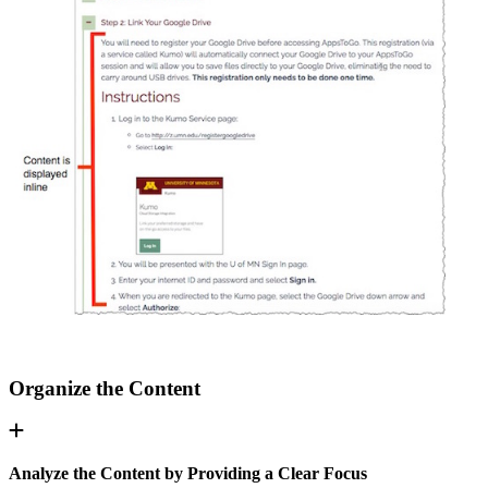
Organize the Content
Analyze the Content by Providing a Clear Focus