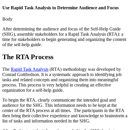
Use Rapid Task Analysis to Determine Audience and Focus
Body
After determining the audience and focus of the Self-Help Guide
(SHG), assemble stakeholders for a Rapid Task Analysis (RTA): a
time for stakeholders to begin generating and organizing the content
of the self-help guide.
The RTA Process
The
Rapid Task Analysis
(RTA) methodology was developed by
Conrad Gottfredson. It is a systematic approach to identifying job
tasks and related concepts and organizing them into meaningful
process. This process is very helpful in creating an effective
organization for a self-help guide.
To begin the RTA, clearly communicate the intended goal and
audience for the SHG. This information needs to be kept at the
center of the RTA process at all times. The participants in the RTA
then bring their collective experience and knowledge to brainstorm a
list of tasks and information needed in the SHG.