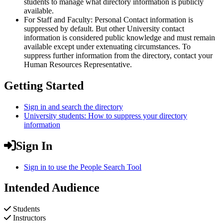
students to manage what directory information is publicly
available.
For Staff and Faculty: Personal Contact information is
suppressed by default. But other University contact
information is considered public knowledge and must remain
available except under extenuating circumstances. To
suppress further information from the directory, contact your
Human Resources Representative.
Getting Started
Sign in and search the directory
University students: How to suppress your directory
information
Sign In
Sign in to use the People Search Tool
Intended Audience
Students
Instructors