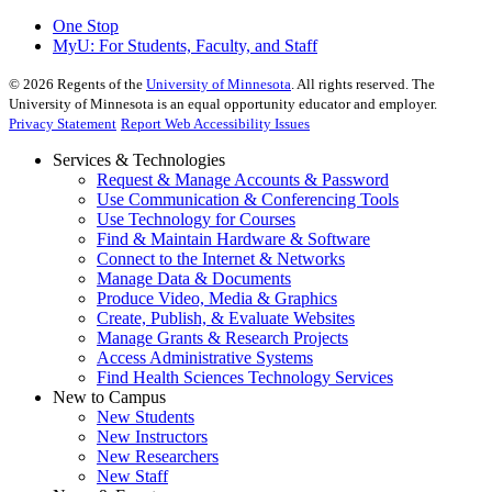
One Stop
MyU
: For Students, Faculty, and Staff
©
2026
Regents of the
University of Minnesota
. All rights reserved. The
University of Minnesota is an equal opportunity educator and employer.
Privacy Statement
Report Web Accessibility Issues
Services & Technologies
Request & Manage Accounts & Password
Use Communication & Conferencing Tools
Use Technology for Courses
Find & Maintain Hardware & Software
Connect to the Internet & Networks
Manage Data & Documents
Produce Video, Media & Graphics
Create, Publish, & Evaluate Websites
Manage Grants & Research Projects
Access Administrative Systems
Find Health Sciences Technology Services
New to Campus
New Students
New Instructors
New Researchers
New Staff