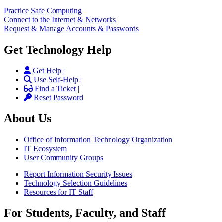
Practice Safe Computing
Connect to the Internet & Networks
Request & Manage Accounts & Passwords
Get Technology Help
Get Help |
Use Self-Help |
Find a Ticket |
Reset Password
About Us
Office of Information Technology Organization
IT Ecosystem
User Community Groups
Report Information Security Issues
Technology Selection Guidelines
Resources for IT Staff
For Students, Faculty, and Staff