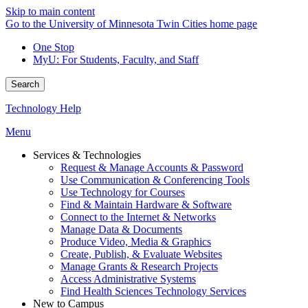
Skip to main content
Go to the University of Minnesota Twin Cities home page
One Stop
MyU
: For Students, Faculty, and Staff
Search
Technology Help
Menu
Services & Technologies
Request & Manage Accounts & Password
Use Communication & Conferencing Tools
Use Technology for Courses
Find & Maintain Hardware & Software
Connect to the Internet & Networks
Manage Data & Documents
Produce Video, Media & Graphics
Create, Publish, & Evaluate Websites
Manage Grants & Research Projects
Access Administrative Systems
Find Health Sciences Technology Services
New to Campus