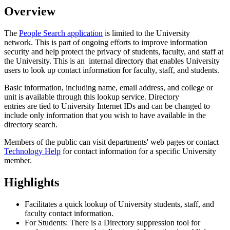
Overview
The
People Search application
is limited to the University
network. This is part of ongoing efforts to improve information
security and help protect the privacy of students, faculty, and staff at
the University. This is an internal directory
that enables University
users to look up contact information for faculty, staff, and students.
Basic information, including name, email address, and college or
unit is available through this lookup service. Directory
entries are tied to University Internet IDs and can be changed to
include only information that you wish to have available in the
directory search.
Members of the public can visit departments' web pages or contact
Technology Help
for contact information for a specific University
member.
Highlights
Facilitates a quick lookup of University
students, staff, and
faculty contact information.
For Students: There is a Directory suppression tool for