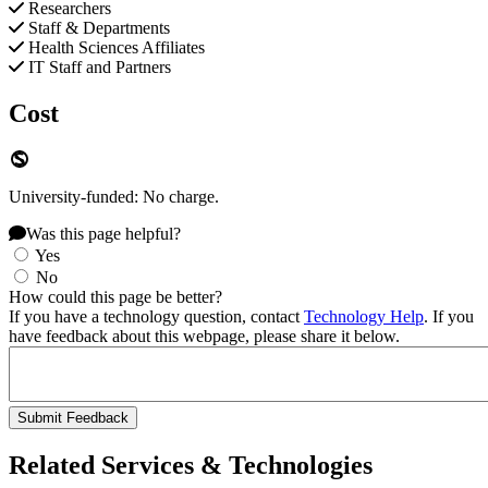
Researchers
Staff & Departments
Health Sciences Affiliates
IT Staff and Partners
Cost
University-funded: No charge.
Was this page helpful?
Yes
No
How could this page be better?
If you have a technology question, contact
Technology Help
. If you
have feedback about this webpage, please share it below.
Related Services & Technologies