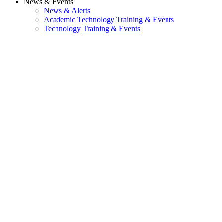
News & Events
News & Alerts
Academic Technology Training & Events
Technology Training & Events