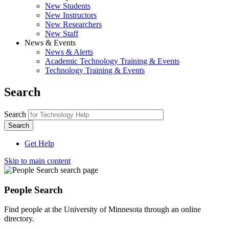
New Students
New Instructors
New Researchers
New Staff
News & Events
News & Alerts
Academic Technology Training & Events
Technology Training & Events
Search
Search
Get Help
Skip to main content
People Search
Find people at the University of Minnesota through a
n online
directory.