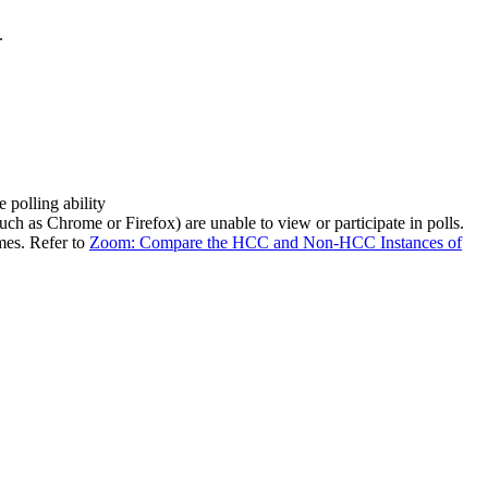
.
e polling ability
such as Chrome or Firefox) are unable to view or participate in polls.
mes. Refer to
Zoom: Compare the HCC and Non-HCC Instances of