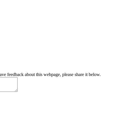
have feedback about this webpage, please share it below.