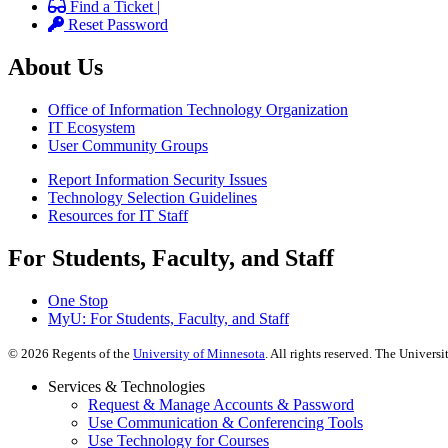
Find a Ticket |
Reset Password
About Us
Office of Information Technology Organization
IT Ecosystem
User Community Groups
Report Information Security Issues
Technology Selection Guidelines
Resources for IT Staff
For Students, Faculty, and Staff
One Stop
MyU
: For Students, Faculty, and Staff
©
2026
Regents of the
University of Minnesota
. All rights reserved. The Univer
Services & Technologies
Request & Manage Accounts & Password
Use Communication & Conferencing Tools
Use Technology for Courses