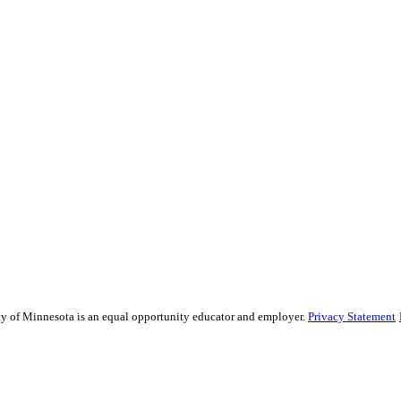
sity of Minnesota is an equal opportunity educator and employer.
Privacy Statement