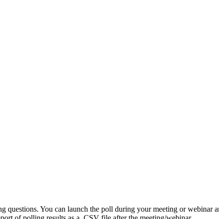
ing questions. You can launch the poll during your meeting or webinar 
port of polling results as a .CSV file after the meeting/webinar.