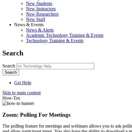
New Students
New Instructors
New Researchers
New Staff
News & Events
News & Alerts
Academic Technology Training & Events
Technology Training & Events
Search
Search
Get Help
Skip to main content
How-Tos
Zoom: Polling For Meetings
The polling feature for meetings and webinars allows you to ask poll
and allow participant input. You also have the ability to download a re