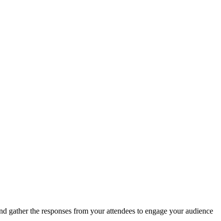
and gather the responses from your attendees to engage your audience