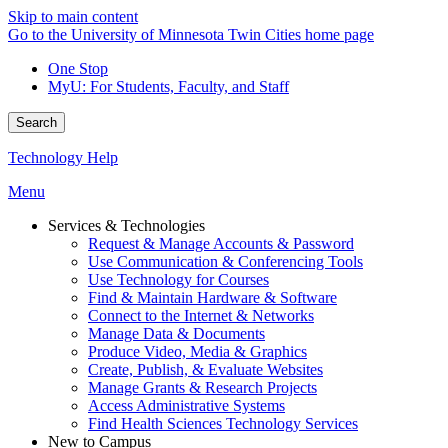
Skip to main content
Go to the University of Minnesota Twin Cities home page
One Stop
MyU
: For Students, Faculty, and Staff
Search
Technology Help
Menu
Services & Technologies
Request & Manage Accounts & Password
Use Communication & Conferencing Tools
Use Technology for Courses
Find & Maintain Hardware & Software
Connect to the Internet & Networks
Manage Data & Documents
Produce Video, Media & Graphics
Create, Publish, & Evaluate Websites
Manage Grants & Research Projects
Access Administrative Systems
Find Health Sciences Technology Services
New to Campus