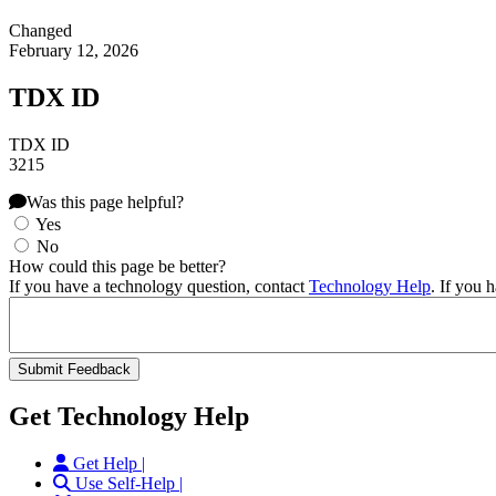
Changed
February 12, 2026
TDX ID
TDX ID
3215
Was this page helpful?
Yes
No
How could this page be better?
If you have a technology question, contact
Technology Help
. If you 
Get Technology Help
Get Help |
Use Self-Help |