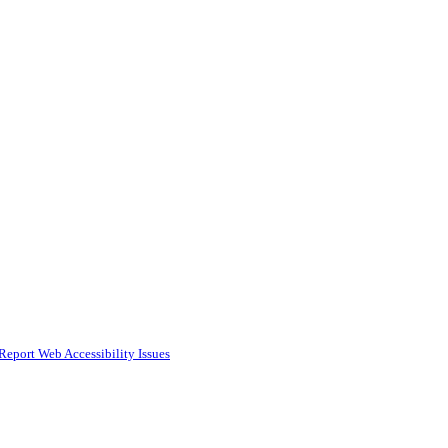
Report Web Accessibility Issues