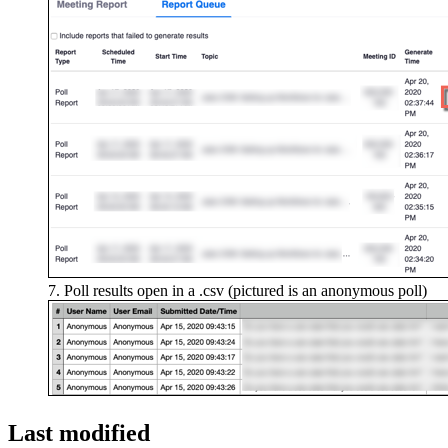
Poll results open in a .csv (pictured is an anonymous poll)
Last modified