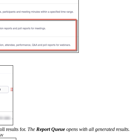
ll results for.
The
Report Queue
opens with all generated results.
sv