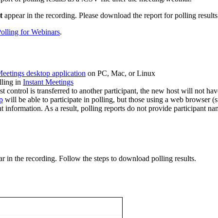
t
appear in the recording. Please download the report for polling results
olling for Webinars
.
eetings desktop application
on PC, Mac, or Linux
lling in
Instant Meetings
 control is transferred to another participant, the new host will not hav
p
will be able to participate in polling, but those using a web browser (
information. As a result, polling reports do not provide participant na
r in the recording. Follow the steps to download polling results.