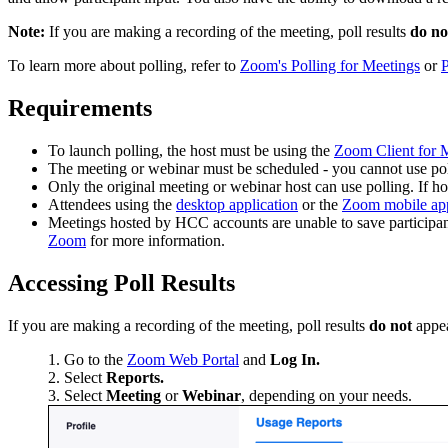
Note:
If you are making a recording of the meeting, poll results
do no
To learn more about polling, refer to
Zoom's Polling for Meetings
or
P
Requirements
To launch polling, the host must be using the
Zoom Client for M
The meeting or webinar must be scheduled - you cannot use po
Only the original meeting or webinar host can use polling. If host
Attendees using the
desktop application
or the
Zoom mobile ap
Meetings hosted by HCC accounts are unable to save participant 
Zoom
for more information.
Accessing Poll Results
If you are making a recording of the meeting, poll results
do not
appea
Go to the
Zoom Web Portal
and
Log In.
Select
Reports.
Select
Meeting
or
Webinar
, depending on your needs.