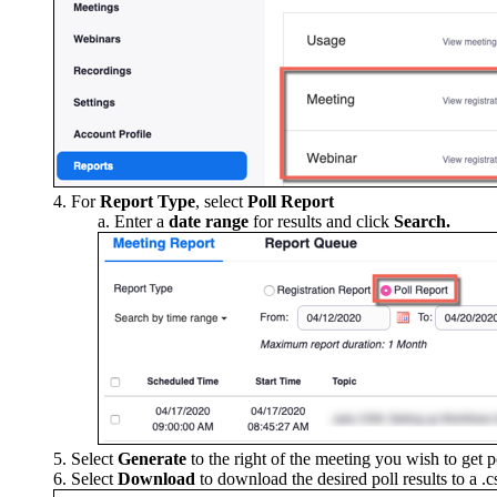
For
Report Type
, select
Poll Report
Enter a
date range
for results and click
Search.
Select
Generate
to the right of the meeting you wish to get po
Select
Download
to download the desired poll results to a .c