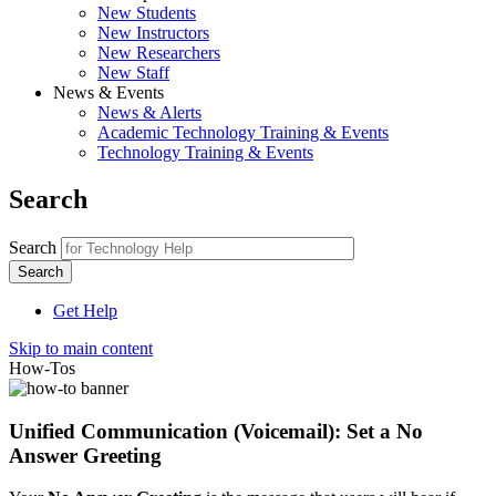
New Students
New Instructors
New Researchers
New Staff
News & Events
News & Alerts
Academic Technology Training & Events
Technology Training & Events
Search
Search
Get Help
Skip to main content
How-Tos
Unified Communication (Voicemail): Set a No
Answer Greeting