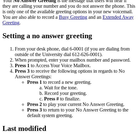
Your
No Answer Greeting
is the message that users will hear if
they are calling your number and you do not answer the phone. This
is only one of the available greeting options in your new voicemail.
You are also able to record a
Busy Greeting
and an
Extended Away
Greeting
.
Setting a no answer greeting
From your desk phone, dial 6-0001 (if you are dialing from
outside of the University dial 612-626-0001).
When prompted, enter your mailbox number and password.
Press 1
to Access Your Voice Mailbox.
Press 3
to receive the following options in regards to No
Answer Greetings:
Press 1
to record a new greeting.
Wait for the tone.
Record your greeting.
Press #
to finalize.
Press 2
to play your current No Answer Greeting.
Press 3
to return to your No Answer Greeting to the
default system greeting.
Last modified