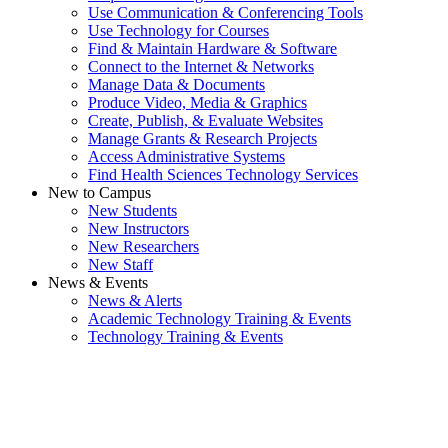
Use Communication & Conferencing Tools
Use Technology for Courses
Find & Maintain Hardware & Software
Connect to the Internet & Networks
Manage Data & Documents
Produce Video, Media & Graphics
Create, Publish, & Evaluate Websites
Manage Grants & Research Projects
Access Administrative Systems
Find Health Sciences Technology Services
New to Campus
New Students
New Instructors
New Researchers
New Staff
News & Events
News & Alerts
Academic Technology Training & Events
Technology Training & Events