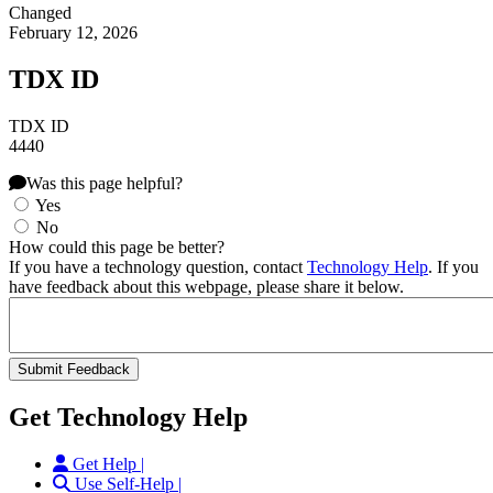
Changed
February 12, 2026
TDX ID
TDX ID
4440
Was this page helpful?
Yes
No
How could this page be better?
If you have a technology question, contact
Technology Help
. If you
have feedback about this webpage, please share it below.
Get Technology Help
Get Help |
Use Self-Help |