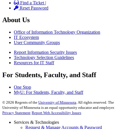
Find a Ticket |
Reset Password
About Us
Office of Information Technology Organization
IT Ecosystem
User Community Groups
Report Information Security Issues
Technology Selection Guidelines
Resources for IT Staff
For Students, Faculty, and Staff
One Stop
MyU
: For Students, Faculty, and Staff
©
2026
Regents of the
University of Minnesota
. All rights reserved. The
University of Minnesota is an equal opportunity educator and employer.
Privacy Statement
Report Web Accessibility Issues
Services & Technologies
Request & Manage Accounts & Password