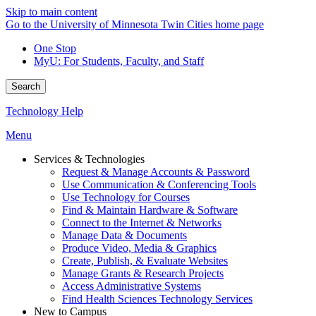
Skip to main content
Go to the University of Minnesota Twin Cities home page
One Stop
MyU
: For Students, Faculty, and Staff
Search
Technology Help
Menu
Services & Technologies
Request & Manage Accounts & Password
Use Communication & Conferencing Tools
Use Technology for Courses
Find & Maintain Hardware & Software
Connect to the Internet & Networks
Manage Data & Documents
Produce Video, Media & Graphics
Create, Publish, & Evaluate Websites
Manage Grants & Research Projects
Access Administrative Systems
Find Health Sciences Technology Services
New to Campus