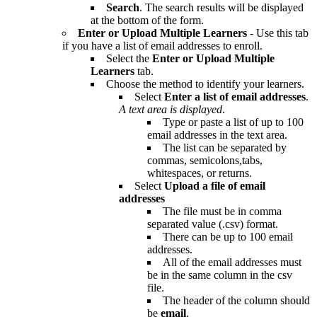
Search
. The search results will be displayed
at the bottom of the form.
Enter or Upload Multiple Learners
- Use this tab
if you have a list of email addresses to enroll.
Select the
Enter or Upload Multiple
Learners
tab.
Choose the method to identify your learners.
Select
Enter a list of email addresses
.
A text area is displayed
.
Type or paste a list of up to 100
email addresses in the text area.
The list can be separated by
commas, semicolons,tabs,
whitespaces, or returns.
Select
Upload a file of email
addresses
The file must be in comma
separated value (.csv) format.
There can be up to 100 email
addresses.
All of the email addresses must
be in the same column in the csv
file.
The header of the column should
be
email
.