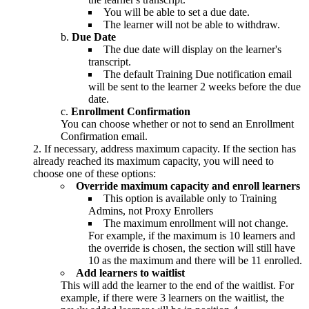
You will be able to set a due date.
The learner will not be able to withdraw.
Due Date
The due date will display on the learner's
transcript.
The default Training Due notification email
will be sent to the learner 2 weeks before the due
date.
Enrollment Confirmation
You can choose whether or not to send an Enrollment
Confirmation email.
If necessary, address maximum capacity. If the section has
already reached its maximum capacity, you will need to
choose one of these options:
Override maximum capacity and enroll learners
This option is available only to Training
Admins, not Proxy Enrollers
The maximum enrollment will not change.
For example, if the maximum is 10 learners and
the override is chosen, the section will still have
10 as the maximum and there will be 11 enrolled.
Add learners to waitlist
This will add the learner to the end of the waitlist. For
example, if there were 3 learners on the waitlist, the