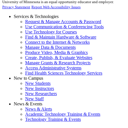
University of Minnesota is an equal opportunity educator and employer.
Privacy Statement
Report Web Accessibility Issues
Services & Technologies
Request & Manage Accounts & Password
Use Communication & Conferencing Tools
Use Technology for Courses
Find & Maintain Hardware & Software
Connect to the Internet & Networks
Manage Data & Documents
Produce Video, Media & Graphics
Create, Publish, & Evaluate Websites
Manage Grants & Research Projects
Access Administrative Systems
Find Health Sciences Technology Services
New to Campus
New Students
New Instructors
New Researchers
New Staff
News & Events
News & Alerts
Academic Technology Training & Events
Technology Training & Events