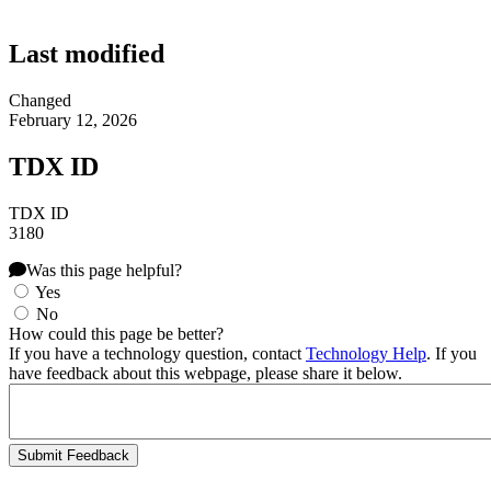
Last modified
Changed
February 12, 2026
TDX ID
TDX ID
3180
Was this page helpful?
Yes
No
How could this page be better?
If you have a technology question, contact
Technology Help
. If you
have feedback about this webpage, please share it below.