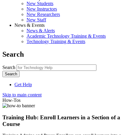
New Students
New Instructors
New Researchers
New Staff
News & Events
News & Alerts
Academic Technology Training & Events
Technology Training & Events
Search
Search
Get Help
Skip to main content
How-Tos
Training Hub: Enroll Learners in a Section of a
Course