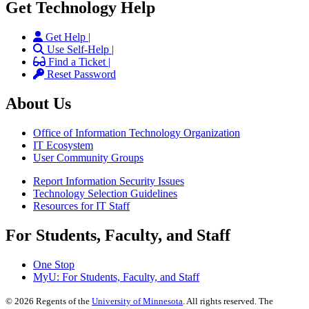
Get Technology Help
Get Help |
Use Self-Help |
Find a Ticket |
Reset Password
About Us
Office of Information Technology Organization
IT Ecosystem
User Community Groups
Report Information Security Issues
Technology Selection Guidelines
Resources for IT Staff
For Students, Faculty, and Staff
One Stop
MyU
: For Students, Faculty, and Staff
©
2026
Regents of the
University of Minnesota
. All rights reserved. The