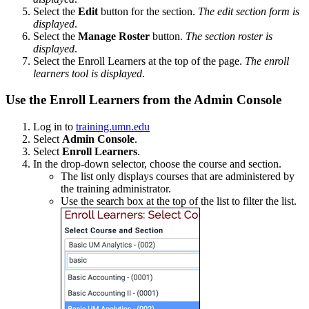
Select the
Edit
button for the section.
The edit section form is
displayed
.
Select the
Manage Roster
button.
The section roster is
displayed
.
Select the Enroll Learners at the top of the page.
The enroll
learners tool is displayed
.
Use the Enroll Learners from the Admin Console
Log in to
training.umn.edu
Select
Admin Console
.
Select
Enroll Learners
.
In the drop-down selector, choose the course and section.
The list only displays courses that are administered by
the training administrator.
Use the search box at the top of the list to filter the list.