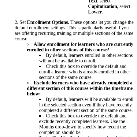
Text
, select
Capitalization
, select
Lower
.
Set
Enrollment Options
. These options let you change the
default enrollment settings. This is particularly useful if you
are offering recurring training or multiple sections of the same
course.
Allow enrollment for learners who are currently
enrolled in other sections of this course?
By default, learners enrolled in other sections
will not be available to enroll.
Check this box to override the default and
enroll a learner who is already enrolled in other
sections of the same course.
Exclude learners who have already completed a
different section of this course within the timeframe
below:
By default, learners will be available to enroll
in the selected section even if they have recently
completed a different section of the same course.
Check this box to override the default and
exclude recently completed learners. Use the
Months drop-down to specify how recent the
completion should be.