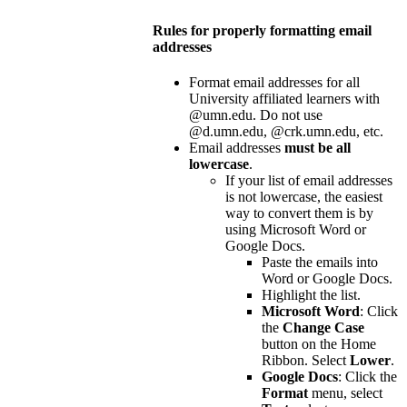
Rules for properly formatting email
addresses
Format email addresses for all
University affiliated learners with
@umn.edu. Do not use
@d.umn.edu, @crk.umn.edu, etc.
Email addresses
must be all
lowercase
.
If your list of email addresses
is not lowercase, the easiest
way to convert them is by
using Microsoft Word or
Google Docs.
Paste the emails into
Word or Google Docs.
Highlight the list.
Microsoft Word
: Click
the
Change Case
button on the Home
Ribbon. Select
Lower
.
Google Docs
: Click the
Format
menu, select