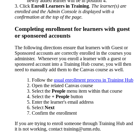
newly added learner will be in position 4.
Click
Enroll Learners in Training
.
The learner(s) are
enrolled and the Admin Console is displayed with a
confirmation at the top of the page.
Completing enrollment for learners with guest
or sponsored accounts
The following directions ensure that learners with Guest or
Sponsored accounts are correctly enrolled in the courses you
administer. Whenever you enroll a learner with a guest or
sponsored account into a Training Hub course, you will then
need to manually add them to the Canvas course as well.
Follow the
usual enrollment process in Training Hub
2. Open the related Canvas course
3. Select the
People
menu item within that course
4. Select the
+ People
button
5. Enter the learner's email address
6. Select
Next
7. Confirm the enrollment
If you are trying to enroll someone through Training Hub and
it is not working, contact
training@umn.edu
.