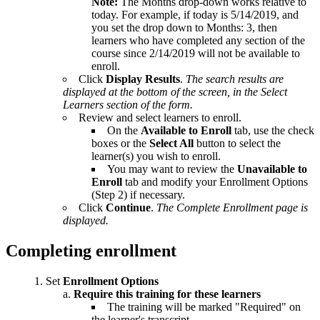
Note:
The Months drop-down works relative to
today. For example, if today is 5/14/2019, and
you set the drop down to Months: 3, then
learners who have completed any section of the
course since 2/14/2019 will not be available to
enroll.
Click
Display Results
.
The
search results are
displayed at the bottom of the screen, in the Select
Learners section of the form.
Review and select learners to enroll.
On the
Available to Enroll
tab, use the check
boxes or the
Select All
button to select the
learner(s) you wish to enroll.
You may want to review the
Unavailable to
Enroll
tab and modify your Enrollment Options
(Step 2) if necessary.
Click
Continue
.
The Complete Enrollment page is
displayed.
Completing enrollment
Set
Enrollment Options
Require this training for these learners
The training will be marked "Required" on
the learner's transcript.