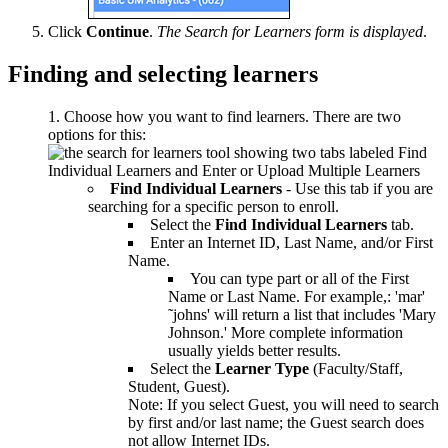
Click
Continue
.
The Search for Learners form is displayed
.
Finding and selecting learners
Choose how you want to find learners. There are two
options for this:
Find Individual Learners
- Use this tab if you are
searching for a specific person to enroll.
Select the
Find Individual Learners
tab.
Enter an Internet ID, Last Name, and/or First
Name.
You can type part or all of the First
Name or Last Name. For example,: 'mar'
˜johns' will return a list that includes 'Mary
Johnson.' More complete information
usually yields better results.
Select the
Learner Type
(Faculty/Staff,
Student, Guest).
Note: If you select Guest, you will need to search
by first and/or last name; the Guest search does
not allow Internet IDs.