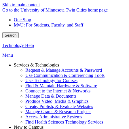
Skip to main content
Go to the University of Minnesota Twin Cities home page
One Stop
MyU
: For Students, Faculty, and Staff
Search
Technology Help
Menu
Services & Technologies
Request & Manage Accounts & Password
Use Communication & Conferencing Tools
Use Technology for Courses
Find & Maintain Hardware & Software
Connect to the Internet & Networks
Manage Data & Documents
Produce Video, Media & Graphics
Create, Publish, & Evaluate Websites
Manage Grants & Research Projects
Access Administrative Systems
Find Health Sciences Technology Services
New to Campus