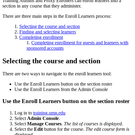
Training Admins and Proxy Enrollers can enroll learners into a
section in any course that they administer.
There are three main steps in the Enroll Learners process:
Selecting the course and section
Finding and selecting learners
Completing enrollment
Completing enrollment for guests and learners with
sponsored accounts
Selecting the course and section
There are two ways to navigate to the enroll learners tool:
Use the Enroll Learners button on the section roster
Use the Enroll Learners from the Admin Console
Use the Enroll Learners button on the section roster
Log in to
training.umn.edu
Select
Admin Console
.
Select
Manage Courses
.
The list of courses is displayed
.
Select the
Edit
button for the course.
The edit course form is
displayed
.