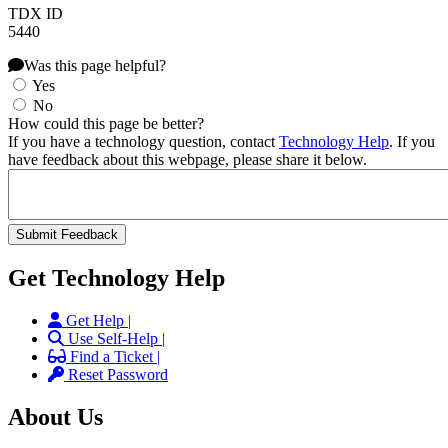
TDX ID
5440
Was this page helpful?
Yes
No
How could this page be better?
If you have a technology question, contact
Technology Help
. If you
have feedback about this webpage, please share it below.
Get Technology Help
Get Help |
Use Self-Help |
Find a Ticket |
Reset Password
About Us