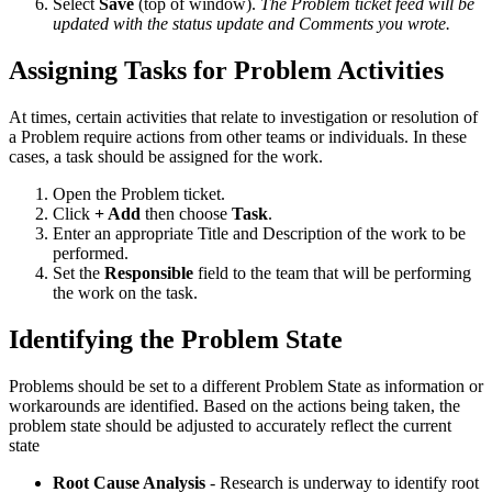
Select
Save
(top of window).
The Problem ticket feed will be
updated with the status update and Comments you wrote.
Assigning Tasks for Problem Activities
At times, certain activities that relate to investigation or resolution of
a Problem require actions from other teams or individuals. In these
cases, a task should be assigned for the work.
Open the Problem ticket.
Click
+ Add
then choose
Task
.
Enter an appropriate Title and Description of the work to be
performed.
Set the
Responsible
field to the team that will be performing
the work on the task.
Identifying the Problem State
Problems should be set to a different Problem State as information or
workarounds are identified. Based on the actions being taken, the
problem state should be adjusted to accurately reflect the current
state
Root Cause Analysis
- Research is underway to identify root