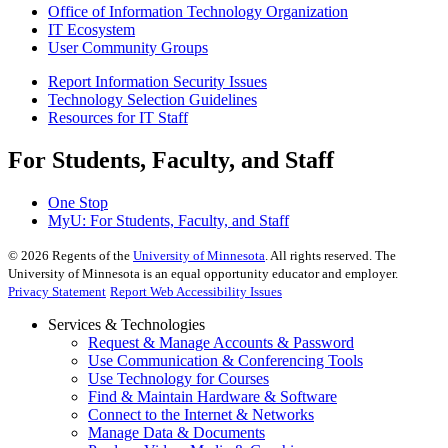
Office of Information Technology Organization
IT Ecosystem
User Community Groups
Report Information Security Issues
Technology Selection Guidelines
Resources for IT Staff
For Students, Faculty, and Staff
One Stop
MyU
: For Students, Faculty, and Staff
©
2026
Regents of the
University of Minnesota
. All rights reserved. The
University of Minnesota is an equal opportunity educator and employer.
Privacy Statement
Report Web Accessibility Issues
Services & Technologies
Request & Manage Accounts & Password
Use Communication & Conferencing Tools
Use Technology for Courses
Find & Maintain Hardware & Software
Connect to the Internet & Networks
Manage Data & Documents