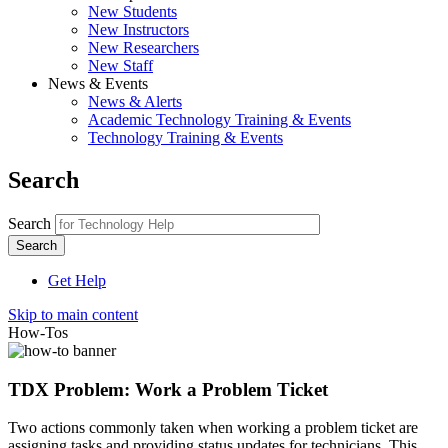
New Students
New Instructors
New Researchers
New Staff
News & Events
News & Alerts
Academic Technology Training & Events
Technology Training & Events
Search
Search
Get Help
Skip to main content
How-Tos
TDX Problem: Work a Problem Ticket
Two actions commonly taken when working a problem ticket are
assigning tasks and providing status updates for technicians. This