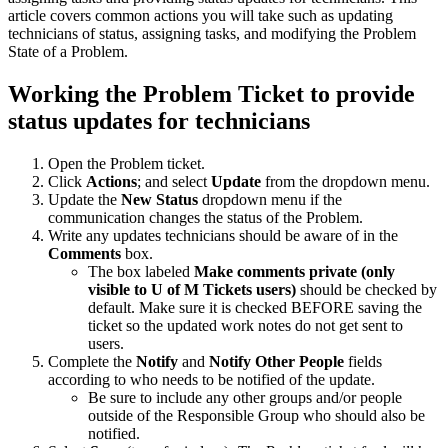
article covers common actions you will take such as updating
technicians of status, assigning tasks, and modifying the Problem
State of a Problem.
Working the Problem Ticket to provide
status updates for technicians
Open the Problem ticket.
Click
Actions
; and select
Update
from the dropdown menu.
Update the
New Status
dropdown menu if the
communication changes the status of the Problem.
Write any updates technicians should be aware of in the
Comments
box.
The box labeled
Make comments private (only
visible to U of M Tickets users)
should be checked by
default. Make sure it is checked BEFORE saving the
ticket so the updated work notes do not get sent to
users.
Complete the
Notify
and
Notify Other People
fields
according to who needs to be notified of the update.
Be sure to include any other groups and/or people
outside of the Responsible Group who should also be
notified.