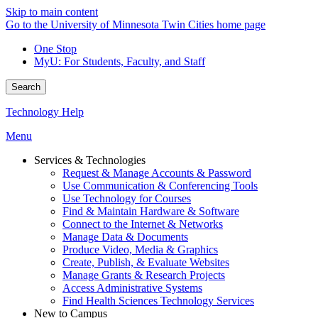
Skip to main content
Go to the University of Minnesota Twin Cities home page
One Stop
MyU
: For Students, Faculty, and Staff
Search
Technology Help
Menu
Services & Technologies
Request & Manage Accounts & Password
Use Communication & Conferencing Tools
Use Technology for Courses
Find & Maintain Hardware & Software
Connect to the Internet & Networks
Manage Data & Documents
Produce Video, Media & Graphics
Create, Publish, & Evaluate Websites
Manage Grants & Research Projects
Access Administrative Systems
Find Health Sciences Technology Services
New to Campus