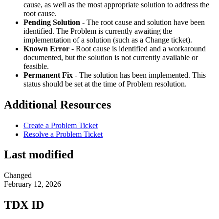
cause, as well as the most appropriate solution to address the
root cause.
Pending Solution
- The root cause and solution have been
identified. The Problem is currently awaiting the
implementation of a solution (such as a Change ticket).
Known Error
- Root cause is identified and a workaround
documented, but the solution is not currently available or
feasible.
Permanent Fix
- The solution has been implemented. This
status should be set at the time of Problem resolution.
Additional Resources
Create a Problem Ticket
Resolve a Problem Ticket
Last modified
Changed
February 12, 2026
TDX ID