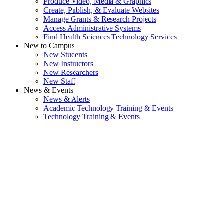
Produce Video, Media & Graphics
Create, Publish, & Evaluate Websites
Manage Grants & Research Projects
Access Administrative Systems
Find Health Sciences Technology Services
New to Campus
New Students
New Instructors
New Researchers
New Staff
News & Events
News & Alerts
Academic Technology Training & Events
Technology Training & Events