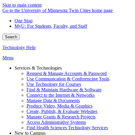
Skip to main content
Go to the University of Minnesota Twin Cities home page
One Stop
MyU
: For Students, Faculty, and Staff
Search
Technology Help
Menu
Services & Technologies
Request & Manage Accounts & Password
Use Communication & Conferencing Tools
Use Technology for Courses
Find & Maintain Hardware & Software
Connect to the Internet & Networks
Manage Data & Documents
Produce Video, Media & Graphics
Create, Publish, & Evaluate Websites
Manage Grants & Research Projects
Access Administrative Systems
Find Health Sciences Technology Services
New to Campus