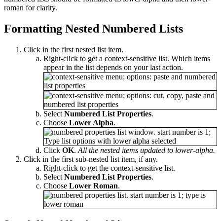
roman for clarity.
Formatting Nested Numbered Lists
Click in the first nested list item.
Right-click to get a context-sensitive list. Which items
appear in the list depends on your last action.
Select
Numbered List Properties
.
Choose
Lower Alpha
.
Click
OK
.
All the nested items updated to lower-alpha.
Click in the first sub-nested list item, if any.
Right-click to get the context-sensitive list.
Select
Numbered List Properties
.
Choose
Lower Roman
.