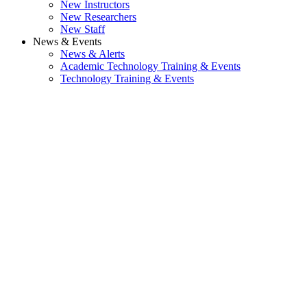
New Instructors
New Researchers
New Staff
News & Events
News & Alerts
Academic Technology Training & Events
Technology Training & Events