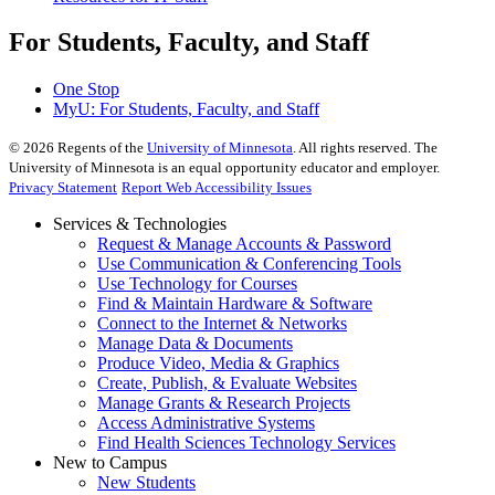
For Students, Faculty, and Staff
One Stop
MyU
: For Students, Faculty, and Staff
©
2026
Regents of the
University of Minnesota
. All rights reserved. The
University of Minnesota is an equal opportunity educator and employer.
Privacy Statement
Report Web Accessibility Issues
Services & Technologies
Request & Manage Accounts & Password
Use Communication & Conferencing Tools
Use Technology for Courses
Find & Maintain Hardware & Software
Connect to the Internet & Networks
Manage Data & Documents
Produce Video, Media & Graphics
Create, Publish, & Evaluate Websites
Manage Grants & Research Projects
Access Administrative Systems
Find Health Sciences Technology Services
New to Campus
New Students