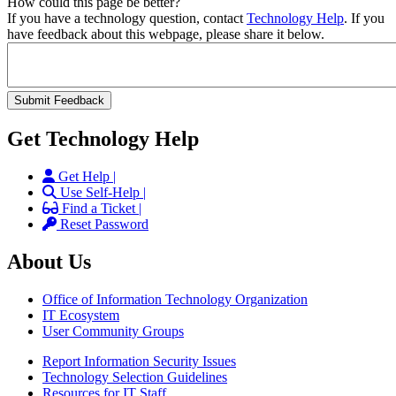
How could this page be better?
If you have a technology question, contact
Technology Help
. If you
have feedback about this webpage, please share it below.
Get Technology Help
Get Help |
Use Self-Help |
Find a Ticket |
Reset Password
About Us
Office of Information Technology Organization
IT Ecosystem
User Community Groups
Report Information Security Issues
Technology Selection Guidelines
Resources for IT Staff