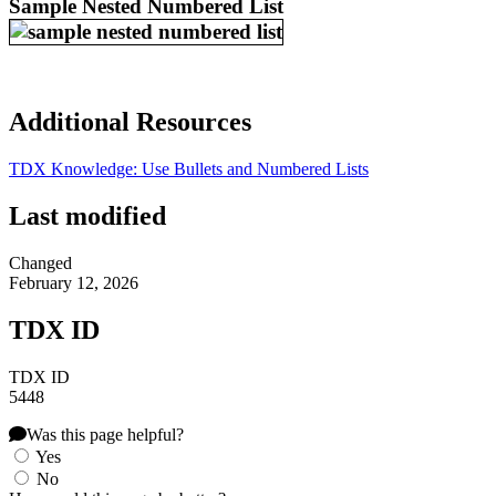
Sample Nested Numbered List
Additional Resources
TDX Knowledge: Use Bullets and Numbered Lists
Last modified
Changed
February 12, 2026
TDX ID
TDX ID
5448
Was this page helpful?
Yes
No