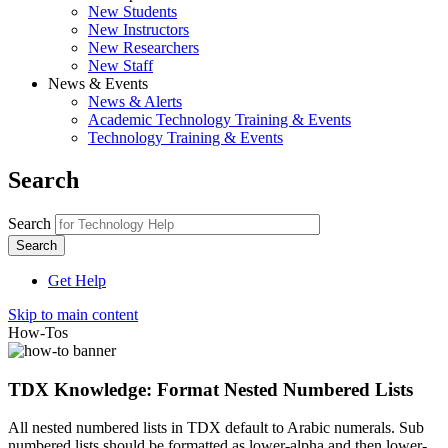
New Students
New Instructors
New Researchers
New Staff
News & Events
News & Alerts
Academic Technology Training & Events
Technology Training & Events
Search
Search
Get Help
Skip to main content
How-Tos
TDX Knowledge: Format Nested Numbered Lists
All nested numbered lists in TDX default to Arabic numerals. Sub
numbered lists should be formatted as lower-alpha and then lower-